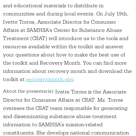
and educational materials to distribute in
communities and during local events. On July 19th,
Ivette Torres, Associate Director for Consumer
Affairs at SAMHSA’s Center for Substance Abuse
Treatment (CSAT) will introduce us to the tools and
resources available within the toolkit and answer
your questions about how to make the best use of
the toolkit and Recovery Month. You can find more
information about recovery month and download the
toolkit at
recoverymonth.gov
.
About the presenter(s):
Ivette Torres is the Associate
Director for Consumer Affairs at CSAT. Ms. Torres
oversees the CSAT team responsible for generating
and disseminating substance abuse treatment
information to SAMHSA’s mission-related
constituents. She develops national communication