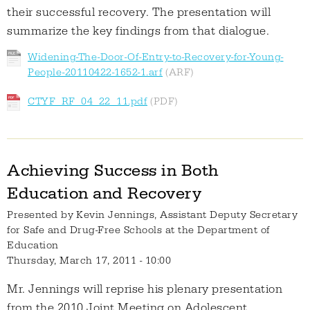
their successful recovery. The presentation will
summarize the key findings from that dialogue.
Widening-The-Door-Of-Entry-to-Recovery-for-Young-
People-20110422-1652-1.arf
CTYF_RF_04_22_11.pdf
Achieving Success in Both
Education and Recovery
Presented by
Kevin Jennings, Assistant Deputy Secretary
for Safe and Drug-Free Schools at the Department of
Education
Thursday, March 17, 2011 - 10:00
Mr. Jennings will reprise his plenary presentation
from the 2010 Joint Meeting on Adolescent