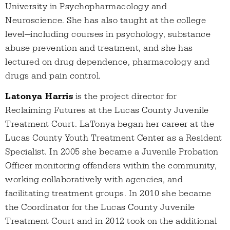
University in Psychopharmacology and
Neuroscience. She has also taught at the college
level—including courses in psychology, substance
abuse prevention and treatment, and she has
lectured on drug dependence, pharmacology and
drugs and pain control.
Latonya Harris
is the project director for
Reclaiming Futures at the Lucas County Juvenile
Treatment Court. LaTonya began her career at the
Lucas County Youth Treatment Center as a Resident
Specialist. In 2005 she became a Juvenile Probation
Officer monitoring offenders within the community,
working collaboratively with agencies, and
facilitating treatment groups. In 2010 she became
the Coordinator for the Lucas County Juvenile
Treatment Court and in 2012 took on the additional