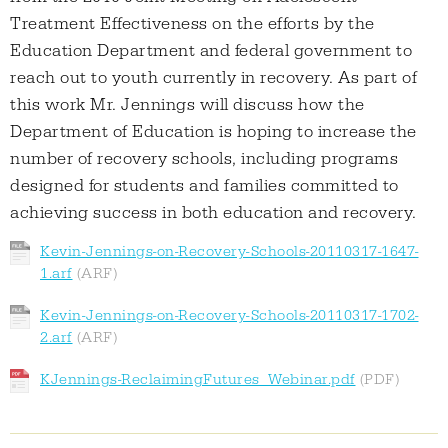
Treatment Effectiveness on the efforts by the
Education Department and federal government to
reach out to youth currently in recovery. As part of
this work Mr. Jennings will discuss how the
Department of Education is hoping to increase the
number of recovery schools, including programs
designed for students and families committed to
achieving success in both education and recovery.
Kevin-Jennings-on-Recovery-Schools-20110317-1647-
1.arf
Kevin-Jennings-on-Recovery-Schools-20110317-1702-
2.arf
KJennings-ReclaimingFutures_Webinar.pdf