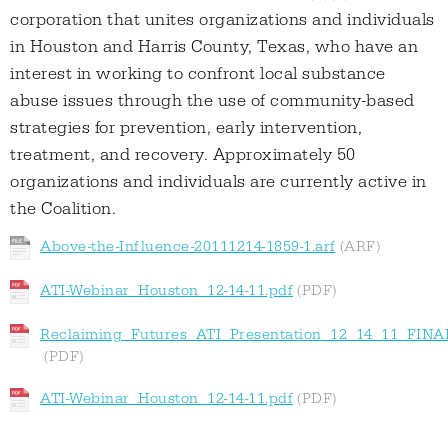
corporation that unites organizations and individuals
in Houston and Harris County, Texas, who have an
interest in working to confront local substance
abuse issues through the use of community-based
strategies for prevention, early intervention,
treatment, and recovery. Approximately 50
organizations and individuals are currently active in
the Coalition.
Above-the-Influence-20111214-1859-1.arf
ATI-Webinar_Houston_12-14-11.pdf
Reclaiming_Futures_ATI_Presentation_12_14_11_FINA
ATI-Webinar_Houston_12-14-11.pdf