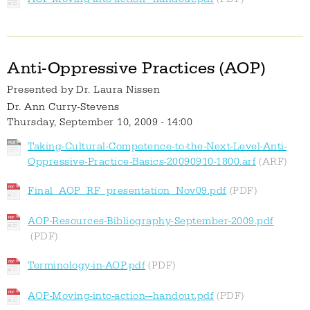
Anti-Oppressive Practices (AOP)
Presented by
Dr. Laura Nissen
Dr. Ann Curry-Stevens
Thursday, September 10, 2009 - 14:00
Taking-Cultural-Competence-to-the-Next-Level-Anti-
Oppressive-Practice-Basics-20090910-1800.arf
Final_AOP_RF_presentation_Nov09.pdf
AOP-Resources-Bibliography-September-2009.pdf
Terminology-in-AOP.pdf
AOP-Moving-into-action---handout.pdf