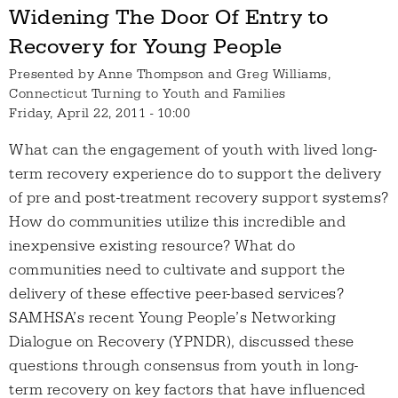
Widening The Door Of Entry to
Recovery for Young People
Presented by
Anne Thompson and Greg Williams,
Connecticut Turning to Youth and Families
Friday, April 22, 2011 - 10:00
What can the engagement of youth with lived long-
term recovery experience do to support the delivery
of pre and post-treatment recovery support systems?
How do communities utilize this incredible and
inexpensive existing resource? What do
communities need to cultivate and support the
delivery of these effective peer-based services?
SAMHSA’s recent Young People’s Networking
Dialogue on Recovery (YPNDR), discussed these
questions through consensus from youth in long-
term recovery on key factors that have influenced