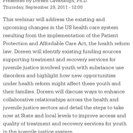
Presented by
Doreen Cavanaugh, Ph.D.
Thursday, September 29, 2011 - 12:00
This webinar will address the existing and
upcoming changes in the US health care system
resulting from the implementation of the Patient
Protection and Affordable Care Act, the health reform
law. Doreen will identify existing funding sources
supporting treatment and recovery services for
juvenile justice involved youth with substance use
disorders and highlight how new opportunities
under health reform might affect these youth and
their families. Doreen will discuss ways to enhance
collaborative relationships across the health and
juvenile justice sectors and detail the steps to take
now at State and local levels to improve access and
quality of treatment and recovery services for youth
in the juvenile justice system.