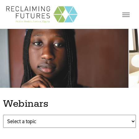
Jump to navigation
Webinars