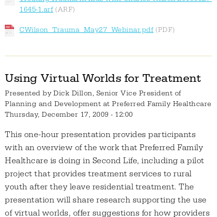
1645-1.arf
CWilson_Trauma_May27_Webinar.pdf
Using Virtual Worlds for Treatment
Presented by
Dick Dillon, Senior Vice President of
Planning and Development at Preferred Family Healthcare
Thursday, December 17, 2009 - 12:00
This one-hour presentation provides participants
with an overview of the work that Preferred Family
Healthcare is doing in Second Life, including a pilot
project that provides treatment services to rural
youth after they leave residential treatment. The
presentation will share research supporting the use
of virtual worlds, offer suggestions for how providers