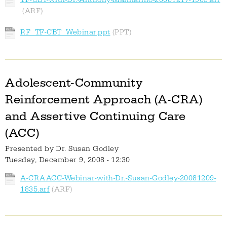
RF_TF-CBT_Webinar.ppt
Adolescent-Community
Reinforcement Approach (A-CRA)
and Assertive Continuing Care
(ACC)
Presented by
Dr. Susan Godley
Tuesday, December 9, 2008 - 12:30
A-CRAACC-Webinar-with-Dr.-Susan-Godley-20081209-
1835.arf