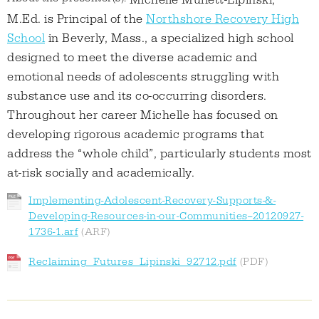
Michelle Muffett-Lipinski,
M.Ed. is Principal of the
Northshore Recovery High
School
in Beverly, Mass., a specialized high school
designed to meet the diverse academic and
emotional needs of adolescents struggling with
substance use and its co-occurring disorders.
Throughout her career Michelle has focused on
developing rigorous academic programs that
address the “whole child”, particularly students most
at-risk socially and academically.
Implementing-Adolescent-Recovery-Supports-&-
Developing-Resources-in-our-Communities--20120927-
1736-1.arf
Reclaiming_Futures_Lipinski_92712.pdf