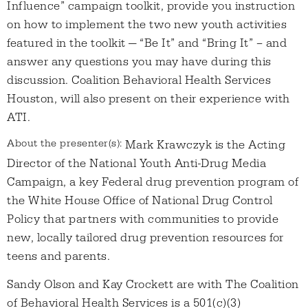
Influence” campaign toolkit, provide you instruction
on how to implement the two new youth activities
featured in the toolkit — “Be It” and “Bring It” – and
answer any questions you may have during this
discussion. Coalition Behavioral Health Services
Houston, will also present on their experience with
ATI.
About the presenter(s):
Mark Krawczyk is the Acting
Director of the National Youth Anti-Drug Media
Campaign, a key Federal drug prevention program of
the White House Office of National Drug Control
Policy that partners with communities to provide
new, locally tailored drug prevention resources for
teens and parents.
Sandy Olson and Kay Crockett are with The Coalition
of Behavioral Health Services is a 501(c)(3)