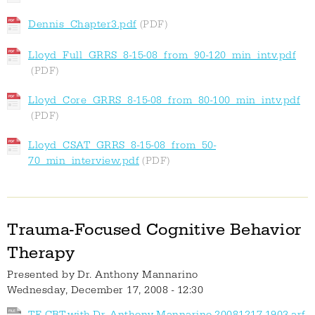
Dennis_Chapter3.pdf
Lloyd_Full_GRRS_8-15-08_from_90-120_min_intv.pdf
Lloyd_Core_GRRS_8-15-08_from_80-100_min_intv.pdf
Lloyd_CSAT_GRRS_8-15-08_from_50-
70_min_interview.pdf
Trauma-Focused Cognitive Behavior
Therapy
Presented by
Dr. Anthony Mannarino
Wednesday, December 17, 2008 - 12:30
TF-CBT-with-Dr.-Anthony-Mannarino-20081217-1903.arf