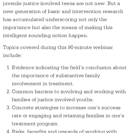
juvenile justice involved teens are not new. But a
new generation of basic and intervention research
has accumulated underscoring not only the
importance but also the means of making this
intelligent sounding notion happen.
Topics covered during this 90-minute webinar
include:
Evidence indicating the field’s conclusion about
the importance of substantive family
involvement in treatment.
Common barriers to involving and working with
families of justice involved youths.
Concrete strategies to increase one’s success
rate or engaging and retaining families in one’s
treatment program.
Risks, benefits and rewards of working with