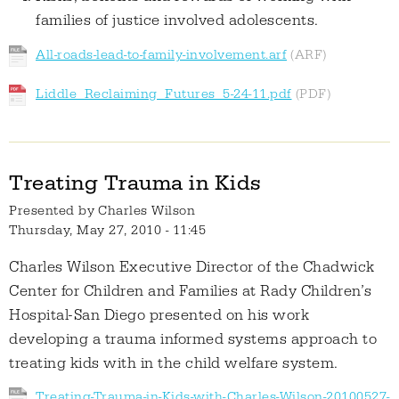
families of justice involved adolescents.
All-roads-lead-to-family-involvement.arf
Liddle_Reclaiming_Futures_5-24-11.pdf
Treating Trauma in Kids
Presented by
Charles Wilson
Thursday, May 27, 2010 - 11:45
Charles Wilson Executive Director of the Chadwick
Center for Children and Families at Rady Children’s
Hospital-San Diego presented on his work
developing a trauma informed systems approach to
treating kids with in the child welfare system.
Treating-Trauma-in-Kids-with-Charles-Wilson-20100527-