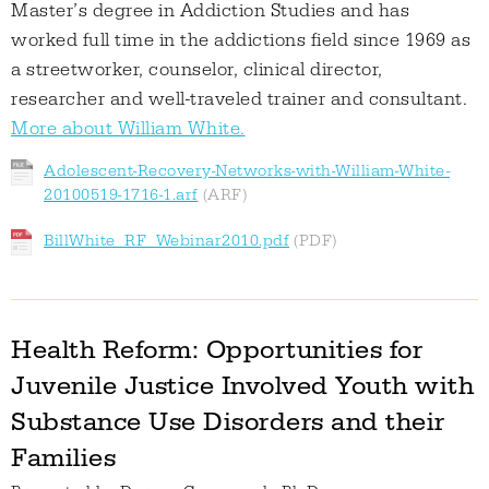
Master’s degree in Addiction Studies and has
worked full time in the addictions field since 1969 as
a streetworker, counselor, clinical director,
researcher and well-traveled trainer and consultant.
More about William White.
Adolescent-Recovery-Networks-with-William-White-
20100519-1716-1.arf
BillWhite_RF_Webinar2010.pdf
Health Reform: Opportunities for
Juvenile Justice Involved Youth with
Substance Use Disorders and their
Families