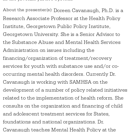
About the presenter(s):
Doreen Cavanaugh, Ph.D. is a
Research Associate Professor at the Health Policy
Institute, Georgetown Public Policy Institute,
Georgetown University. She is a Senior Advisor to
the Substance Abuse and Mental Health Services
Administration on issues including the
financing/organization of treatment/recovery
services for youth with substance use and/or co-
occurring mental health disorders. Currently Dr.
Cavanaugh is working with SAMHSA on the
development of a number of policy related initiatives
related to the implementation of health reform. She
consults on the organization and financing of child
and adolescent treatment services for States,
foundations and national organizations. Dr.
Cavanaugh teaches Mental Health Policy at the