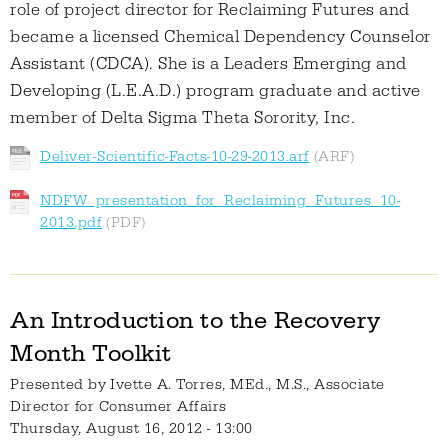
role of project director for Reclaiming Futures and
became a licensed Chemical Dependency Counselor
Assistant (CDCA). She is a Leaders Emerging and
Developing (L.E.A.D.) program graduate and active
member of Delta Sigma Theta Sorority, Inc.
Deliver-Scientific-Facts-10-29-2013.arf
NDFW_presentation_for_Reclaiming_Futures_10-
2013.pdf
An Introduction to the Recovery
Month Toolkit
Presented by
Ivette A. Torres, MEd., M.S., Associate
Director for Consumer Affairs
Thursday, August 16, 2012 - 13:00