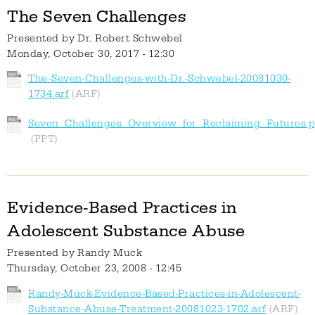
The Seven Challenges
Presented by
Dr. Robert Schwebel
Monday, October 30, 2017 - 12:30
The-Seven-Challenges-with-Dr.-Schwebel-20081030-
1734.arf
Seven_Challenges_Overview_for_Reclaiming_Futures.p
Evidence-Based Practices in
Adolescent Substance Abuse
Presented by
Randy Muck
Thursday, October 23, 2008 - 12:45
Randy-Muck-Evidence-Based-Practices-in-Adolescent-
Substance-Abuse-Treatment-20081023-1702.arf