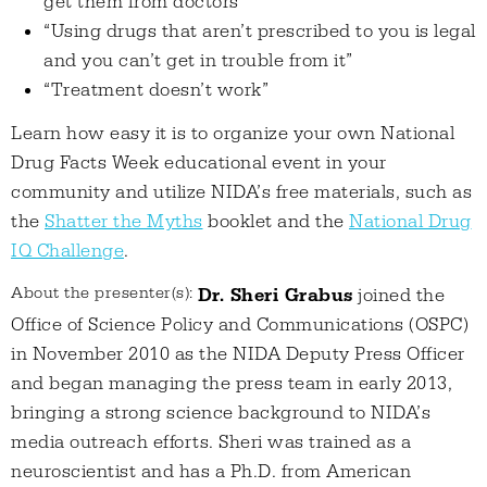
get them from doctors”
“Using drugs that aren’t prescribed to you is legal
and you can’t get in trouble from it”
“Treatment doesn’t work”
Learn how easy it is to organize your own National
Drug Facts Week educational event in your
community and utilize NIDA’s free materials, such as
the
Shatter the Myths
booklet and the
National Drug
IQ Challenge
.
About the presenter(s):
Dr. Sheri Grabus
joined the
Office of Science Policy and Communications (OSPC)
in November 2010 as the NIDA Deputy Press Officer
and began managing the press team in early 2013,
bringing a strong science background to NIDA’s
media outreach efforts. Sheri was trained as a
neuroscientist and has a Ph.D. from American