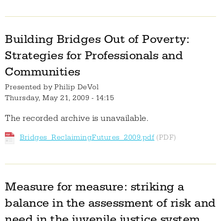
Building Bridges Out of Poverty:
Strategies for Professionals and
Communities
Presented by
Philip DeVol
Thursday, May 21, 2009 - 14:15
The recorded archive is unavailable.
Bridges_ReclaimingFutures_2009.pdf
Measure for measure: striking a
balance in the assessment of risk and
need in the juvenile justice system