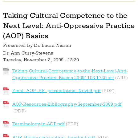
Taking Cultural Competence to the
Next Level: Anti-Oppressive Practice
(AOP) Basics
Presented by
Dr. Laura Nissen
Dr. Ann Curry-Stevens
Tuesday, November 3, 2009 - 13:30
Taking-Cultural-Competence-to-the-Next-Level-Anti-
Oppressive-Practice-Basics-20091103-1730.arf
Final_AOP_RF_presentation_Nov09.pdf
AOP-Resources-Bibliography-September-2009.pdf
Terminology-in-AOP.pdf
AOP-Moving-into-action---handout.pdf