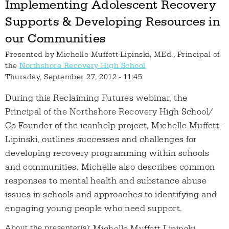
Implementing Adolescent Recovery
Supports & Developing Resources in
our Communities
Presented by
Michelle Muffett-Lipinski, MEd., Principal of
the
Northshore Recovery High School
Thursday, September 27, 2012 - 11:45
During this Reclaiming Futures webinar, the
Principal of the Northshore Recovery High School/
Co-Founder of the icanhelp project, Michelle Muffett-
Lipinski, outlines successes and challenges for
developing recovery programming within schools
and communities. Michelle also describes common
responses to mental health and substance abuse
issues in schools and approaches to identifying and
engaging young people who need support.
About the presenter(s):