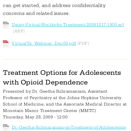
can get started, and address confidentiality
concerns and related issues.
Using-Virtual-Worlds-for-Treatment-20091217-1900.arf
VirtualTx_Webinar_Dec09.pdf
Treatment Options for Adolescents
with Opioid Dependence
Presented by
Dr. Geetha Subramaniam, Assistant
Professor of Psychiatry at the Johns Hopkins University
School of Medicine, and the Associate Medical Director at
Mountain Manor Treatment Center (MMTC)
Thursday, May 28, 2009 - 12:00
Dr.-Geetha-Submaranian-on-Treatment-of-Adolescents-