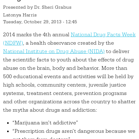
Presented by
Dr. Sheri Grabus
Latonya Harris
Tuesday, October 29, 2013 - 12:45
2014 marks the 4th annual
National Drug Facts Week
(NDFW)
, a health observance created by the
National Institute on Drug Abuse (NIDA)
to deliver
the scientific facts to youth about the effects of drug
abuse on the brain, body and behavior. More than
500 educational events and activities will be held by
high schools, community centers, juvenile justice
systems, treatment centers, prevention programs
and other organizations across the country to shatter
the myths about drugs and addiction:
“Marijuana isn’t addictive”
“Prescription drugs aren’t dangerous because we