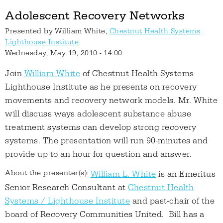
Adolescent Recovery Networks
Presented by
William White,
Chestnut Health Systems
Lighthouse Institute
Wednesday, May 19, 2010 - 14:00
Join
William White
of Chestnut Health Systems
Lighthouse Institute as he presents on recovery
movements and recovery network models. Mr. White
will discuss ways adolescent substance abuse
treatment systems can develop strong recovery
systems. The presentation will run 90-minutes and
provide up to an hour for question and answer.
About the presenter(s):
William L. White
is an Emeritus
Senior Research Consultant at
Chestnut Health
Systems / Lighthouse Institute
and past-chair of the
board of Recovery Communities United. Bill has a