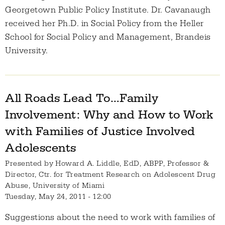
Georgetown Public Policy Institute. Dr. Cavanaugh
received her Ph.D. in Social Policy from the Heller
School for Social Policy and Management, Brandeis
University.
All Roads Lead To…Family
Involvement: Why and How to Work
with Families of Justice Involved
Adolescents
Presented by
Howard A. Liddle, EdD, ABPP, Professor &
Director, Ctr. for Treatment Research on Adolescent Drug
Abuse, University of Miami
Tuesday, May 24, 2011 - 12:00
Suggestions about the need to work with families of