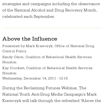
strategies and campaigns including the observance
of the National Alcohol and Drug Recovery Month,
celebrated each September.
Above the Influence
Presented by
Mark Krawczyk, Office of National Drug
Control Policy
Sandy Olson, Coalition of Behavioral Health Services
Houston
Kay Crockett, Coalition of Behavioral Health Services
Houston
Wednesday, December 14, 2011 - 13:15
During the Reclaiming Futures Webinar, The
National Youth Anti-Drug Media Campaign’s Mark
Krawczyk will talk through the refreshed “Above the