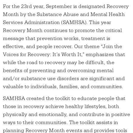
For the 23rd year, September is designated Recovery
Month by the Substance Abuse and Mental Health
Services Administration (SAMHSA). This year
Recovery Month continues to promote the critical
message that prevention works, treatment is
effective, and people recover. Our theme “Join the
Voices for Recovery: It’s Worth It,” emphasizes that
while the road to recovery may be difficult, the
benefits of preventing and overcoming mental
and/or substance use disorders are significant and
valuable to individuals, families, and communities.
SAMHSA created the toolkit to educate people that
those in recovery achieve healthy lifestyles, both
physically and emotionally, and contribute in positive
ways to their communities. The toolkit assists in
planning Recovery Month events and provides tools