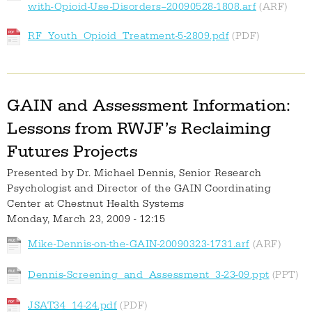
with-Opioid-Use-Disorders--20090528-1808.arf
RF_Youth_Opioid_Treatment-5-2809.pdf
GAIN and Assessment Information:
Lessons from RWJF’s Reclaiming
Futures Projects
Presented by
Dr. Michael Dennis, Senior Research
Psychologist and Director of the GAIN Coordinating
Center at Chestnut Health Systems
Monday, March 23, 2009 - 12:15
Mike-Dennis-on-the-GAIN-20090323-1731.arf
Dennis-Screening_and_Assessment_3-23-09.ppt
JSAT34_14-24.pdf