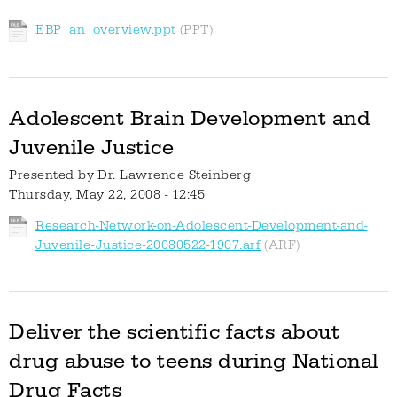
EBP_an_overview.ppt
Adolescent Brain Development and
Juvenile Justice
Presented by
Dr. Lawrence Steinberg
Thursday, May 22, 2008 - 12:45
Research-Network-on-Adolescent-Development-and-
Juvenile-Justice-20080522-1907.arf
Deliver the scientific facts about
drug abuse to teens during National
Drug Facts