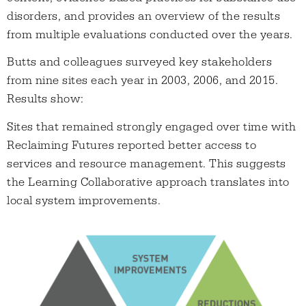
disorders, and provides an overview of the results
from multiple evaluations conducted over the years.
Butts and colleagues surveyed key stakeholders
from nine sites each year in 2003, 2006, and 2015.
Results show:
Sites that remained strongly engaged over time with
Reclaiming Futures reported better access to
services and resource management. This suggests
the Learning Collaborative approach translates into
local system improvements.