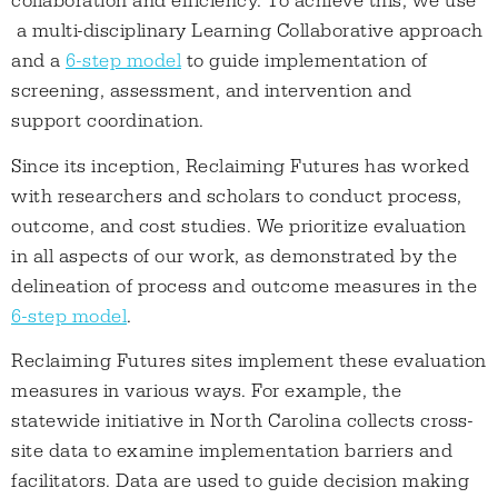
collaboration and efficiency. To achieve this, we use
a multi-disciplinary Learning Collaborative approach
and a
6-step model
to guide implementation of
screening, assessment, and intervention and
support coordination.
Since its inception, Reclaiming Futures has worked
with researchers and scholars to conduct process,
outcome, and cost studies. We prioritize evaluation
in all aspects of our work, as demonstrated by the
delineation of process and outcome measures in the
6-step model
.
Reclaiming Futures sites implement these evaluation
measures in various ways. For example, the
statewide initiative in North Carolina collects cross-
site data to examine implementation barriers and
facilitators. Data are used to guide decision making