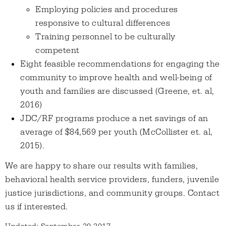
Employing policies and procedures
responsive to cultural differences
Training personnel to be culturally
competent
Eight feasible recommendations for engaging the
community to improve health and well-being of
youth and families are discussed (Greene, et. al,
2016)
JDC/RF programs produce a net savings of an
average of $84,569 per youth (McCollister et. al,
2015).
We are happy to share our results with families,
behavioral health service providers, funders, juvenile
justice jurisdictions, and community groups. Contact
us if interested.