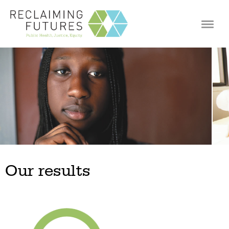
Jump to navigation
Our results