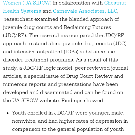
Women (UA-SIROW)
in collaboration with
Chestnut
Health Systems
and
Carnevale Associates, LLC
,
researchers examined the blended approach of
juvenile drug courts and Reclaiming Futures
(JDC/RF). The researchers compared the JDC/RF
approach to stand-alone juvenile drug courts (JDC)
and intensive outpatient (IOPs) substance use
disorder treatment programs. As a result of this
study, a JDC/RF logic model, peer reviewed journal
articles, a special issue of Drug Court Review and
numerous reports and presentations have been
developed and disseminated and can be found on
the UA-SIROW website. Findings showed:
Youth enrolled in JDC/RF were younger, male,
nonwhite, and had higher rates of depression in
comparison to the general population of youth