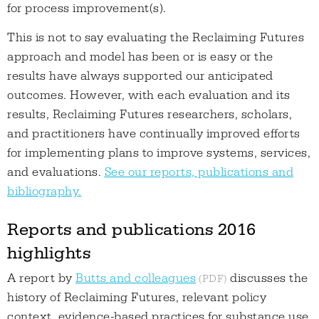
for process improvement(s).
This is not to say evaluating the Reclaiming Futures
approach and model has been or is easy or the
results have always supported our anticipated
outcomes. However, with each evaluation and its
results, Reclaiming Futures researchers, scholars,
and practitioners have continually improved efforts
for implementing plans to improve systems, services,
and evaluations.
See our reports, publications and
bibliography.
Reports and publications 2016
highlights
A report by
Butts and colleagues
discusses the
history of Reclaiming Futures, relevant policy
context, evidence-based practices for substance use