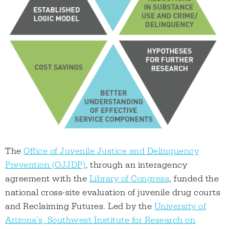
The
Office of Juvenile Justice and Delinquency
Prevention (OJJDP)
, through an interagency
agreement with the
Library of Congress
, funded the
national cross-site evaluation of juvenile drug courts
and Reclaiming Futures. Led by the
University of
Arizona’s, Southwest Institute for Research on