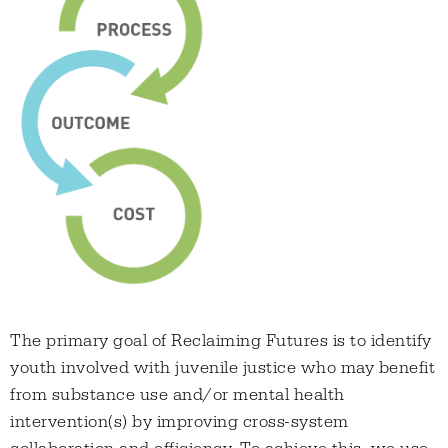
The primary goal of Reclaiming Futures is to identify
youth involved with juvenile justice who may benefit
from substance use and/or mental health
intervention(s) by improving cross-system