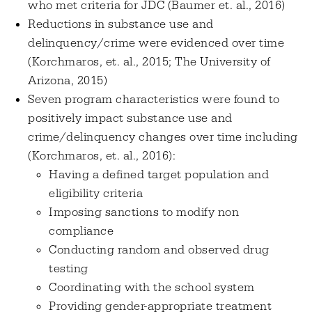
who met criteria for JDC (Baumer et. al., 2016)
Reductions in substance use and
delinquency/crime were evidenced over time
(Korchmaros, et. al., 2015; The University of
Arizona, 2015)
Seven program characteristics were found to
positively impact substance use and
crime/delinquency changes over time including
(Korchmaros, et. al., 2016):
Having a defined target population and
eligibility criteria
Imposing sanctions to modify non
compliance
Conducting random and observed drug
testing
Coordinating with the school system
Providing gender-appropriate treatment