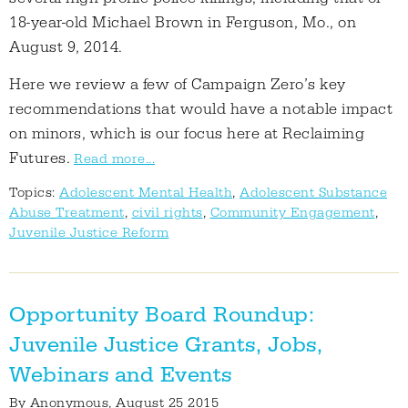
18-year-old Michael Brown in Ferguson, Mo., on
August 9, 2014.
Here we review a few of Campaign Zero’s key
recommendations that would have a notable impact
on minors, which is our focus here at Reclaiming
Futures.
Read more...
Topics:
Adolescent Mental Health
,
Adolescent Substance
Abuse Treatment
,
civil rights
,
Community Engagement
,
Juvenile Justice Reform
Opportunity Board Roundup:
Juvenile Justice Grants, Jobs,
Webinars and Events
By
Anonymous
, August 25 2015