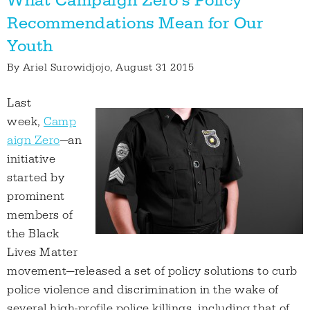
What Campaign Zero’s Policy
Recommendations Mean for Our
Youth
By
Ariel Surowidjojo
, August 31 2015
Last
week,
Camp
aign Zero
—an
initiative
started by
prominent
members of
the Black
Lives Matter
movement—released a set of policy solutions to curb
police violence and discrimination in the wake of
several high-profile police killings, including that of