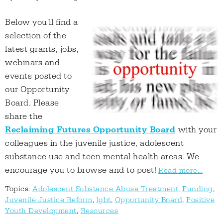
Below you'll find a
selection of the
latest grants, jobs,
webinars and
events posted to
our Opportunity
Board. Please
share the
Reclaiming Futures Opportunity Board
with your
colleagues in the juvenile justice, adolescent
substance use and teen mental health areas. We
encourage you to browse and to post!
Read more...
Topics:
Adolescent Substance Abuse Treatment
,
Funding
,
Juvenile Justice Reform
,
lgbt
,
Opportunity Board
,
Positive
Youth Development
,
Resources