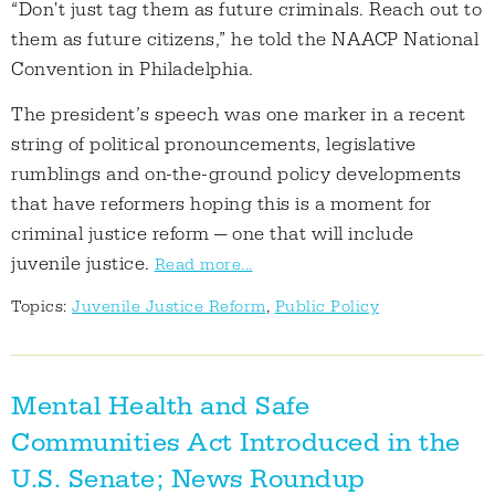
“Don't just tag them as future criminals. Reach out to
them as future citizens,” he told the NAACP National
Convention in Philadelphia.
The president’s speech was one marker in a recent
string of political pronouncements, legislative
rumblings and on-the-ground policy developments
that have reformers hoping this is a moment for
criminal justice reform — one that will include
juvenile justice.
Read more...
Topics:
Juvenile Justice Reform
,
Public Policy
Mental Health and Safe
Communities Act Introduced in the
U.S. Senate; News Roundup