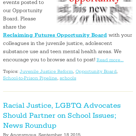
events posted to
our Opportunity
Board. Please
share the
Reclaiming Futures Opportunity Board
with your
colleagues in the juvenile justice, adolescent
substance use and teen mental health areas. We
encourage you to browse and to post!
Read more...
Topics:
Juvenile Justice Reform
,
Opportunity Board
,
School-to-Prison Pipeline
,
schools
Racial Justice, LGBTQ Advocates
Should Partner on School Issues;
News Roundup
By
Anonymous
, September 18 2015