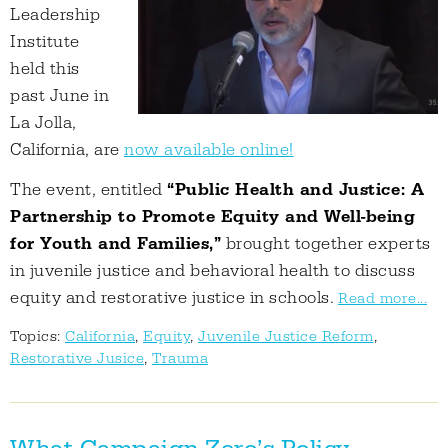
Leadership
Institute
held this
past June in
La Jolla,
California, are
now available online!
The event, entitled
“Public Health and Justice: A
Partnership to Promote Equity and Well-being
for Youth and Families,”
brought together experts
in juvenile justice and behavioral health to discuss
equity and restorative justice in schools.
Read more...
Topics:
California
,
Equity
,
Juvenile Justice Reform
,
Restorative Jusice
,
Trauma