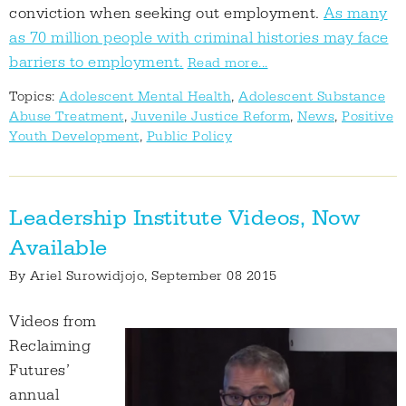
conviction when seeking out employment.
As many
as 70 million people with criminal histories may face
barriers to employment.
Read more...
Topics:
Adolescent Mental Health
,
Adolescent Substance
Abuse Treatment
,
Juvenile Justice Reform
,
News
,
Positive
Youth Development
,
Public Policy
Leadership Institute Videos, Now
Available
By
Ariel Surowidjojo
, September 08 2015
Videos from
Reclaiming
Futures’
annual