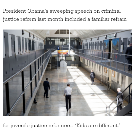
President Obama’s sweeping speech on criminal
justice reform last month included a familiar
refrain
for juvenile justice reformers: “Kids are different.”