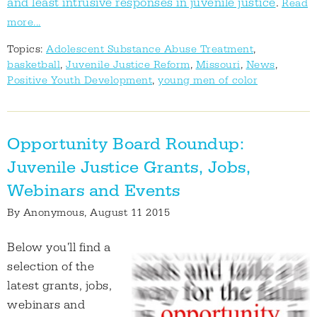
and least intrusive responses in juvenile justice
.
Read
more...
Topics:
Adolescent Substance Abuse Treatment
,
basketball
,
Juvenile Justice Reform
,
Missouri
,
News
,
Positive Youth Development
,
young men of color
Opportunity Board Roundup:
Juvenile Justice Grants, Jobs,
Webinars and Events
By
Anonymous
, August 11 2015
Below you'll find a
selection of the
latest grants, jobs,
webinars and