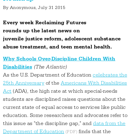
By
Anonymous
, July 31 2015
Every week Reclaiming Futures
rounds up the latest news on
juvenile justice reform, adolescent substance
abuse treatment, and teen mental health.
Why Schools Over-Discipline Children With
Disabilities
(The Atlantic)
As the U.S. Department of Education
celebrates the
25th Anniversary
of the
Americans With Disabilities
Act
(ADA), the high rate at which special-needs
students are disciplined raises questions about the
current state of equal access to services like public
education. Some researchers and advocates refer to
this issue as "the discipline gap," and
data from the
Department of Education
finds that the