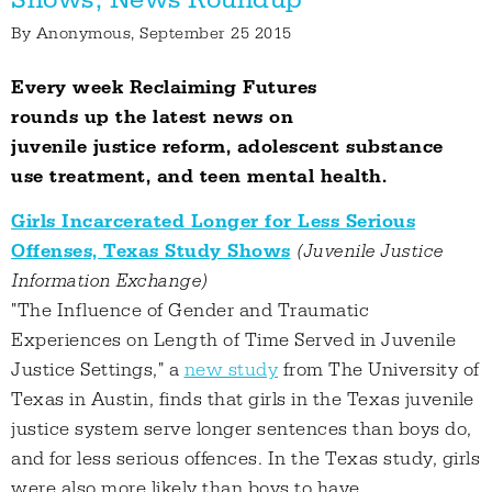
By
Anonymous
, September 25 2015
Every week Reclaiming Futures
rounds up the latest news on
juvenile justice reform, adolescent substance
use treatment, and teen mental health.
Girls Incarcerated Longer for Less Serious
Offenses, Texas Study Shows
(Juvenile Justice
Information Exchange)
"The Influence of Gender and Traumatic
Experiences on Length of Time Served in Juvenile
Justice Settings," a
new study
from The University of
Texas in Austin, finds that girls in the Texas juvenile
justice system serve longer sentences than boys do,
and for less serious offences. In the Texas study, girls
were also more likely than boys to have