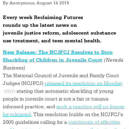
By
Anonymous
, August 14 2015
Every week Reclaiming Futures
rounds up the latest news on
juvenile justice reform, adolescent substance
use treatment, and teen mental health.
New Release: The NCJFCJ Resolves to Stop
Shackling of Children in Juvenile Court
(Nevada
Business)
The National Council of Juvenile and Family Court
Judges (NCJFCJ)
released its resolution on Monday
stating that automatic shackling of young
people in juvenile court is not a fair or trauma-
informed practice, and
such a practice will no longer
be tolerated
. This resolution builds on the NCJFCJ's
2005 guidelines calling for a
continuum of effective