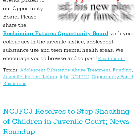
events posted to
our Opportunity
Board. Please
share the
Reclaiming Futures Opportunity Board
with your
colleagues in the juvenile justice, adolescent
substance use and teen mental health areas. We
encourage you to browse and to post!
Read more...
Topics:
Adolescent Substance Abuse Treatment
,
Funding
,
Juvenile Justice Reform
,
lgbt
,
NCJFCJ
,
Opportunity Board
,
Resources
NCJFCJ Resolves to Stop Shackling
of Children in Juvenile Court; News
Roundup