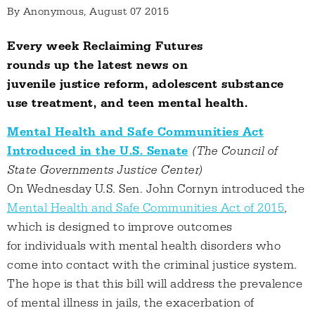
By
Anonymous
, August 07 2015
Every week Reclaiming Futures
rounds up the latest news on
juvenile justice reform, adolescent substance
use treatment, and teen mental health.
Mental Health and Safe Communities Act
Introduced in the U.S. Senate
(The Council of
State Governments Justice Center)
On Wednesday U.S. Sen. John Cornyn introduced the
Mental Health and Safe Communities Act of 2015
,
which is designed to improve outcomes
for individuals with mental health disorders who
come into contact with the criminal justice system.
The hope is that this bill will address the prevalence
of mental illness in jails, the exacerbation of