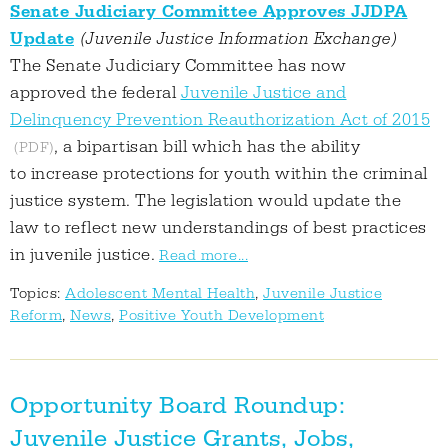
Senate Judiciary Committee Approves JJDPA
Update
(Juvenile Justice Information Exchange)
The Senate Judiciary Committee has now
approved the federal
Juvenile Justice and
Delinquency Prevention Reauthorization Act of 2015
, a bipartisan bill which has the ability
to increase protections for youth within the criminal
justice system. The legislation would update the
law to reflect new understandings of best practices
in juvenile justice.
Read more...
Topics:
Adolescent Mental Health
,
Juvenile Justice
Reform
,
News
,
Positive Youth Development
Opportunity Board Roundup:
Juvenile Justice Grants, Jobs,