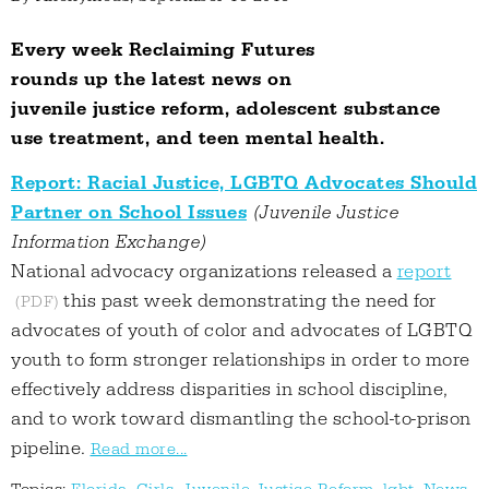
Every week Reclaiming Futures
rounds up the latest news on
juvenile justice reform, adolescent substance
use treatment, and teen mental health.
Report: Racial Justice, LGBTQ Advocates Should
Partner on School Issues
(Juvenile Justice
Information Exchange)
National advocacy organizations released a
report
this past week demonstrating the need for
advocates of youth of color and advocates of LGBTQ
youth to form stronger relationships in order to more
effectively address disparities in school discipline,
and to work toward dismantling the school-to-prison
pipeline.
Read more...