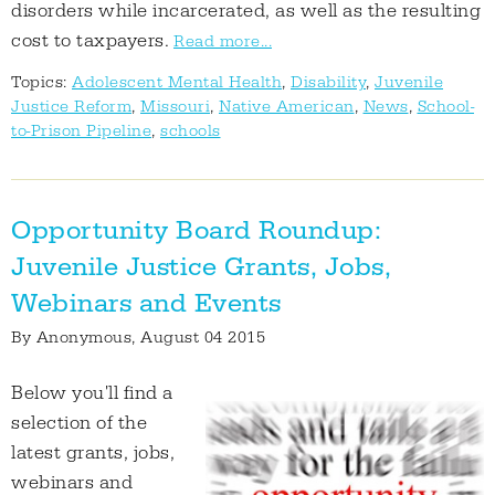
disorders while incarcerated, as well as the resulting
cost to taxpayers.
Read more...
Topics:
Adolescent Mental Health
,
Disability
,
Juvenile
Justice Reform
,
Missouri
,
Native American
,
News
,
School-
to-Prison Pipeline
,
schools
Opportunity Board Roundup:
Juvenile Justice Grants, Jobs,
Webinars and Events
By
Anonymous
, August 04 2015
Below you'll find a
selection of the
latest grants, jobs,
webinars and