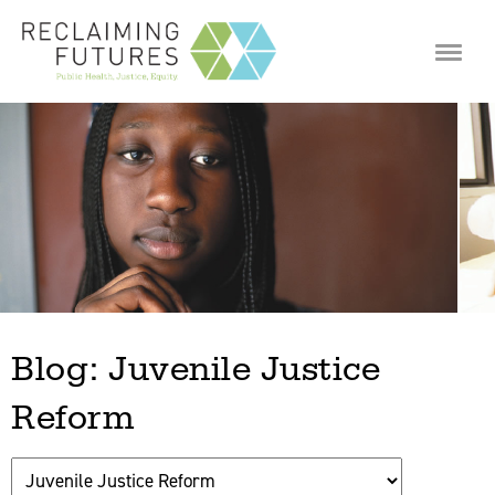
Jump to navigation
Blog: Juvenile Justice
Reform