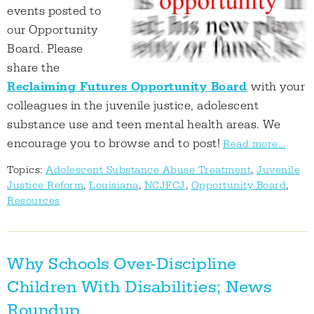
events posted to
our Opportunity
Board. Please
share the
Reclaiming Futures Opportunity Board
with your
colleagues in the juvenile justice, adolescent
substance use and teen mental health areas. We
encourage you to browse and to post!
Read more...
Topics:
Adolescent Substance Abuse Treatment
,
Juvenile
Justice Reform
,
Louisiana
,
NCJFCJ
,
Opportunity Board
,
Resources
Why Schools Over-Discipline
Children With Disabilities; News
Roundup