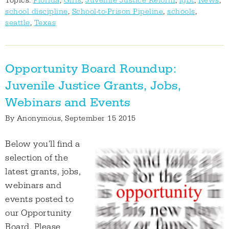
Topics:
Florida
,
Girls
,
Juvenile Justice Reform
,
lgbt
,
News
,
school discipline
,
School-to-Prison Pipeline
,
schools
,
seattle
,
Texas
Opportunity Board Roundup:
Juvenile Justice Grants, Jobs,
Webinars and Events
By
Anonymous
, September 15 2015
Below you'll find a
selection of the
latest grants, jobs,
webinars and
events posted to
our Opportunity
Board. Please