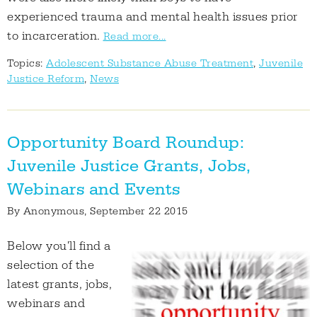
experienced trauma and mental health issues prior
to incarceration.
Read more...
Topics:
Adolescent Substance Abuse Treatment
,
Juvenile
Justice Reform
,
News
Opportunity Board Roundup:
Juvenile Justice Grants, Jobs,
Webinars and Events
By
Anonymous
, September 22 2015
Below you'll find a
selection of the
latest grants, jobs,
webinars and