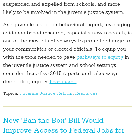
suspended and expelled from schools, and more
likely to be involved in the juvenile justice system.
As a juvenile justice or behavioral expert, leveraging
evidence-based research, especially new research, is
one of the most effective ways to promote change to
your communities or elected officials. To equip you
with the tools needed to pave
pathways to equity
in
the juvenile justice system and school settings,
consider these five 2015 reports and takeaways
demanding equity.
Read more...
Topics:
Juvenile Justice Reform
,
Resources
New ‘Ban the Box’ Bill Would
Improve Access to Federal Jobs for