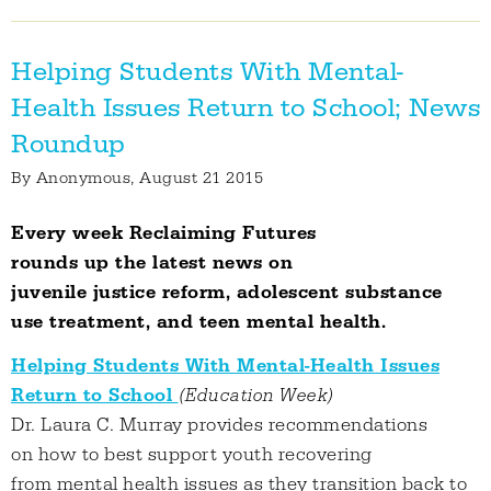
Helping Students With Mental-
Health Issues Return to School; News
Roundup
By
Anonymous
, August 21 2015
Every week Reclaiming Futures
rounds up the latest news on
juvenile justice reform, adolescent substance
use treatment, and teen mental health.
Helping Students With Mental-Health Issues
Return to School
(Education Week)
Dr. Laura C. Murray provides recommendations
on how to best support youth recovering
from mental health issues as they transition back to