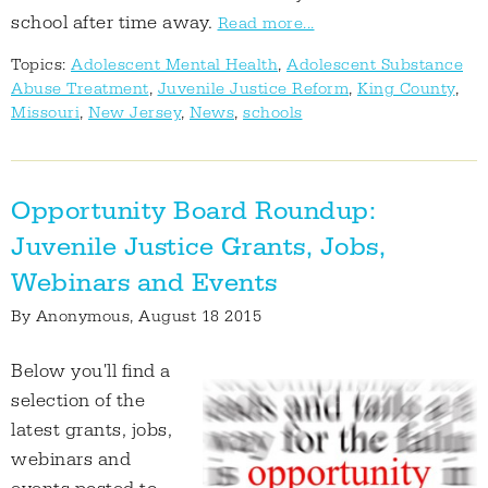
school after time away.
Read more...
Topics:
Adolescent Mental Health
,
Adolescent Substance
Abuse Treatment
,
Juvenile Justice Reform
,
King County
,
Missouri
,
New Jersey
,
News
,
schools
Opportunity Board Roundup:
Juvenile Justice Grants, Jobs,
Webinars and Events
By
Anonymous
, August 18 2015
Below you'll find a
selection of the
latest grants, jobs,
webinars and