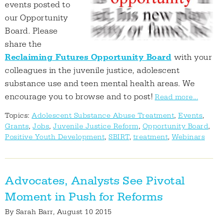
events posted to
our Opportunity
Board. Please
share the
Reclaiming Futures Opportunity Board
with your
colleagues in the juvenile justice, adolescent
substance use and teen mental health areas. We
encourage you to browse and to post!
Read more...
Topics:
Adolescent Substance Abuse Treatment
,
Events
,
Grants
,
Jobs
,
Juvenile Justice Reform
,
Opportunity Board
,
Positive Youth Development
,
SBIRT
,
treatment
,
Webinars
Advocates, Analysts See Pivotal
Moment in Push for Reforms
By
Sarah Barr
, August 10 2015