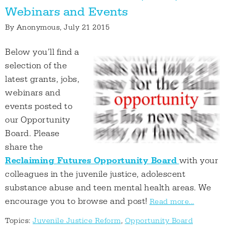
Webinars and Events
By
Anonymous
, July 21 2015
Below you’ll find a
selection of the
latest grants, jobs,
webinars and
events posted to
our Opportunity
Board. Please
share the
Reclaiming Futures Opportunity Board
with your
colleagues in the juvenile justice, adolescent
substance abuse and teen mental health areas. We
encourage you to browse and post!
Read more...
Topics:
Juvenile Justice Reform
,
Opportunity Board