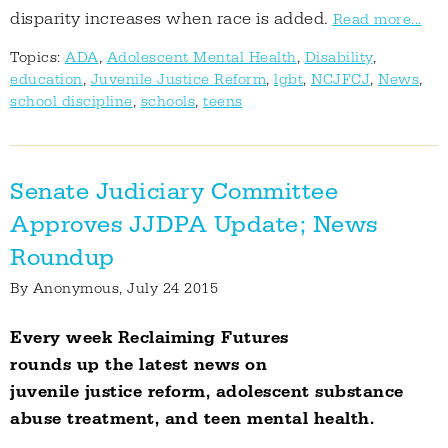
disparity increases when race is added.
Read more...
Topics:
ADA
,
Adolescent Mental Health
,
Disability
,
education
,
Juvenile Justice Reform
,
lgbt
,
NCJFCJ
,
News
,
school discipline
,
schools
,
teens
Senate Judiciary Committee
Approves JJDPA Update; News
Roundup
By
Anonymous
, July 24 2015
Every week Reclaiming Futures
rounds up the latest news on
juvenile justice reform, adolescent substance
abuse treatment, and teen mental health.