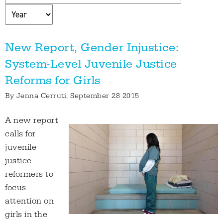
New Report, Gender Injustice:
System-Level Juvenile Justice
Reforms for Girls
By
Jenna Cerruti
, September 28 2015
A new report
calls for
juvenile
justice
reformers to
focus
attention on
girls in the