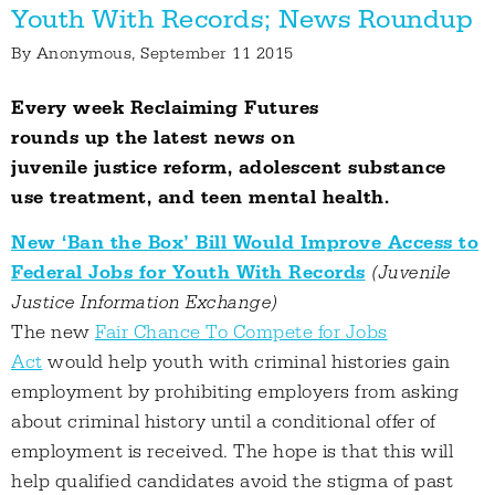
Youth With Records; News Roundup
By
Anonymous
, September 11 2015
Every week Reclaiming Futures
rounds up the latest news on
juvenile justice reform, adolescent substance
use treatment, and teen mental health.
New ‘Ban the Box’ Bill Would Improve Access to
Federal Jobs for Youth With Records
(Juvenile
Justice Information Exchange)
The new
Fair Chance To Compete for Jobs
Act
would help youth with criminal histories gain
employment by prohibiting employers from asking
about criminal history until a conditional offer of
employment is received. The hope is that this will
help qualified candidates avoid the stigma of past