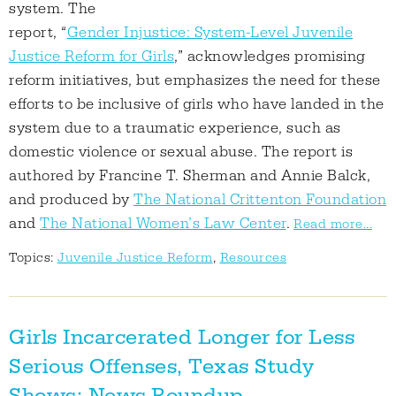
system. The
report, “
Gender Injustice: System-Level Juvenile
Justice Reform for Girls
,” acknowledges promising
reform initiatives, but emphasizes the need for these
efforts to be inclusive of girls who have landed in the
system due to a traumatic experience, such as
domestic violence or sexual abuse. The report is
authored by Francine T. Sherman and Annie Balck,
and produced by
The National Crittenton Foundation
and
The National Women’s Law Center
.
Read more...
Topics:
Juvenile Justice Reform
,
Resources
Girls Incarcerated Longer for Less
Serious Offenses, Texas Study
Shows; News Roundup