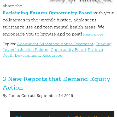
share the
Reclaiming Futures Opportunity Board
with your
colleagues in the juvenile justice, adolescent
substance use and teen mental health areas. We
encourage you to browse and to post!
Read more...
Topics:
Adolescent Substance Abuse Treatment
,
Funding
,
Juvenile Justice Reform
,
Opportunity Board
,
Positive
Youth Development
,
Resources
3 New Reports that Demand Equity
Action
By
Jenna Cerruti
, September 14 2015