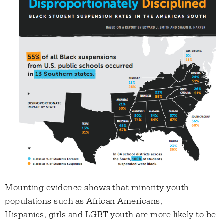
Mounting evidence shows that minority youth
populations such as African Americans,
Hispanics, girls and LGBT youth are more likely to be