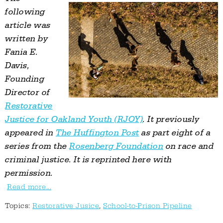
following
article was
written by
Fania E.
Davis,
Founding
Director of
Restorative
Justice for Oakland Youth (RJOY)
. It previously
appeared in
The Huffington Post
as part eight of a
series from the
Rosenberg Foundation
on race and
criminal justice. It is reprinted here with
permission.
Read more...
Topics:
Restorative Jusice
,
School-to-Prison Pipeline