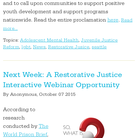
and to call upon communities to support positive
youth development and support programs
nationwide. Read the entire proclamation
here
.
Read
more...
Topics:
Adolescent Mental Health
,
Juvenile Justice
Reform
,
lgbt
,
News
,
Restorative Jusice
,
seattle
Next Week: A Restorative Justice
Interactive Webinar Opportunity
By
Anonymous
, October 07 2015
According to
research
conducted by
The
World Prison Brief
,