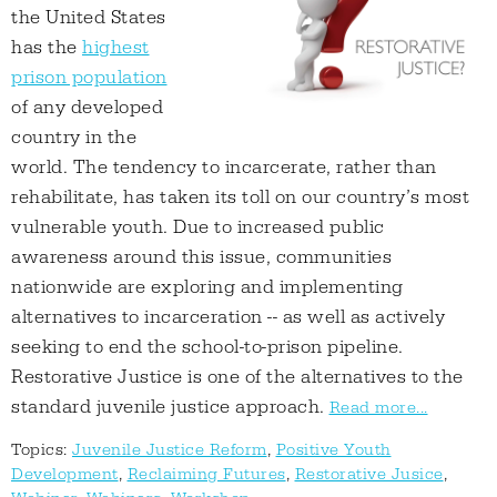
the United States
has the
highest
prison population
of any developed
country in the
world. The tendency to incarcerate, rather than
rehabilitate, has taken its toll on our country’s most
vulnerable youth. Due to increased public
awareness around this issue, communities
nationwide are exploring and implementing
alternatives to incarceration -- as well as actively
seeking to end the school-to-prison pipeline.
Restorative Justice is one of the alternatives to the
standard juvenile justice approach.
Read more...
Topics:
Juvenile Justice Reform
,
Positive Youth
Development
,
Reclaiming Futures
,
Restorative Jusice
,