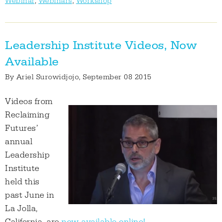
Webinar
,
Webinars
,
Workshop
Leadership Institute Videos, Now
Available
By
Ariel Surowidjojo
, September 08 2015
Videos from
Reclaiming
Futures’
annual
Leadership
Institute
held this
past June in
La Jolla,