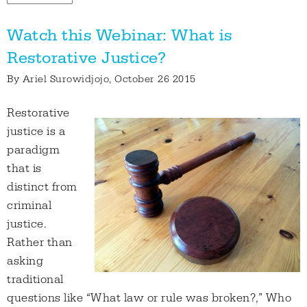
Watch this Webinar: What is
Restorative Justice?
By
Ariel Surowidjojo
, October 26 2015
Restorative
justice is a
paradigm
that is
distinct from
criminal
justice.
Rather than
asking
traditional
questions like “What law or rule was broken?,” Who