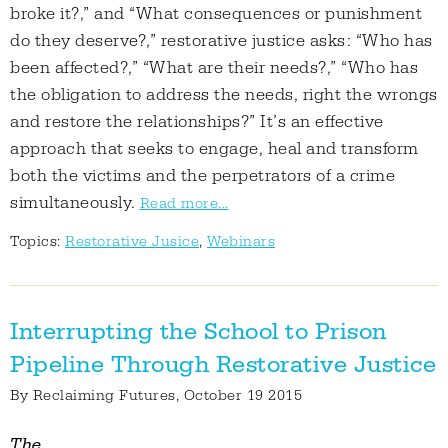
broke it?,” and “What consequences or punishment
do they deserve?,” restorative justice asks: “Who has
been affected?,” “What are their needs?,” “Who has
the obligation to address the needs, right the wrongs
and restore the relationships?” It’s an effective
approach that seeks to engage, heal and transform
both the victims and the perpetrators of a crime
simultaneously.
Read more...
Topics:
Restorative Jusice
,
Webinars
Interrupting the School to Prison
Pipeline Through Restorative Justice
By
Reclaiming Futures
, October 19 2015
The