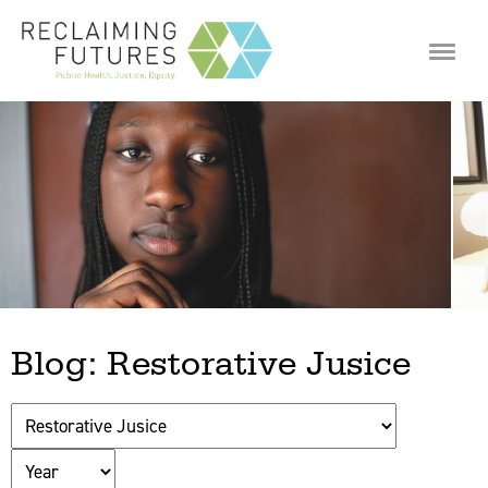
Jump to navigation
Blog: Restorative Jusice