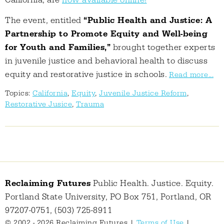
California, are
now available online!
The event, entitled
“Public Health and Justice: A
Partnership to Promote Equity and Well-being
for Youth and Families,”
brought together experts
in juvenile justice and behavioral health to discuss
equity and restorative justice in schools.
Read more...
Topics:
California
,
Equity
,
Juvenile Justice Reform
,
Restorative Jusice
,
Trauma
Reclaiming Futures
Public Health. Justice. Equity.
Portland State University, PO Box 751, Portland, OR
97207-0751, (503) 725-8911
© 2002 - 2026 Reclaiming Futures |
Terms of Use
|