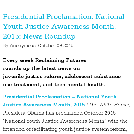
Presidential Proclamation: National
Youth Justice Awareness Month,
2015; News Roundup
By
Anonymous
, October 09 2015
Every week Reclaiming Futures
rounds up the latest news on
juvenile justice reform, adolescent substance
use treatment, and teen mental health.
Presidential Proclamation -- National Youth
Justice Awareness Month, 2015
(The White House)
President Obama has proclaimed October 2015
"National Youth Justice Awareness Month" with the
intention of facilitating youth justice system reform,