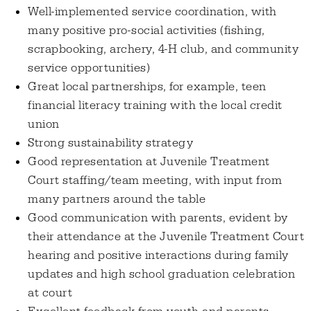
Well-implemented service coordination, with
many positive pro-social activities (fishing,
scrapbooking, archery, 4-H club, and community
service opportunities)
Great local partnerships, for example, teen
financial literacy training with the local credit
union
Strong sustainability strategy
Good representation at Juvenile Treatment
Court staffing/team meeting, with input from
many partners around the table
Good communication with parents, evident by
their attendance at the Juvenile Treatment Court
hearing and positive interactions during family
updates and high school graduation celebration
at court