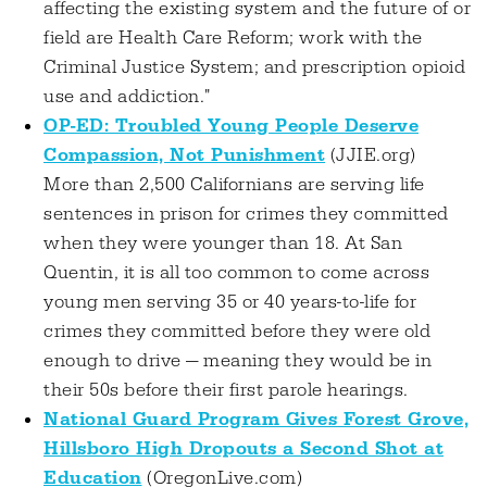
affecting the existing system and the future of or
field are Health Care Reform; work with the
Criminal Justice System; and prescription opioid
use and addiction."
OP-ED: Troubled Young People Deserve
Compassion, Not Punishment
(JJIE.org)
More than 2,500 Californians are serving life
sentences in prison for crimes they committed
when they were younger than 18. At San
Quentin, it is all too common to come across
young men serving 35 or 40 years-to-life for
crimes they committed before they were old
enough to drive — meaning they would be in
their 50s before their first parole hearings.
National Guard Program Gives Forest Grove,
Hillsboro High Dropouts a Second Shot at
Education
(OregonLive.com)