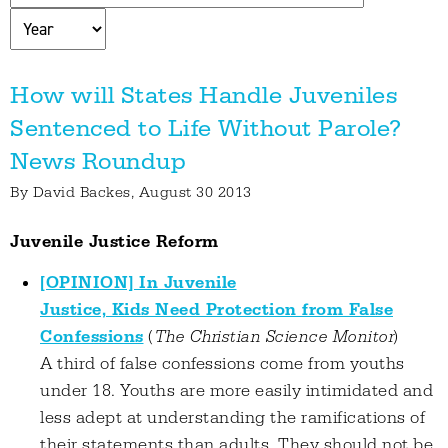
How will States Handle Juveniles
Sentenced to Life Without Parole?
News Roundup
By
David Backes
, August 30 2013
Juvenile Justice Reform
[OPINION] In Juvenile
Justice, Kids Need Protection from False
Confessions
(
The Christian Science Monitor
)
A third of false confessions come from youths
under 18. Youths are more easily intimidated and
less adept at understanding the ramifications of
their statements than adults. They should not be