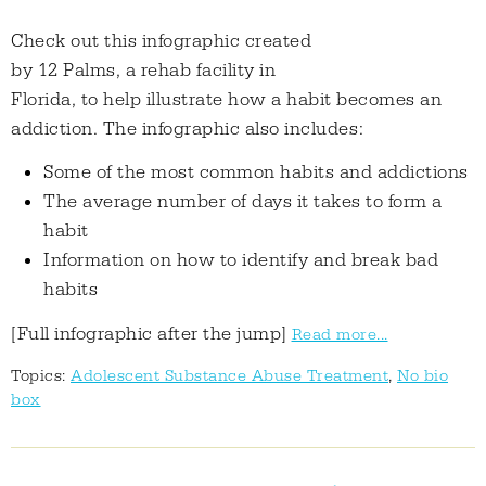
Check out this infographic created
by 12 Palms, a rehab facility in
Florida, to help illustrate how a habit becomes an
addiction. The infographic also includes:
Some of the most common habits and addictions
The average number of days it takes to form a
habit
Information on how to identify and break bad
habits
[Full infographic after the jump]
Read more...
Topics:
Adolescent Substance Abuse Treatment
,
No bio
box