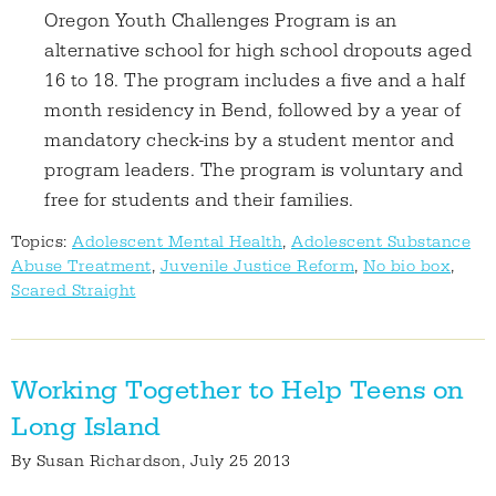
Oregon Youth Challenges Program is an
alternative school for high school dropouts aged
16 to 18. The program includes a five and a half
month residency in Bend, followed by a year of
mandatory check-ins by a student mentor and
program leaders. The program is voluntary and
free for students and their families.
Topics:
Adolescent Mental Health
,
Adolescent Substance
Abuse Treatment
,
Juvenile Justice Reform
,
No bio box
,
Scared Straight
Working Together to Help Teens on
Long Island
By
Susan Richardson
, July 25 2013