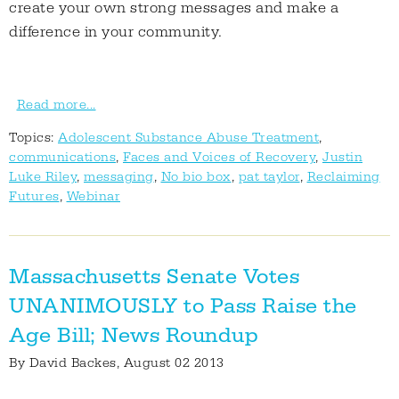
create your own strong messages and make a
difference in your community.
Read more...
Topics:
Adolescent Substance Abuse Treatment
,
communications
,
Faces and Voices of Recovery
,
Justin
Luke Riley
,
messaging
,
No bio box
,
pat taylor
,
Reclaiming
Futures
,
Webinar
Massachusetts Senate Votes
UNANIMOUSLY to Pass Raise the
Age Bill; News Roundup
By
David Backes
, August 02 2013