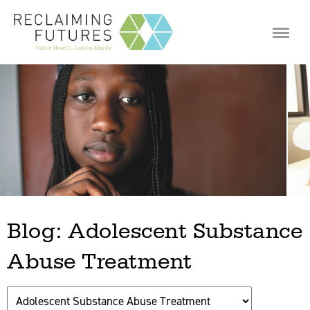
Jump to navigation
Blog: Adolescent Substance
Abuse Treatment