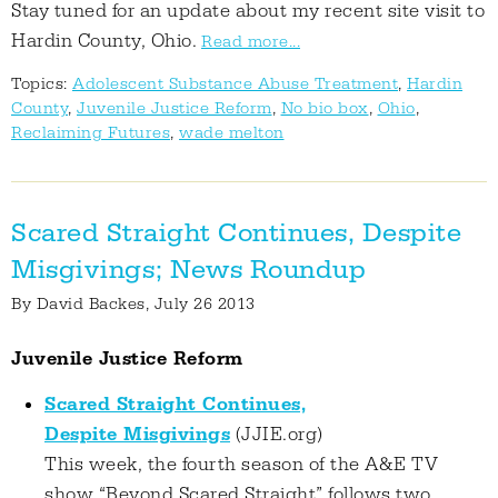
Stay tuned for an update about my recent site visit to
Hardin County, Ohio.
Read more...
Topics:
Adolescent Substance Abuse Treatment
,
Hardin
County
,
Juvenile Justice Reform
,
No bio box
,
Ohio
,
Reclaiming Futures
,
wade melton
Scared Straight Continues, Despite
Misgivings; News Roundup
By
David Backes
, July 26 2013
Juvenile Justice Reform
Scared Straight Continues,
Despite Misgivings
(JJIE.org)
This week, the fourth season of the A&E TV
show “Beyond Scared Straight” follows two