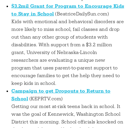
$3.2mil Grant for Program to Encourage Kids
to Stay in School
(BeatriceDailySun.com)
Kids with emotional and behavioral disorders are
more likely to miss school, fail classes and drop
out than any other group of students with
disabilities. With support from a $3.2 million
grant, University of Nebraska-Lincoln
researchers are evaluating a unique new
program that uses parent-to-parent support to
encourage families to get the help they need to
keep kids in school.
Campaign to get Dropouts to Return to
School
(KEPRTV.com)
Getting our most at-risk teens back in school. It
was the goal of Kennewick, Washington School
District this morning. School officials knocked on