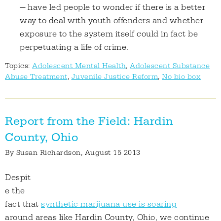
— have led people to wonder if there is a better
way to deal with youth offenders and whether
exposure to the system itself could in fact be
perpetuating a life of crime.
Topics:
Adolescent Mental Health
,
Adolescent Substance
Abuse Treatment
,
Juvenile Justice Reform
,
No bio box
Report from the Field: Hardin
County, Ohio
By
Susan Richardson
, August 15 2013
Despit
e the
fact that
synthetic marijuana use is soaring
around areas like Hardin County, Ohio, we continue