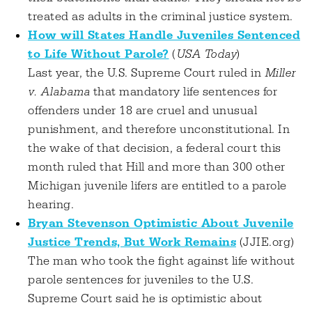
treated as adults in the criminal justice system.
How will States Handle Juveniles Sentenced
to Life Without Parole?
(
USA Today
)
Last year, the U.S. Supreme Court ruled in
Miller
v. Alabama
that mandatory life sentences for
offenders under 18 are cruel and unusual
punishment, and therefore unconstitutional. In
the wake of that decision, a federal court this
month ruled that Hill and more than 300 other
Michigan juvenile lifers are entitled to a parole
hearing.
Bryan Stevenson Optimistic About Juvenile
Justice Trends, But Work Remains
(JJIE.org)
The man who took the fight against life without
parole sentences for juveniles to the U.S.
Supreme Court said he is optimistic about