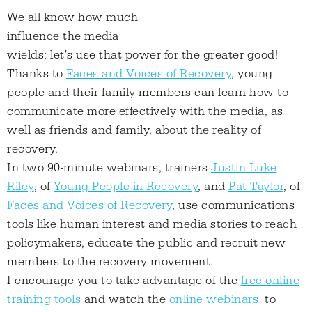
We all know how much
influence the media
wields; let's use that power for the greater good!
Thanks to
Faces and Voices of Recovery
, young
people and their family members can learn how to
communicate more effectively with the media, as
well as friends and family, about the reality of
recovery.
In two 90-minute webinars, trainers
Justin Luke
Riley
, of
Young People in Recovery
, and
Pat Taylor
, of
Faces and Voices of Recovery
, use communications
tools like human interest and media stories to reach
policymakers, educate the public and recruit new
members to the recovery movement.
I encourage you to take advantage of the
free online
training tools
and watch the
online webinars
to