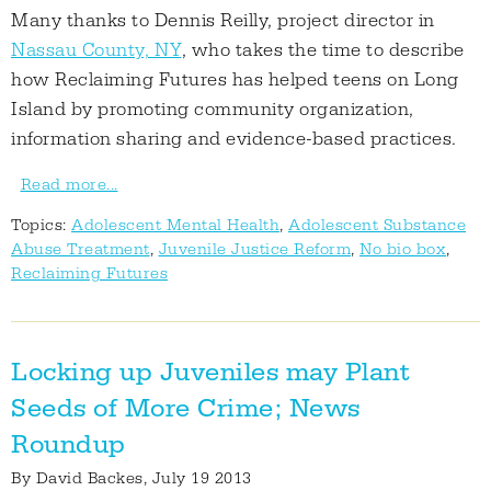
Many thanks to Dennis Reilly, project director in
Nassau County, NY
, who takes the time to describe
how Reclaiming Futures has helped teens on Long
Island by promoting community organization,
information sharing and evidence-based practices.
Read more...
Topics:
Adolescent Mental Health
,
Adolescent Substance
Abuse Treatment
,
Juvenile Justice Reform
,
No bio box
,
Reclaiming Futures
Locking up Juveniles may Plant
Seeds of More Crime; News
Roundup
By
David Backes
, July 19 2013