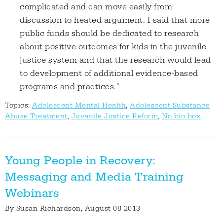
complicated and can move easily from
discussion to heated argument. I said that more
public funds should be dedicated to research
about positive outcomes for kids in the juvenile
justice system and that the research would lead
to development of additional evidence-based
programs and practices."
Topics:
Adolescent Mental Health
,
Adolescent Substance
Abuse Treatment
,
Juvenile Justice Reform
,
No bio box
Young People in Recovery:
Messaging and Media Training
Webinars
By
Susan Richardson
, August 08 2013