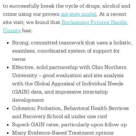
to successfully break the cycle of drugs, alcohol and
crime using our proven
six-step model
. At a recent
site visit, we found that
Reclaiming Futures Hardin
County
has:
Strong, committed teamwork that uses a holistic,
seamless, coordinated system of support for
teens
Effective, solid partnership with Ohio Northern
University – good evaluation and site analysis
with the Global Appraisal of Individual Needs
(GAIN) data, and impressive internship
development
Cohesion: Probation, Behavioral Health Services
and Recovery School all under one roof
Superb GAIN rates, particularly upon follow up
Many Evidence-Based Treatment options