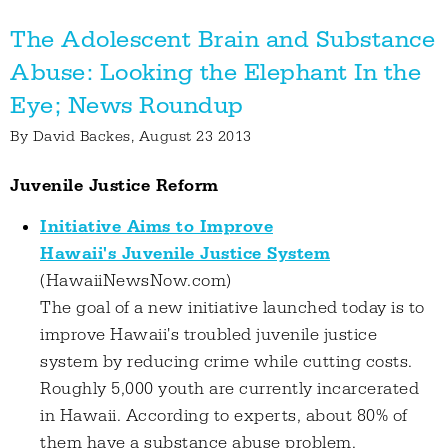
The Adolescent Brain and Substance
Abuse: Looking the Elephant In the
Eye; News Roundup
By
David Backes
, August 23 2013
Juvenile Justice Reform
Initiative Aims to Improve
Hawaii's Juvenile Justice System
(HawaiiNewsNow.com)
The goal of a new initiative launched today is to
improve Hawaii's troubled juvenile justice
system by reducing crime while cutting costs.
Roughly 5,000 youth are currently incarcerated
in Hawaii. According to experts, about 80% of
them have a substance abuse problem.