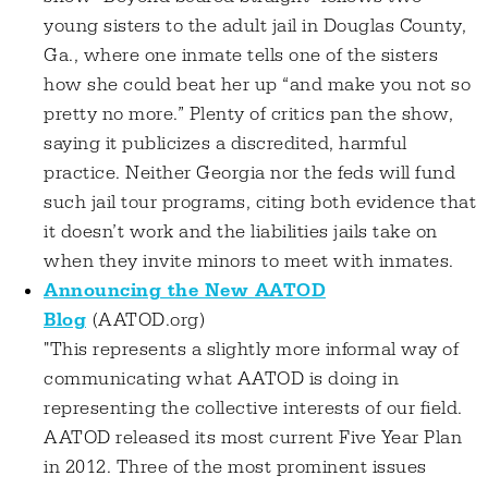
young sisters to the adult jail in Douglas County,
Ga., where one inmate tells one of the sisters
how she could beat her up “and make you not so
pretty no more.” Plenty of critics pan the show,
saying it publicizes a discredited, harmful
practice. Neither Georgia nor the feds will fund
such jail tour programs, citing both evidence that
it doesn’t work and the liabilities jails take on
when they invite minors to meet with inmates.
Announcing the New AATOD
Blog
(AATOD.org)
"This represents a slightly more informal way of
communicating what AATOD is doing in
representing the collective interests of our field.
AATOD released its most current Five Year Plan
in 2012. Three of the most prominent issues