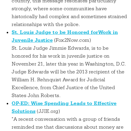
country, this message resonates particularly
strongly, where some communities have
historically had complex and sometimes strained
relationships with the police.
St. Louis Judge to be Honored forWork in
Juvenile Justice
(Fox2Now.com)
St. Louis Judge Jimmie Edwards, is to be
honored for his work in juvenile justice on
November 21, later this year in Washington, D.C.
Judge Edwards will be the 2013 recipient of the
William H. Rehnquist Award for Judicial
Excellence, from Chief Justice of the United
States John Roberts.
OP-ED: Wise Spending Leads to Effective
Solutions
(JJIE.org)
"A recent conversation with a group of friends
reminded me that discussions about money are