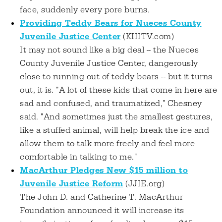
face, suddenly every pore burns.
Providing Teddy Bears for Nueces County
Juvenile Justice Center
(KIIITV.com)
It may not sound like a big deal -- the Nueces
County Juvenile Justice Center, dangerously
close to running out of teddy bears -- but it turns
out, it is. "A lot of these kids that come in here are
sad and confused, and traumatized," Chesney
said. "And sometimes just the smallest gestures,
like a stuffed animal, will help break the ice and
allow them to talk more freely and feel more
comfortable in talking to me."
MacArthur Pledges New $15 million to
Juvenile Justice Reform
(JJIE.org)
The John D. and Catherine T. MacArthur
Foundation announced it will increase its