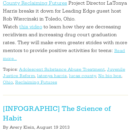
County Reclaiming Futures
Project Director LaTonya
Harris breaks it down for Leading Edge guest host
Rob Wiercinski in Toledo, Ohio.
Watch
this video
to learn how they are decreasing
recidivism and increasing drug court graduation
rates. They will make even greater strides with more
mentors to provide positive activities for teens:
Read
more...
Topics:
Adolescent Substance Abuse Treatment
,
Juvenile
Justice Reform
,
latonya harris
,
lucas county
,
No bio box
,
Ohio
,
Reclaiming Futures
[INFOGRAPHIC] The Science of
Habit
By
Avery Klein
, August 19 2013