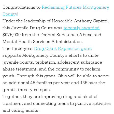
Congratulations to
Reclaiming Futures Montgomery
County
!
Under the leadership of Honorable Anthony Capizzi,
this Juvenile Drug Court was
recently awarded
$975,000 from the Federal Substance Abuse and
Mental Health Services Administration.
The three-year
Drug Court Expansion grant
supports Montgomery County's efforts to unite
juvenile courts, probation, adolescent substance
abuse treatment, and the community to reclaim
youth. Through this grant, Ohio will be able to serve
an additional 45 families per year and 135 over the
grant's three-year span.
Together, they are improving drug and alcohol
treatment and connecting teens to positive activities
and caring adults.