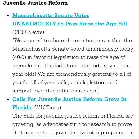
Juvenile Justice Reform
Massachusetts Senate Votes
UNANIMOUSLY to Pass Raise the Age Bill
(CFJJ News)
"We wanted to share the exciting news that the
Massachusetts Senate voted unanimously today
(40-0) in favor of legislation to raise the age of
juvenile court jurisdiction to include seventeen
year olds! We are tremendously grateful to all of
you for all of your calls, emails, letters, and
support over the entire campaign."
Calls For Juvenile Justice Reform Grow In
Florida
(WJCT.org)
The calls for juvenile justice reform in Florida are
growing, as advocates turn to research to prove
that more robust juvenile diversion programs for