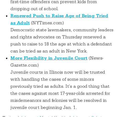
first-time offenders can prevent kids from
dropping out of school.
Renewed Push to Raise Age of Being Tried
as Adult
(NYTimes.com)
Democratic state lawmakers, community leaders
and rights advocates on Thursday renewed a
push to raise to 18 the age at which a defendant
can be tried as an adult in New York.
More Flexibility in Juvenile Court
(News-
Gazette.com)
Juvenile courts in Illinois now will be trusted
with handling the cases of some minors
previously tried as adults. It's a good thing that
the cases against most 17-year-olds arrested for
misdemeanors and felonies will be resolved in
juvenile court beginning Jan. 1.