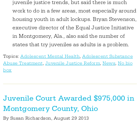
juvenile justice trends, but said there is much
work to do in a few areas, most especially around
housing youth in adult lockups. Bryan Stevenson,
executive director of the Equal Justice Initiative
in Montgomery, Ala., also said the number of
states that try juveniles as adults is a problem.
Topics:
Adolescent Mental Health
,
Adolescent Substance
Abuse Treatment
,
Juvenile Justice Reform
,
News
,
No bio
box
Juvenile Court Awarded $975,000 in
Montgomery County, Ohio
By
Susan Richardson
, August 29 2013