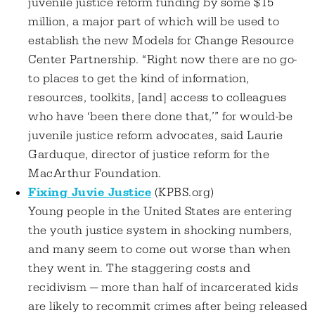
juvenile justice reform funding by some $15
million, a major part of which will be used to
establish the new Models for Change Resource
Center Partnership. “Right now there are no go-
to places to get the kind of information,
resources, toolkits, [and] access to colleagues
who have ‘been there done that,’” for would-be
juvenile justice reform advocates, said Laurie
Garduque, director of justice reform for the
MacArthur Foundation.
Fixing Juvie Justice
(KPBS.org)
Young people in the United States are entering
the youth justice system in shocking numbers,
and many seem to come out worse than when
they went in. The staggering costs and
recidivism — more than half of incarcerated kids
are likely to recommit crimes after being released