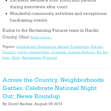
Excellent feedback from youth and parents
during interviews after court
Wonderful community activities and exceptional
fundraising events
Kudos to the Reclaiming Futures team in Hardin
County, Ohio!
Read more...
Topics:
Adolescent Substance Abuse Treatment
,
Hardin
County
,
judge christopher
,
Juvenile Justice Reform
,
No bio
box
,
Ohio
,
Reclaiming Futures
Across the Country, Neighborhoods
Gather, Celebrate National Night
Out; News Roundup
By
David Backes
, August 09 2013