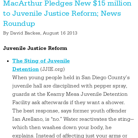
MacArthur Pledges New $15 million
to Juvenile Justice Reform; News
Roundup
By
David Backes
, August 16 2013
Juvenile Justice Reform
The Sting of Juvenile
Detention
(JJIE.org)
When young people held in San Diego County’s
juvenile hall are disciplined with pepper spray,
guards at the Kearny Mesa Juvenile Detention
Facility ask afterwards if they want a shower.
The best response, says former youth offender
Ian Arellano, is “no.” Water reactivates the sting—
which then washes down your body, he
explains. Instead of affecting just your arms or