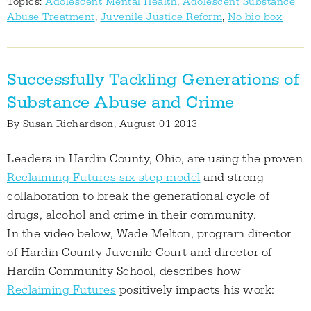
Topics:
Adolescent Mental Health
,
Adolescent Substance
Abuse Treatment
,
Juvenile Justice Reform
,
No bio box
Successfully Tackling Generations of
Substance Abuse and Crime
By
Susan Richardson
, August 01 2013
Leaders in Hardin County, Ohio, are using the proven
Reclaiming Futures six-step model
and strong
collaboration to break the generational cycle of
drugs, alcohol and crime in their community.
In the video below, Wade Melton, program director
of Hardin County Juvenile Court and director of
Hardin Community School, describes how
Reclaiming Futures
positively impacts his work: