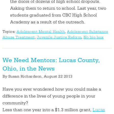
the doors of dozens of high school dropouts.
Asking them to return to school. Last year, two
students graduated from CBC High School
Academy as a result of the outreach.
Topics:
Adolescent Mental Health
,
Adolescent Substance
Abuse Treatment
,
Juvenile Justice Reform
,
No bio box
We Need Mentors: Lucas County,
Ohio, in the News
By
Susan Richardson
, August 22 2013
Have you ever wondered how you could make a
difference in the lives of young people in your
community?
Less than one year into a $1.3 million grant,
Lucas