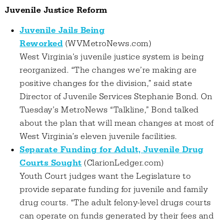
Juvenile Justice Reform
Juvenile Jails Being
Reworked
(WVMetroNews.com)
West Virginia's juvenile justice system is being
reorganized. “The changes we’re making are
positive changes for the division,” said state
Director of Juvenile Services Stephanie Bond. On
Tuesday’s MetroNews “Talkline,” Bond talked
about the plan that will mean changes at most of
West Virginia’s eleven juvenile facilities.
Separate Funding for Adult, Juvenile Drug
Courts Sought
(ClarionLedger.com)
Youth Court judges want the Legislature to
provide separate funding for juvenile and family
drug courts. “The adult felony-level drugs courts
can operate on funds generated by their fees and