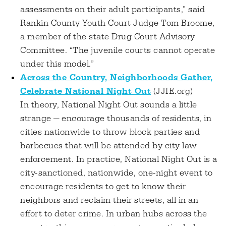
assessments on their adult participants,” said
Rankin County Youth Court Judge Tom Broome,
a member of the state Drug Court Advisory
Committee. “The juvenile courts cannot operate
under this model.”
Across the Country, Neighborhoods Gather,
Celebrate National Night Out
(JJIE.org)
In theory, National Night Out sounds a little
strange — encourage thousands of residents, in
cities nationwide to throw block parties and
barbecues that will be attended by city law
enforcement. In practice, National Night Out is a
city-sanctioned, nationwide, one-night event to
encourage residents to get to know their
neighbors and reclaim their streets, all in an
effort to deter crime. In urban hubs across the