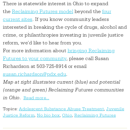
There is statewide interest in Ohio to expand
the
Reclaiming Futures model
beyond the
four
current sites
. If you know community leaders
interested in breaking the cycle of drugs, alcohol and
crime, or philanthropies investing in juvenile justice
reform, we'd like to hear from you.
For more information about
bringing Reclaiming
Futures to your community
, please call Susan
Richardson at 503-725-8914 or email
susan.richardson@pdx.edu
.
Map at right illustrates current (blue) and potential
(orange and green) Reclaiming Futures communities
in Ohio.
Read more...
Topics:
Adolescent Substance Abuse Treatment
,
Juvenile
Justice Reform
,
No bio box
,
Ohio
,
Reclaiming Futures