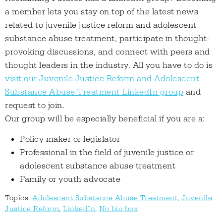
a member lets you stay on top of the latest news
related to juvenile justice reform and adolescent
substance abuse treatment, participate in thought-
provoking discussions, and connect with peers and
thought leaders in the industry. All you have to do is
visit our Juvenile Justice Reform and Adolescent
Substance Abuse Treatment LinkedIn group
and
request to join.
Our group will be especially beneficial if you are a:
Policy maker or legislator
Professional in the field of juvenile justice or
adolescent substance abuse treatment
Family or youth advocate
Topics:
Adolescent Substance Abuse Treatment
,
Juvenile
Justice Reform
,
LinkedIn
,
No bio box