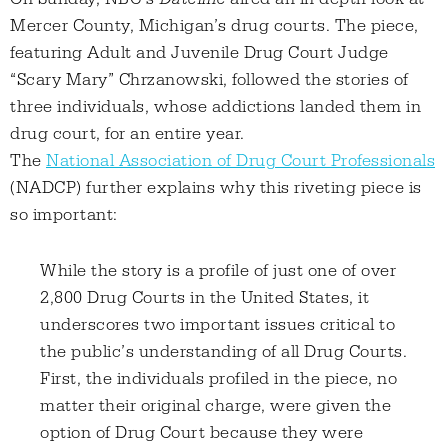
Mercer County, Michigan’s drug courts. The piece,
featuring Adult and Juvenile Drug Court Judge
“Scary Mary” Chrzanowski, followed the stories of
three individuals, whose addictions landed them in
drug court, for an entire year.
The
National Association of Drug Court Professionals
(NADCP) further explains why this riveting piece is
so important:
While the story is a profile of just one of over
2,800 Drug Courts in the United States, it
underscores two important issues critical to
the public’s understanding of all Drug Courts.
First, the individuals profiled in the piece, no
matter their original charge, were given the
option of Drug Court because they were