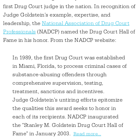
first Drug Court judge in the nation. In recognition of
Judge Goldstein's example, expertise, and
leadership, the
National Association of Drug Court
Professionals
(NADCP) named the Drug Court Hall of
Fame in his honor. From the NADCP website:
In 1989, the first Drug Court was established
in Miami, Florida, to process criminal cases of
substance-abusing offenders through
comprehensive supervision, testing,
treatment, sanctions and incentives.
Judge Goldstein's untiring efforts epitomize
the qualities this award seeks to honor in
each of its recipients. NADCP inaugurated
the "Stanley M. Goldstein Drug Court Hall of
Fame" in January 2003.
Read more...