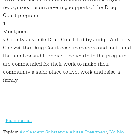
recognizes his unwavering support of the Drug
Court program.
The
Montgomer
y County Juvenile Drug Court, led by Judge Anthony
Capizzi, the Drug Court case managers and staff, and
the families and friends of the youth in the program
are commended for their work to make their
community a safer place to live, work and raise a
family.
Read more...
Topics:
Adolescent Substance Abuse Treatment
,
No bio