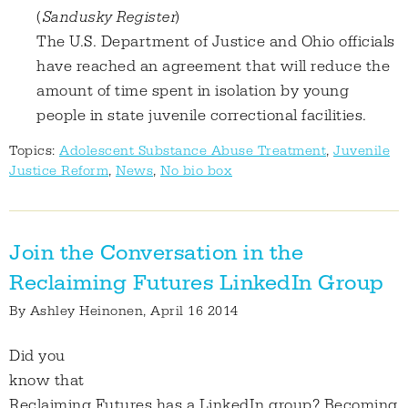
(
S
andusky Register
)
The U.S. Department of Justice and Ohio officials
have reached an agreement that will reduce the
amount of time spent in isolation by young
people in state juvenile correctional facilities.
Topics:
Adolescent Substance Abuse Treatment
,
Juvenile
Justice Reform
,
News
,
No bio box
Join the Conversation in the
Reclaiming Futures LinkedIn Group
By
Ashley Heinonen
, April 16 2014
Did you
know that
Reclaiming Futures has a LinkedIn group? Becoming