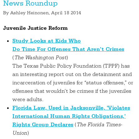
News Roundup
By
Ashley Heinonen
, April 18 2014
Juvenile Justice Reform
Study Looks at Kids Who
Do Time For Offenses That Aren’t Crimes
(
The Washington Post
)
The Texas Public Policy Foundation (TPPF) has
an interesting report out on the detainment and
incarceration of juveniles for “status offenses,” or
offenses that wouldn’t be crimes if the juveniles
were adults.
Florida Law, Used in Jacksonville, 'Violates
International Human Rights Obligations,'
Rights Group Declares
(
The Florida Times-
Union
)