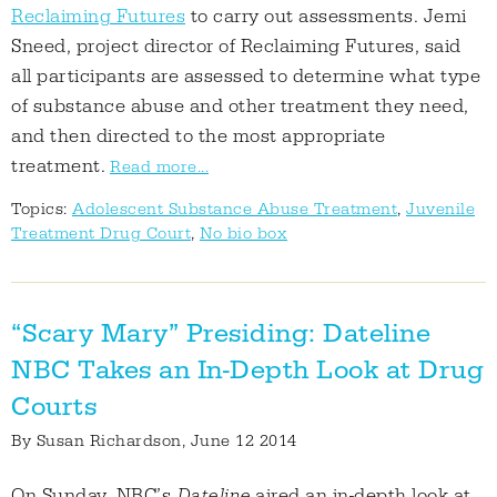
Reclaiming Futures
to carry out assessments. Jemi
Sneed, project director of Reclaiming Futures, said
all participants are assessed to determine what type
of substance abuse and other treatment they need,
and then directed to the most appropriate
treatment.
Read more...
Topics:
Adolescent Substance Abuse Treatment
,
Juvenile
Treatment Drug Court
,
No bio box
“Scary Mary” Presiding: Dateline
NBC Takes an In-Depth Look at Drug
Courts
By
Susan Richardson
, June 12 2014
On Sunday, NBC’s
Dateline
aired an in-depth look at