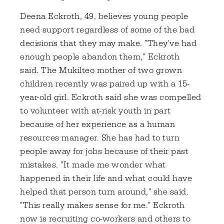
Deena Eckroth, 49, believes young people
need support regardless of some of the bad
decisions that they may make. "They've had
enough people abandon them," Eckroth
said. The Mukilteo mother of two grown
children recently was paired up with a 15-
year-old girl. Eckroth said she was compelled
to volunteer with at-risk youth in part
because of her experience as a human
resources manager. She has had to turn
people away for jobs because of their past
mistakes. "It made me wonder what
happened in their life and what could have
helped that person turn around," she said.
"This really makes sense for me." Eckroth
now is recruiting co-workers and others to