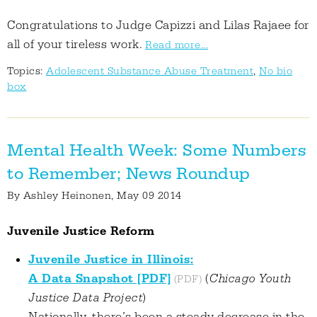
Congratulations to Judge Capizzi and Lilas Rajaee for
all of your tireless work.
Read more...
Topics:
Adolescent Substance Abuse Treatment
,
No bio
box
Mental Health Week: Some Numbers
to Remember; News Roundup
By
Ashley Heinonen
, May 09 2014
Juvenile Justice Reform
Juvenile Justice in Illinois:
A Data Snapshot [PDF]
(
Chicago Youth
Justice Data Project
)