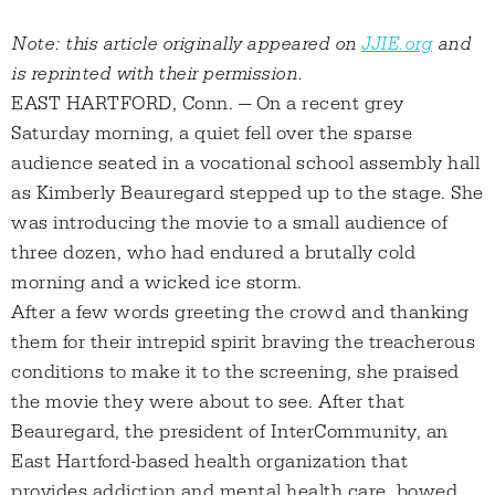
Note: this article originally appeared on
JJIE.org
and
is reprinted with their permission.
EAST HARTFORD, Conn. — On a recent grey
Saturday morning, a quiet fell over the sparse
audience seated in a vocational school assembly hall
as Kimberly Beauregard stepped up to the stage. She
was introducing the movie to a small audience of
three dozen, who had endured a brutally cold
morning and a wicked ice storm.
After a few words greeting the crowd and thanking
them for their intrepid spirit braving the treacherous
conditions to make it to the screening, she praised
the movie they were about to see. After that
Beauregard, the president of InterCommunity, an
East Hartford-based health organization that
provides addiction and mental health care, bowed