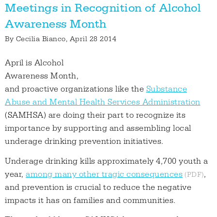
Meetings in Recognition of Alcohol
Awareness Month
By
Cecilia Bianco
, April 28 2014
April is Alcohol
Awareness Month,
and proactive organizations like the
Substance
Abuse and Mental Health Services Administration
(SAMHSA) are doing their part to recognize its
importance by supporting and assembling local
underage drinking prevention initiatives.
Underage drinking kills approximately 4,700 youth a
year,
among many other tragic consequences
,
and prevention is crucial to reduce the negative
impacts it has on families and communities.