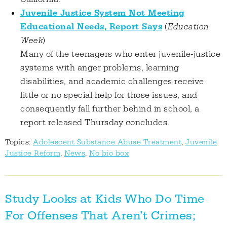
Juvenile Justice System Not Meeting
Educational Needs, Report Says
(
Education
Week
)
Many of the teenagers who enter juvenile-justice
systems with anger problems, learning
disabilities, and academic challenges receive
little or no special help for those issues, and
consequently fall further behind in school, a
report released Thursday concludes.
Topics:
Adolescent Substance Abuse Treatment
,
Juvenile
Justice Reform
,
News
,
No bio box
Study Looks at Kids Who Do Time
For Offenses That Aren’t Crimes;