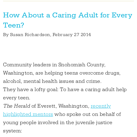
How About a Caring Adult for Every
Teen?
By
Susan Richardson
, February 27 2014
Community leaders in Snohomish County,
Washington, are helping teens overcome drugs,
alcohol, mental health issues and crime.
They have a lofty goal: To have a caring adult help
every teen.
The Herald
of Everett, Washington,
recently
highlighted mentors
who spoke out on behalf of
young people involved in the juvenile justice
system: