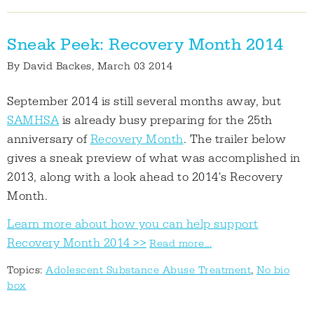
Sneak Peek: Recovery Month 2014
By
David Backes
, March 03 2014
September 2014 is still several months away, but
SAMHSA
is already busy preparing for the 25th
anniversary of
Recovery Month
. The trailer below
gives a sneak preview of what was accomplished in
2013, along with a look ahead to 2014's Recovery
Month.
Learn more about how you can help support
Recovery Month 2014 >>
Read more...
Topics:
Adolescent Substance Abuse Treatment
,
No bio
box