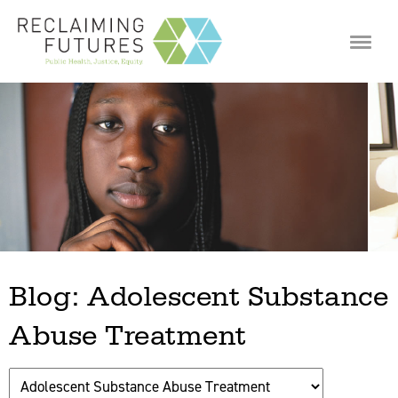
Jump to navigation
Blog: Adolescent Substance
Abuse Treatment