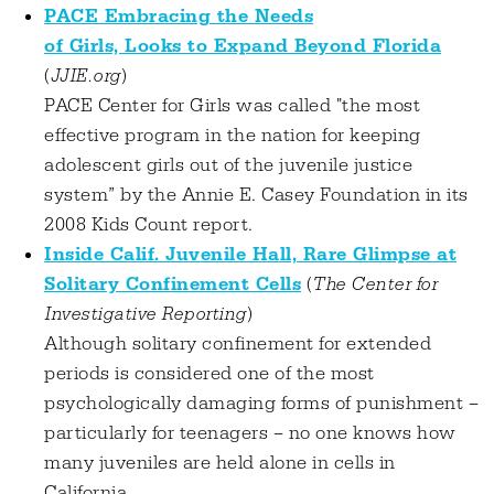
PACE Embracing the Needs
of Girls, Looks to Expand Beyond Florida
(
JJIE.org
)
PACE Center for Girls was called "the most
effective program in the nation for keeping
adolescent girls out of the juvenile justice
system” by the Annie E. Casey Foundation in its
2008 Kids Count report.
Inside Calif. Juvenile Hall, Rare Glimpse at
Solitary Confinement Cells
(
The Center for
Investigative Reporting
)
Although solitary confinement for extended
periods is considered one of the most
psychologically damaging forms of punishment –
particularly for teenagers – no one knows how
many juveniles are held alone in cells in
California.