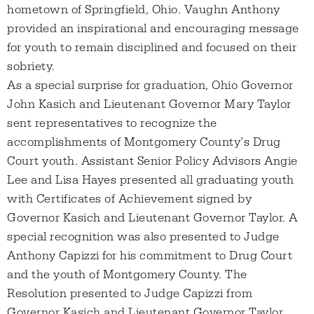
hometown of Springfield, Ohio. Vaughn Anthony
provided an inspirational and encouraging message
for youth to remain disciplined and focused on their
sobriety.
As a special surprise for graduation, Ohio Governor
John Kasich and Lieutenant Governor Mary Taylor
sent representatives to recognize the
accomplishments of Montgomery County’s Drug
Court youth. Assistant Senior Policy Advisors Angie
Lee and Lisa Hayes presented all graduating youth
with Certificates of Achievement signed by
Governor Kasich and Lieutenant Governor Taylor. A
special recognition was also presented to Judge
Anthony Capizzi for his commitment to Drug Court
and the youth of Montgomery County. The
Resolution presented to Judge Capizzi from
Governor Kasich and Lieutenant Governor Taylor