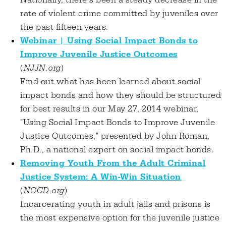
Nationally, there’s been a steady decrease in the
rate of violent crime committed by juveniles over
the past fifteen years.
Webinar | Using Social Impact Bonds to
Improve Juvenile Justice Outcomes
(
NJJN.org
)
Find out what has been learned about social
impact bonds and how they should be structured
for best results in our May 27, 2014 webinar,
"Using Social Impact Bonds to Improve Juvenile
Justice Outcomes," presented by John Roman,
Ph.D., a national expert on social impact bonds.
Removing Youth From the Adult Criminal
Justice System: A Win-Win Situation
(
NCCD.org
)
Incarcerating youth in adult jails and prisons is
the most expensive option for the juvenile justice