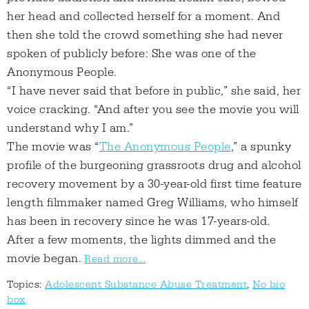
her head and collected herself for a moment. And
then she told the crowd something she had never
spoken of publicly before: She was one of the
Anonymous People.
“I have never said that before in public,” she said, her
voice cracking. “And after you see the movie you will
understand why I am.”
The movie was “
The Anonymous People
,” a spunky
profile of the burgeoning grassroots drug and alcohol
recovery movement by a 30-year-old first time feature
length filmmaker named Greg Williams, who himself
has been in recovery since he was 17-years-old.
After a few moments, the lights dimmed and the
movie began.
Read more...
Topics:
Adolescent Substance Abuse Treatment
,
No bio
box