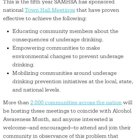
This is the fifth year SAMHSA has sponsored
national
Town Hall Meetings
that have proven
effective to achieve the following:
Educating community members about the
consequences of underage drinking.
Empowering communities to make
environmental changes to prevent underage
drinking.
Mobilizing communities around underage
drinking prevention initiatives at the local, state,
and national levels.
More than
2,000 communities across the nation
will
be hosting these meetings to coincide with Alcohol
Awareness Month, and anyone interested is
welcome—and encouraged—to attend and join their
community in observance of this problem that