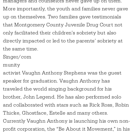
managers and counselors never gave up on them.
More importantly, the youth and families never gave
up on themselves. Two families gave testimonials
that Montgomery County Juvenile Drug Court not
only facilitated their children’s sobriety but also
directly impacted or led to the parents’ sobriety at
the same time.
Singer/com
munity
activist Vaughn Anthony Stephens was the guest
speaker for graduation. Vaughn Anthony has
traveled the world singing background for his
brother, John Legend. He has also performed solo
and collaborated with stars such as Rick Ross, Robin
Thicke, Ghostface, Estelle and many others.
Currently Vaughn Anthony is launching his own non-
profit corporation, the “Be About it Movement,” in his