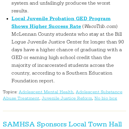
system and unfailingly produces the worst
results.
Local Juvenile Probation GED Program
Shows Higher Success Rate
(
WacoTrib.com
)
McLennan County students who stay at the Bill
Logue Juvenile Justice Center for longer than 90
days have a higher chance of graduating with a
GED or earning high school credit than the
majority of incarcerated students across the
country, according to a Southern Education
Foundation report.
Topics:
Adolescent Mental Health
,
Adolescent Substance
Abuse Treatment
,
Juvenile Justice Reform
,
No bio box
SAMHSA Sponsors Local Town Hall