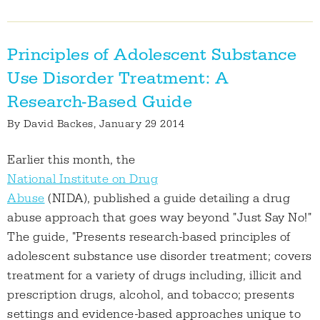
Principles of Adolescent Substance
Use Disorder Treatment: A
Research-Based Guide
By
David Backes
, January 29 2014
Earlier this month, the
National Institute on Drug
Abuse
(NIDA), published a guide detailing a drug
abuse approach that goes way beyond "Just Say No!"
The guide, "Presents research-based principles of
adolescent substance use disorder treatment; covers
treatment for a variety of drugs including, illicit and
prescription drugs, alcohol, and tobacco; presents
settings and evidence-based approaches unique to