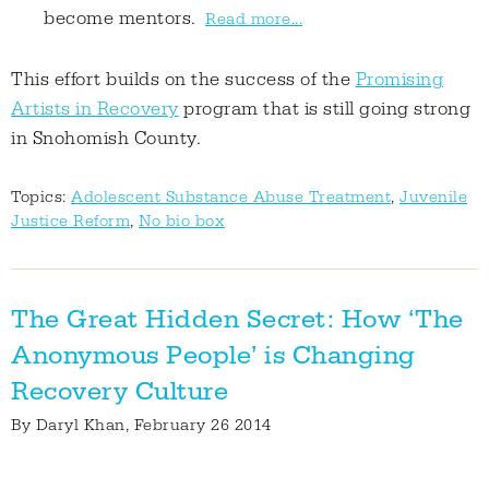
become mentors.
Read more...
This effort builds on the success of the
Promising
Artists in Recovery
program that is still going strong
in Snohomish County.
Topics:
Adolescent Substance Abuse Treatment
,
Juvenile
Justice Reform
,
No bio box
The Great Hidden Secret: How ‘The
Anonymous People’ is Changing
Recovery Culture
By
Daryl Khan
, February 26 2014