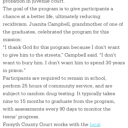
probation in juvenile court.
The goal of the program is to give participants a
chance at a better life, ultimately reducing
recidivism. Juanita Campbell, grandmother of one of
the graduates, celebrated the program for this
mission:
“I thank God for this program because I don’t want
to give him to the streets,” Campbell said. “I don’t
want to bury him. I don’t want him to spend 30 years
in prison.”
Participants are required to remain in school,
perform 25 hours of community service, and are
subject to random drug testing. It typically takes
nine to 15 months to graduate from the program,
with assessments every 90 days to monitor the
teens’ progress.
Forsyth County Court works with the
local