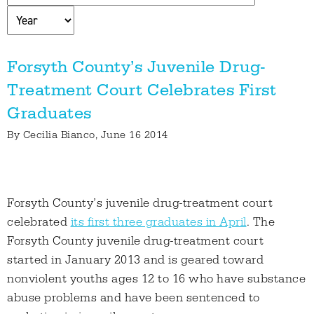
Forsyth County’s Juvenile Drug-
Treatment Court Celebrates First
Graduates
By
Cecilia Bianco
, June 16 2014
Forsyth County’s juvenile drug-treatment court
celebrated
its first three graduates in April
. The
Forsyth County juvenile drug-treatment court
started in January 2013 and is geared toward
nonviolent youths ages 12 to 16 who have substance
abuse problems and have been sentenced to