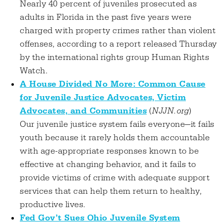
Nearly 40 percent of juveniles prosecuted as
adults in Florida in the past five years were
charged with property crimes rather than violent
offenses, according to a report released Thursday
by the international rights group Human Rights
Watch.
A House Divided No More: Common Cause
for Juvenile Justice Advocates, Victim
Advocates, and Communities
(
NJJN.org
)
Our juvenile justice system fails everyone—it fails
youth because it rarely holds them accountable
with age-appropriate responses known to be
effective at changing behavior, and it fails to
provide victims of crime with adequate support
services that can help them return to healthy,
productive lives.
Fed Gov’t Sues Ohio Juvenile System