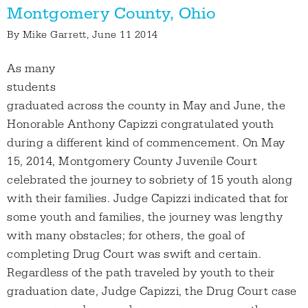
Montgomery County, Ohio
By
Mike Garrett
, June 11 2014
As many
students
graduated across the county in May and June, the
Honorable Anthony Capizzi congratulated youth
during a different kind of commencement. On May
15, 2014, Montgomery County Juvenile Court
celebrated the journey to sobriety of 15 youth along
with their families. Judge Capizzi indicated that for
some youth and families, the journey was lengthy
with many obstacles; for others, the goal of
completing Drug Court was swift and certain.
Regardless of the path traveled by youth to their
graduation date, Judge Capizzi, the Drug Court case