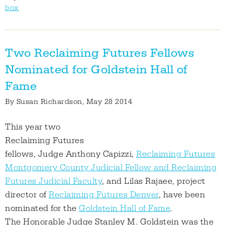
box
Two Reclaiming Futures Fellows
Nominated for Goldstein Hall of
Fame
By
Susan Richardson
, May 28 2014
This year two
Reclaiming Futures
fellows, Judge Anthony Capizzi,
Reclaiming Futures
Montgomery County Judicial Fellow and Reclaiming
Futures Judicial Faculty
, and Lilas Rajaee, project
director of
Reclaiming Futures Denver
, have been
nominated for the
Goldstein Hall of Fame
.
The Honorable Judge Stanley M. Goldstein was the