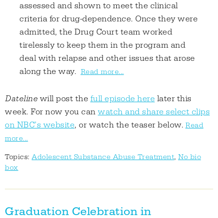
assessed and shown to meet the clinical
criteria for drug-dependence. Once they were
admitted, the Drug Court team worked
tirelessly to keep them in the program and
deal with relapse and other issues that arose
along the way.
Read more...
Dateline
will post the
full episode here
later this
week. For now you can
watch and share select clips
on NBC’s website
, or watch the teaser below.
Read
more...
Topics:
Adolescent Substance Abuse Treatment
,
No bio
box
Graduation Celebration in