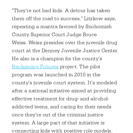
"They're not bad kids. A detour has taken
them off the road to success," Litzkow says,
repeating a mantra favored by Snohomish
County Superior Court Judge Bruce
Weiss. Weiss presides over the juvenile drug
court at the Denney Juvenile Justice Center.
He also is a champion for the county's
Reclaiming Futures
project. The pilot
program was launched in 2010 in the
county's juvenile court system. It's modeled
after a national initiative aimed at providing
effective treatment for drug- and alcohol-
addicted teens, and caring for their needs
once they're out of the criminal justice
system. A large part of that initiative is
connecting kids with positive role models.