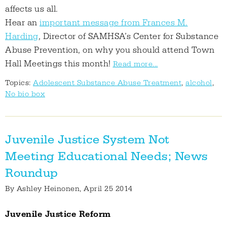
affects us all.
Hear an
important message from Frances M.
Harding
, Director of SAMHSA’s Center for Substance
Abuse Prevention, on why you should attend Town
Hall Meetings this month!
Read more...
Topics:
Adolescent Substance Abuse Treatment
,
alcohol
,
No bio box
Juvenile Justice System Not
Meeting Educational Needs; News
Roundup
By
Ashley Heinonen
, April 25 2014
Juvenile Justice Reform