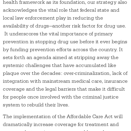
health framework as its foundation, our strategy also
acknowledges the vital role that federal state and
local law enforcement play in reducing the
availability of drugs—another risk factor for drug use.
It underscores the vital importance of primary
prevention in stopping drug use before it ever begins
by funding prevention efforts across the country. It
sets forth an agenda aimed at stripping away the
systemic challenges that have accumulated like
plaque over the decades: over-criminalization, lack of
integration with mainstream medical care, insurance
coverage and the legal barriers that make it difficult
for people once involved with the criminal justice
system to rebuild their lives.
The implementation of the Affordable Care Act will
dramatically increase coverage for treatment and