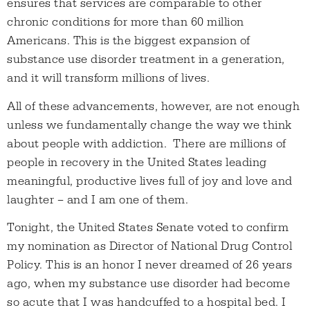
ensures that services are comparable to other
chronic conditions for more than 60 million
Americans. This is the biggest expansion of
substance use disorder treatment in a generation,
and it will transform millions of lives.
All of these advancements, however, are not enough
unless we fundamentally change the way we think
about people with addiction. There are millions of
people in recovery in the United States leading
meaningful, productive lives full of joy and love and
laughter – and I am one of them.
Tonight, the United States Senate voted to confirm
my nomination as Director of National Drug Control
Policy. This is an honor I never dreamed of 26 years
ago, when my substance use disorder had become
so acute that I was handcuffed to a hospital bed. I