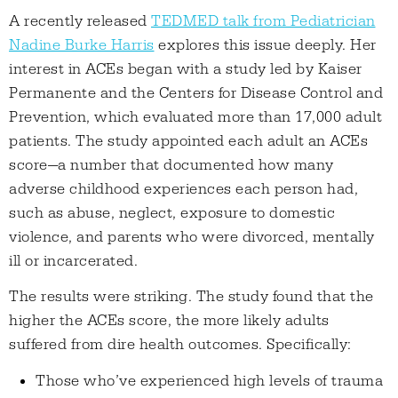
A recently released
TEDMED talk from Pediatrician
Nadine Burke Harris
explores this issue deeply. Her
interest in ACEs began with a study led by Kaiser
Permanente and the Centers for Disease Control and
Prevention, which evaluated more than 17,000 adult
patients. The study appointed each adult an ACEs
score—a number that documented how many
adverse childhood experiences each person had,
such as abuse, neglect, exposure to domestic
violence, and parents who were divorced, mentally
ill or incarcerated.
The results were striking. The study found that the
higher the ACEs score, the more likely adults
suffered from dire health outcomes. Specifically:
Those who’ve experienced high levels of trauma