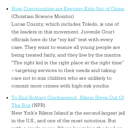
How Communities are Keeping Kids Out of Crime
(Christian Science Monitor)
Lucas County, which includes Toledo, is one of
the leaders in this movement. Juvenile Court
officials here do the “my kid” test with every
case. They want to ensure all young people are
being treated fairly, and they live by the mantra
“The right kid in the right place at the right time”
– targeting services to their needs and taking
care not to mix children who are unlikely to
commit more crimes with high-risk youths.
To End Solitary Confinement, Rikers Steps Out Of
The Box
(NPR)
New York's Rikers Island is the second-largest jail
in the U.S., and one of the most notorious. But