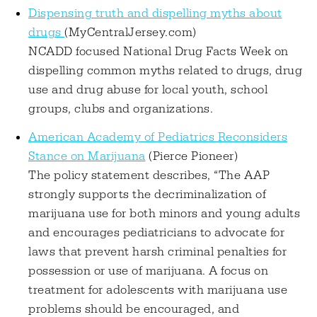
Dispensing truth and dispelling myths about
drugs
(MyCentralJersey.com)
NCADD focused National Drug Facts Week on
dispelling common myths related to drugs, drug
use and drug abuse for local youth, school
groups, clubs and organizations.
American Academy of Pediatrics Reconsiders
Stance on Marijuana
(Pierce Pioneer)
The policy statement describes, “The AAP
strongly supports the decriminalization of
marijuana use for both minors and young adults
and encourages pediatricians to advocate for
laws that prevent harsh criminal penalties for
possession or use of marijuana. A focus on
treatment for adolescents with marijuana use
problems should be encouraged, and