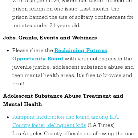
with a single move, Rikers has taken the lead on
prison reform on one issue: Last month, the
prison banned the use of solitary confinement for
inmates under 21 years old.
Jobs, Grants, Events and Webinars
Please share the
Reclaiming Futures
Opportunity Board
with your colleagues in the
juvenile justice, adolescent substance abuse and
teen mental health areas. It's free to browse and
post!
Adolescent Substance Abuse Treatment and
Mental Health
Rampant medication use found among L.A.
County foster, delinquent kids
(LA Times)
Los Angeles County officials are allowing the use