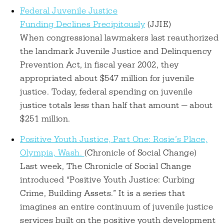
Federal Juvenile Justice
Funding Declines Precipitously
(JJIE)
When congressional lawmakers last reauthorized
the landmark Juvenile Justice and Delinquency
Prevention Act, in fiscal year 2002, they
appropriated about $547 million for juvenile
justice. Today, federal spending on juvenile
justice totals less than half that amount — about
$251 million.
Positive Youth Justice, Part One: Rosie’s Place,
Olympia, Wash.
(Chronicle of Social Change)
Last week, The Chronicle of Social Change
introduced “Positive Youth Justice: Curbing
Crime, Building Assets.” It is a series that
imagines an entire continuum of juvenile justice
services built on the positive youth development