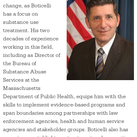
change, as Boticelli
has a focus on
substance use
treatment. His two
decades of experience
working in this field,
including as Director of
the Bureau of
Substance Abuse
Services at the
Massachusetts
Department of Public Health, equips him with the
skills to implement evidence-based programs and
span boundaries among partnerships with law
enforcement agencies, health and human service
agencies and stakeholder groups. Boticelli also has