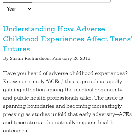
Understanding How Adverse
Childhood Experiences Affect Teens’
Futures
By
Susan Richardson
, February 26 2015
Have you heard of adverse childhood experiences?
Known as simply “ACEs,” this approach is rapidly
gaining attention among the medical community
and public health professionals alike. The issue is
spanning boundaries and becoming increasingly
pressing as studies unfold that early adversity—ACEs
and toxic stress—dramatically impacts health
outcomes.