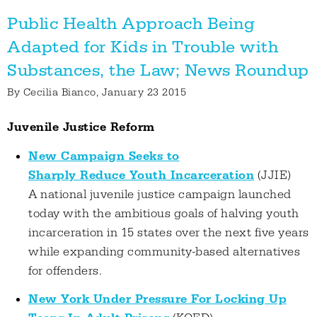
Public Health Approach Being
Adapted for Kids in Trouble with
Substances, the Law; News Roundup
By
Cecilia Bianco
, January 23 2015
Juvenile Justice Reform
New Campaign Seeks to
Sharply Reduce Youth Incarceration
(JJIE)
A national juvenile justice campaign launched
today with the ambitious goals of halving youth
incarceration in 15 states over the next five years
while expanding community-based alternatives
for offenders.
New York Under Pressure For Locking Up