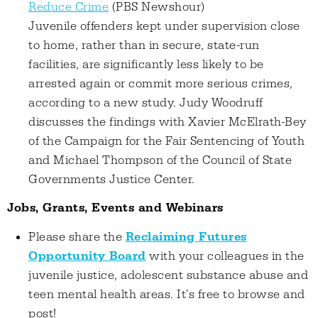
Reduce Crime
(PBS Newshour)
Juvenile offenders kept under supervision close
to home, rather than in secure, state-run
facilities, are significantly less likely to be
arrested again or commit more serious crimes,
according to a new study. Judy Woodruff
discusses the findings with Xavier McElrath-Bey
of the Campaign for the Fair Sentencing of Youth
and Michael Thompson of the Council of State
Governments Justice Center.
Jobs, Grants, Events and Webinars
Please share the
Reclaiming Futures
Opportunity Board
with your colleagues in the
juvenile justice, adolescent substance abuse and
teen mental health areas. It's free to browse and
post!