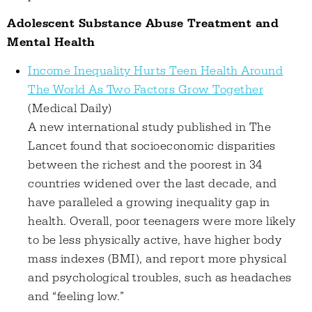
Adolescent Substance Abuse Treatment and
Mental Health
Income Inequality Hurts Teen Health Around
The World As Two Factors Grow Together
(Medical Daily)
A new international study published in The
Lancet found that socioeconomic disparities
between the richest and the poorest in 34
countries widened over the last decade, and
have paralleled a growing inequality gap in
health. Overall, poor teenagers were more likely
to be less physically active, have higher body
mass indexes (BMI), and report more physical
and psychological troubles, such as headaches
and “feeling low.”