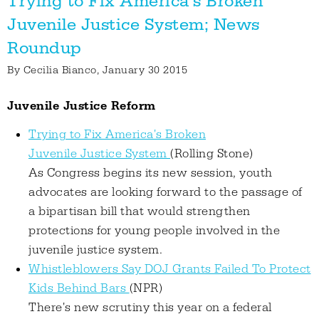
Trying to Fix America's Broken
Juvenile Justice System; News
Roundup
By
Cecilia Bianco
, January 30 2015
Juvenile Justice Reform
Trying to Fix America's Broken
Juvenile Justice System
(Rolling Stone)
As Congress begins its new session, youth
advocates are looking forward to the passage of
a bipartisan bill that would strengthen
protections for young people involved in the
juvenile justice system.
Whistleblowers Say DOJ Grants Failed To Protect
Kids Behind Bars
(NPR)
There's new scrutiny this year on a federal