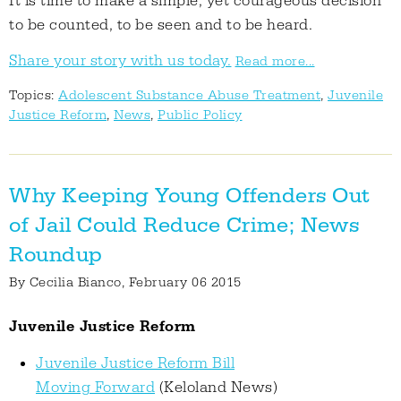
It is time to make a simple, yet courageous decision
to be counted, to be seen and to be heard.
Share your story with us today.
Read more...
Topics:
Adolescent Substance Abuse Treatment
,
Juvenile
Justice Reform
,
News
,
Public Policy
Why Keeping Young Offenders Out
of Jail Could Reduce Crime; News
Roundup
By
Cecilia Bianco
, February 06 2015
Juvenile Justice Reform
Juvenile Justice Reform Bill
Moving Forward
(Keloland News)