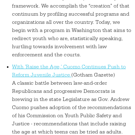
framework. We accomplish the “creation” of that
continuum by profiling successful programs and
organizations all over the country. Today, we
begin with a program in Washington that aims to
redirect youth who are, statistically speaking,
hurtling towards involvement with law
enforcement and the courts.
With 'Raise the Age,' Cuomo Continues Push to
Reform Juvenile Justice
(Gotham Gazette)
A classic battle between law-and-order
Republicans and progressive Democrats is
brewing in the state Legislature as Gov. Andrew
Cuomo pushes adoption of the recommendations
of his Commission on Youth Public Safety and
Justice - recommendations that include raising
the age at which teens can be tried as adults.