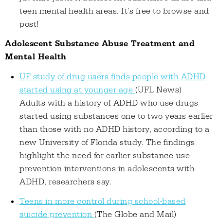
teen mental health areas. It's free to browse and
post!
Adolescent Substance Abuse Treatment and
Mental Health
UF study of drug users finds people with ADHD
started using at younger age
(UFL News)
Adults with a history of ADHD who use drugs
started using substances one to two years earlier
than those with no ADHD history, according to a
new University of Florida study. The findings
highlight the need for earlier substance-use-
prevention interventions in adolescents with
ADHD, researchers say.
Teens in more control during school-based
suicide prevention
(The Globe and Mail)