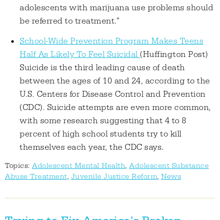
adolescents with marijuana use problems should
be referred to treatment.”
School-Wide Prevention Program Makes Teens
Half As Likely To Feel Suicidal
(Huffington Post)
Suicide is the third leading cause of death
between the ages of 10 and 24, according to the
U.S. Centers for Disease Control and Prevention
(CDC). Suicide attempts are even more common,
with some research suggesting that 4 to 8
percent of high school students try to kill
themselves each year, the CDC says.
Topics:
Adolescent Mental Health
,
Adolescent Substance
Abuse Treatment
,
Juvenile Justice Reform
,
News