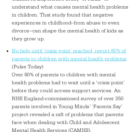
understand what causes mental health problems
in children. That study found that negative
experiences in childhood--from abuse to even
divorce--can shape the mental health of kids as
they grow up.
No help until 'crisis point' reached, report 80% of
parents to children with mental health problems
(Pulse Today)
Over 80% of parents to children with mental
health problems had to wait until a ‘crisis point’
before they could access support services. An
NHS England-commissioned survey of over 350
parents involved in Young Minds’ ‘Parents Say’
project revealed a raft of problems that parents
face when dealing with Child and Adolescent
Mental Health Services (CAMHS).