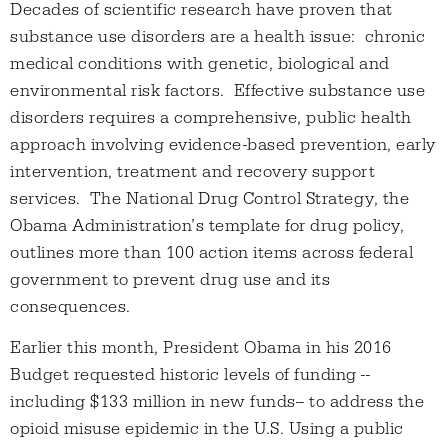
Decades of scientific research have proven that
substance use disorders are a health issue: chronic
medical conditions with genetic, biological and
environmental risk factors. Effective substance use
disorders requires a comprehensive, public health
approach involving evidence-based prevention, early
intervention, treatment and recovery support
services. The National Drug Control Strategy, the
Obama Administration’s template for drug policy,
outlines more than 100 action items across federal
government to prevent drug use and its
consequences.
Earlier this month, President Obama in his 2016
Budget requested historic levels of funding --
including $133 million in new funds-- to address the
opioid misuse epidemic in the U.S. Using a public