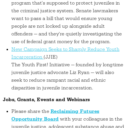
program that's supposed to protect juveniles in
the criminal justice system. Senate lawmakers
want to pass a bill that would ensure young
people are not locked up alongside adult
offenders — and they're quietly investigating the
use of federal grant money for the program.
New Campaign Seeks to Sharply Reduce Youth
Incarceration
(JJIE)
The Youth First! Initiative — founded by longtime
juvenile justice advocate Liz Ryan — will also
seek to reduce rampant racial and ethnic
disparities in juvenile incarceration.
Jobs, Grants, Events and Webinars
Please share the
Reclaiming Futures
Opportunity Board
with your colleagues in the
juvenile justice, adolescent substance abuse and