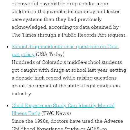
of powerful psychiatric drugs on far more
children in the juvenile delinquency and foster
care systems than they had previously
acknowledged, according to data obtained by
The Times through a Public Records Act request.
School drug incidents raise questions on Colo.
pot policy
(USA Today)
Hundreds of Colorado's middle-school students
got caught with drugs at school last year, setting
a decade-high record while raising questions
about the impact of the state's legal marijuana
industry.
Child Experience Study Can Identify Mental
Illness Early
(TWC News)
Since the 1990s, doctors have used the Adverse
Childhood Experience Study--or ACES--to