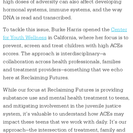
high doses of adversity can also affect developing
hormonal systems, immune systems, and the way
DNA is read and transcribed.
To tackle this issue, Burke Harris opened the
Center
for Youth Wellness
in California, where her focus is to
prevent, screen and treat children with high ACEs
scores. The approach is interdisciplinary—a
collaboration across health professionals, families
and treatment providers—something that we echo
here at Reclaiming Futures.
While our focus at Reclaiming Futures is providing
substance use and mental health treatment to teens,
and mitigating involvement in the juvenile justice
system, it’s valuable to understand how ACEs may
impact these teens that we work with daily. It’s our
approach—the intersection of treatment, family and