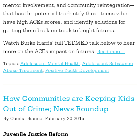
mentor involvement, and community reintegration—
that has the potential to identify those teens who
have high ACEs scores, and identify solutions for
getting them back on track to bright futures.
Watch Burke Harris’ full TEDMED talk below to hear
more on the ACEs impact on futures:
Read more...
Topics:
Adolescent Mental Health
,
Adolescent Substance
Abuse Treatment
,
Positive Youth Development
How Communities are Keeping Kids
Out of Crime; News Roundup
By
Cecilia Bianco
, February 20 2015
Juvenile Justice Reform