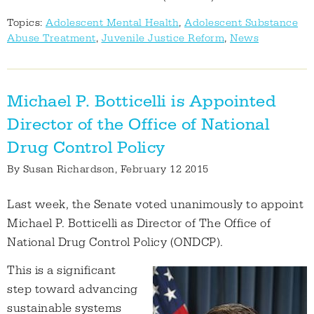
Topics:
Adolescent Mental Health
,
Adolescent Substance
Abuse Treatment
,
Juvenile Justice Reform
,
News
Michael P. Botticelli is Appointed
Director of the Office of National
Drug Control Policy
By
Susan Richardson
, February 12 2015
Last week, the Senate voted unanimously to appoint
Michael P. Botticelli as Director of The Office of
National Drug Control Policy (ONDCP).
This is a significant
step toward advancing
sustainable systems