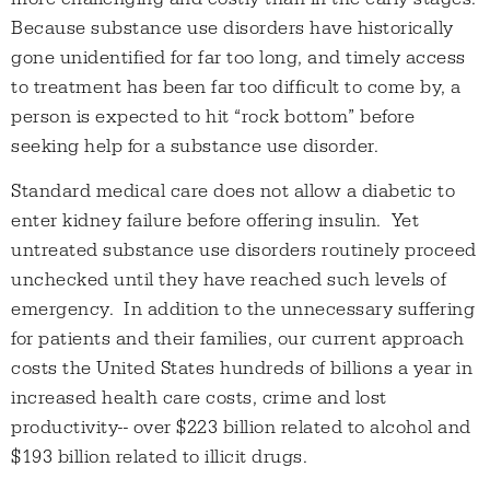
Because substance use disorders have historically
gone unidentified for far too long, and timely access
to treatment has been far too difficult to come by, a
person is expected to hit “rock bottom” before
seeking help for a substance use disorder.
Standard medical care does not allow a diabetic to
enter kidney failure before offering insulin. Yet
untreated substance use disorders routinely proceed
unchecked until they have reached such levels of
emergency. In addition to the unnecessary suffering
for patients and their families, our current approach
costs the United States hundreds of billions a year in
increased health care costs, crime and lost
productivity-- over $223 billion related to alcohol and
$193 billion related to illicit drugs.