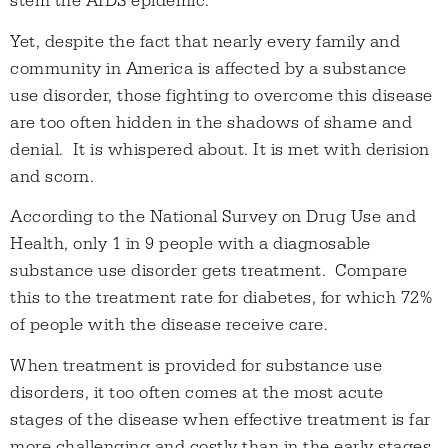
stem the AIDS epidemic.
Yet, despite the fact that nearly every family and
community in America is affected by a substance
use disorder, those fighting to overcome this disease
are too often hidden in the shadows of shame and
denial. It is whispered about. It is met with derision
and scorn.
According to the National Survey on Drug Use and
Health, only 1 in 9 people with a diagnosable
substance use disorder gets treatment. Compare
this to the treatment rate for diabetes, for which 72%
of people with the disease receive care.
When treatment is provided for substance use
disorders, it too often comes at the most acute
stages of the disease when effective treatment is far
more challenging and costly than in the early stages.