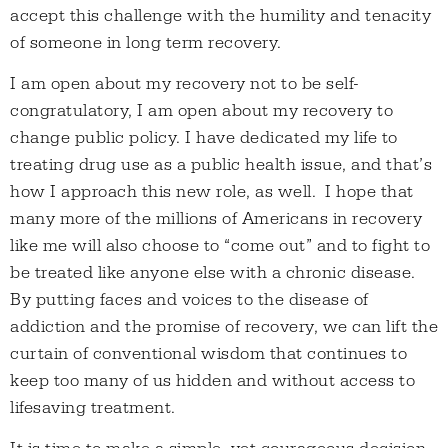
accept this challenge with the humility and tenacity
of someone in long term recovery.
I am open about my recovery not to be self-
congratulatory, I am open about my recovery to
change public policy. I have dedicated my life to
treating drug use as a public health issue, and that’s
how I approach this new role, as well. I hope that
many more of the millions of Americans in recovery
like me will also choose to “come out” and to fight to
be treated like anyone else with a chronic disease.
By putting faces and voices to the disease of
addiction and the promise of recovery, we can lift the
curtain of conventional wisdom that continues to
keep too many of us hidden and without access to
lifesaving treatment.