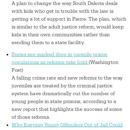
A plan to change the way South Dakota deals
with kids who get in trouble with the law is
getting a lot of support in Pierre. The plan, which
is similar to the adult justice reform, would keep
kids in their own communities rather than
sending them to a state facility.
States see marked drop in juvenile prison
populations as reforms take hold
(Washington
Post)
A falling crime rate and new reforms to the way
juveniles are treated by the criminal justice
system have dramatically cut the number of
young people in state prisons, according to a
new report that highlights the success of some
of those reforms.
Why Keeping Young Offenders Out of Jail Could