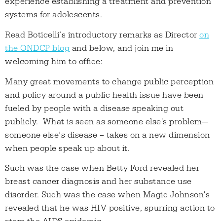
experience establishing a treatment and prevention
systems for adolescents.
Read Boticelli’s introductory remarks as Director
on
the ONDCP blog
and below, and join me in
welcoming him to office:
Many great movements to change public perception
and policy around a public health issue have been
fueled by people with a disease speaking out
publicly. What is seen as someone else's problem—
someone else’s disease – takes on a new dimension
when people speak up about it.
Such was the case when Betty Ford revealed her
breast cancer diagnosis and her substance use
disorder. Such was the case when Magic Johnson's
revealed that he was HIV positive, spurring action to