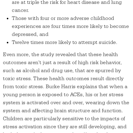
are at triple the risk for heart disease and lung
cancer.
Those with four or more adverse childhood
experiences are four times more likely to become
depressed, and
Twelve times more likely to attempt suicide.
Even more, the study revealed that these health
outcomes aren’t just a result of high risk behavior,
such as alcohol and drug use, that are spurred by
toxic stress. These health outcomes result directly
from toxic stress. Burke Harris explains that when a
young person is exposed to ACEs, his or her stress
system is activated over and over, wearing down the
system and affecting brain structure and function.
Children are particularly sensitive to the impacts of
stress activation since they are still developing, and