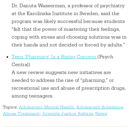
Dr. Danuta Wasserman, a professor of psychiatry
at the Karolinska Institute in Sweden, said the
program was likely successful because students
“felt that the power of mastering their feelings,
coping with stress and choosing solutions was in
their hands and not decided or forced by adults.”
Teen ‘Pharming’ Is a Rising Concern
(Psych
Central)
A new review suggests new initiatives are
needed to address the rise of “pharming,” or
recreational use and abuse of prescription drugs,
among teenagers.
Topics:
Adolescent Mental Health
,
Adolescent Substance
Abuse Treatment
,
Juvenile Justice Reform
,
News