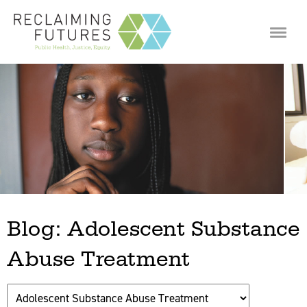
Jump to navigation
Blog: Adolescent Substance
Abuse Treatment