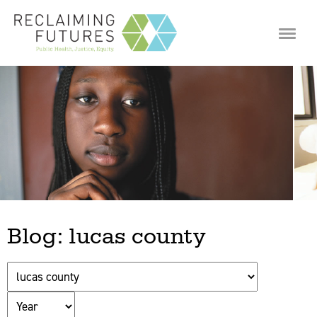
Jump to navigation
Blog: lucas county