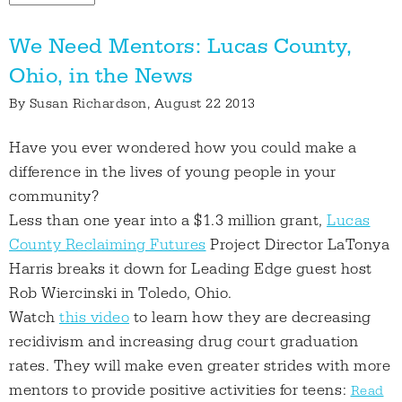
We Need Mentors: Lucas County,
Ohio, in the News
By
Susan Richardson
, August 22 2013
Have you ever wondered how you could make a
difference in the lives of young people in your
community?
Less than one year into a $1.3 million grant,
Lucas
County Reclaiming Futures
Project Director LaTonya
Harris breaks it down for Leading Edge guest host
Rob Wiercinski in Toledo, Ohio.
Watch
this video
to learn how they are decreasing
recidivism and increasing drug court graduation
rates. They will make even greater strides with more
mentors to provide positive activities for teens:
Read