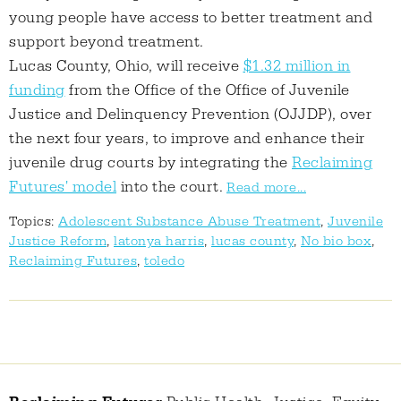
young people have access to better treatment and
support beyond treatment.
Lucas County, Ohio, will receive
$1.32 million in
funding
from the Office of the Office of Juvenile
Justice and Delinquency Prevention (OJJDP), over
the next four years, to improve and enhance their
juvenile drug courts by integrating the
Reclaiming
Futures' model
into the court.
Read more...
Topics:
Adolescent Substance Abuse Treatment
,
Juvenile
Justice Reform
,
latonya harris
,
lucas county
,
No bio box
,
Reclaiming Futures
,
toledo