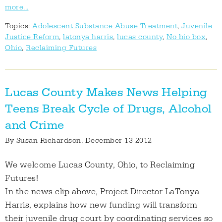
more...
Topics:
Adolescent Substance Abuse Treatment
,
Juvenile
Justice Reform
,
latonya harris
,
lucas county
,
No bio box
,
Ohio
,
Reclaiming Futures
Lucas County Makes News Helping
Teens Break Cycle of Drugs, Alcohol
and Crime
By
Susan Richardson
, December 13 2012
We welcome Lucas County, Ohio, to Reclaiming
Futures!
In the news clip above, Project Director LaTonya
Harris, explains how new funding will transform
their juvenile drug court by coordinating services so