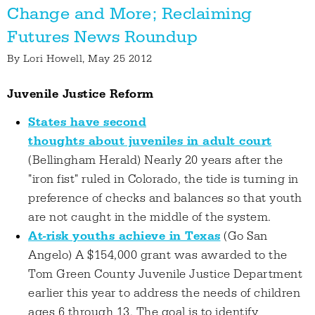
Change and More; Reclaiming
Futures News Roundup
By
Lori Howell
, May 25 2012
Juvenile Justice Reform
States have second
thoughts about juveniles in adult court
(Bellingham Herald) Nearly 20 years after the
"iron fist" ruled in Colorado, the tide is turning in
preference of checks and balances so that youth
are not caught in the middle of the system.
At-risk youths achieve in Texas
(Go San
Angelo) A $154,000 grant was awarded to the
Tom Green County Juvenile Justice Department
earlier this year to address the needs of children
ages 6 through 13. The goal is to identify