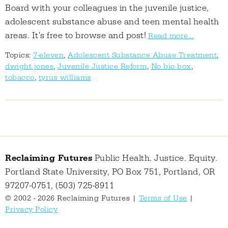
Board with your colleagues in the juvenile justice,
adolescent substance abuse and teen mental health
areas. It's free to browse and post!
Read more...
Topics:
7-eleven
,
Adolescent Substance Abuse Treatment
,
dwight jones
,
Juvenile Justice Reform
,
No bio box
,
tobacco
,
tyrus williams
Reclaiming Futures
Public Health. Justice. Equity.
Portland State University, PO Box 751, Portland, OR
97207-0751, (503) 725-8911
© 2002 - 2026 Reclaiming Futures |
Terms of Use
|
Privacy Policy