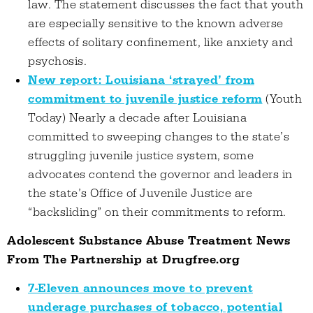
law. The statement discusses the fact that youth
are especially sensitive to the known adverse
effects of solitary confinement, like anxiety and
psychosis.
New report: Louisiana ‘strayed’ from
commitment to juvenile justice reform
(Youth
Today) Nearly a decade after Louisiana
committed to sweeping changes to the state’s
struggling juvenile justice system, some
advocates contend the governor and leaders in
the state’s Office of Juvenile Justice are
“backsliding” on their commitments to reform.
Adolescent Substance Abuse Treatment News
From The Partnership at Drugfree.org
7-Eleven announces move to prevent
underage purchases of tobacco, potential