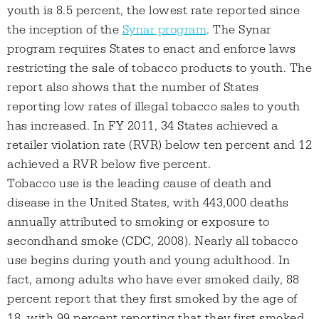
youth is 8.5 percent, the lowest rate reported since
the inception of the
Synar program
. The Synar
program requires States to enact and enforce laws
restricting the sale of tobacco products to youth. The
report also shows that the number of States
reporting low rates of illegal tobacco sales to youth
has increased. In FY 2011, 34 States achieved a
retailer violation rate (RVR) below ten percent and 12
achieved a RVR below five percent.
Tobacco use is the leading cause of death and
disease in the United States, with 443,000 deaths
annually attributed to smoking or exposure to
secondhand smoke (CDC, 2008). Nearly all tobacco
use begins during youth and young adulthood. In
fact, among adults who have ever smoked daily, 88
percent report that they first smoked by the age of
18, with 99 percent reporting that they first smoked