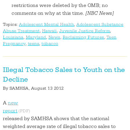
restrictions were deleted by the OMB; no
comments on why at this time.
[NBC News]
Topics:
Adolescent Mental Health
,
Adolescent Substance
Abuse Treatment
,
Hawaii
,
Juvenile Justice Reform
,
Louisiana
,
Maryland
,
News
,
Reclaiming Futures
,
Teen
Pregnancy
,
teens
,
tobacco
Illegal Tobacco Sales to Youth on the
Decline
By
SAMHSA
, August 13 2012
A
new
report
released by SAMHSA shows that the national
weighted average rate of illegal tobacco sales to