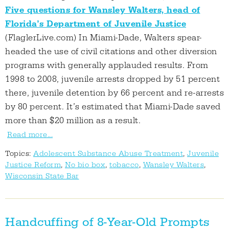
Five questions for Wansley Walters, head of
Florida’s Department of Juvenile Justice
(FlaglerLive.com) In Miami-Dade, Walters spear-
headed the use of civil citations and other diversion
programs with generally applauded results. From
1998 to 2008, juvenile arrests dropped by 51 percent
there, juvenile detention by 66 percent and re-arrests
by 80 percent. It’s estimated that Miami-Dade saved
more than $20 million as a result.
Read more...
Topics:
Adolescent Substance Abuse Treatment
,
Juvenile
Justice Reform
,
No bio box
,
tobacco
,
Wansley Walters
,
Wisconsin State Bar
Handcuffing of 8-Year-Old Prompts