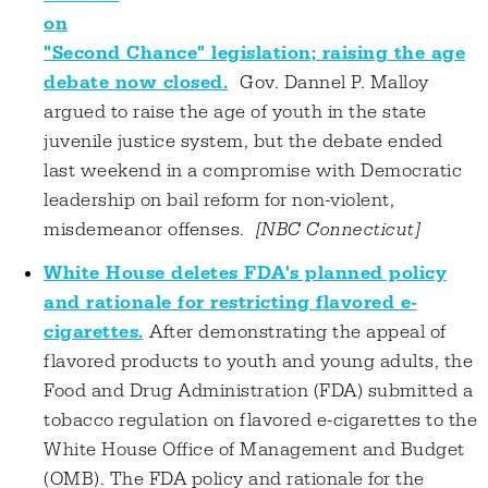
on
"Second Chance" legislation; raising the age
debate now closed.
Gov. Dannel P. Malloy
argued to raise the age of youth in the state
juvenile justice system, but the debate ended
last weekend in a compromise with Democratic
leadership on bail reform for non-violent,
misdemeanor offenses.
[NBC Connecticut]
White House deletes FDA's planned policy
and rationale for restricting flavored e-
cigarettes.
After demonstrating the appeal of
flavored products to youth and young adults, the
Food and Drug Administration (FDA) submitted a
tobacco regulation on flavored e-cigarettes to the
White House Office of Management and Budget
(OMB). The FDA policy and rationale for the