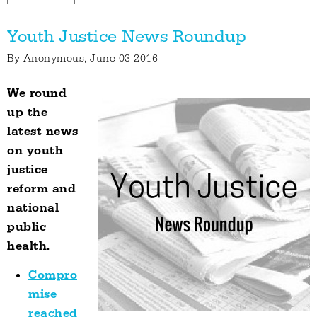
Youth Justice News Roundup
By
Anonymous
, June 03 2016
We round
up the
latest news
on youth
justice
reform and
national
public
health.
Compro
mise
reached