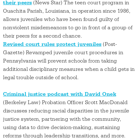
their peers
(News Star) The teen court program in
Ouachita Parish, Louisiana, in operation since 1986,
allows juveniles who have been found guilty of
nonviolent misdemeanors to go in front of a group of
their peers for a second chance.
Revised court rules protect juveniles
(Post-
Gazette) Revamped juvenile court procedures in
Pennsylvania will prevent schools from taking
additional disciplinary measures when a child gets in
legal trouble outside of school.
Criminal justice podcast with David Onek
(Berkeley Law) Probation Officer Scott MacDonald
discusses reducing racial disparities in the juvenile
justice system, partnering with the community,
using data to drive decision-making, sustaining
reforms through leadership transitions, and more.