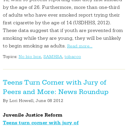
by the age of 26. Furthermore, more than one-third
of adults who have ever smoked report trying their
first cigarette by the age of 14 (USDHHS, 2012).
These data suggest that if youth are prevented from
smoking while they are young, they will be unlikely
to begin smoking as adults.
Read more...
Topics:
No bio box
,
SAMHSA
,
tobacco
Teens Turn Corner with Jury of
Peers and More: News Roundup
By
Lori Howell
, June 08 2012
Juvenile Justice Reform
Teens turn corner with jury of