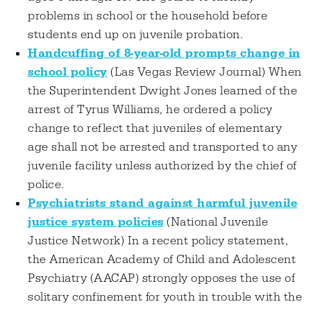
problems in school or the household before
students end up on juvenile probation.
Handcuffing of 8-year-old prompts change in
school policy
(Las Vegas Review Journal) When
the Superintendent Dwight Jones learned of the
arrest of Tyrus Williams, he ordered a policy
change to reflect that juveniles of elementary
age shall not be arrested and transported to any
juvenile facility unless authorized by the chief of
police.
Psychiatrists stand against harmful juvenile
justice system policies
(National Juvenile
Justice Network) In a recent policy statement,
the American Academy of Child and Adolescent
Psychiatry (AACAP) strongly opposes the use of
solitary confinement for youth in trouble with the