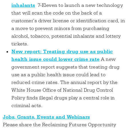
inhalants
7-Eleven to launch a new technology
that will scan the code on the back of a
customer’s driver license or identification card, in
a move to prevent minors from purchasing
alcohol, tobacco, potential inhalants and lottery
tickets.
New report: Treating drug use as public
health issue could lower crime rate
A new
government report suggests that treating drug
use as a public health issue could lead to
reduced crime rates. The annual report by the
White House Office of National Drug Control
Policy finds illegal drugs play a central role in
criminal acts.
Jobs, Grants, Events and Webinars
Please share the Reclaiming Futures Opportunity