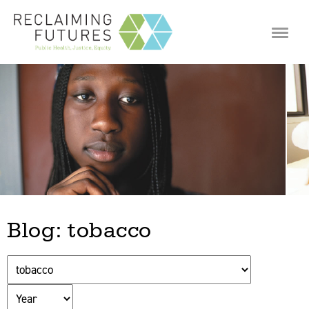
Jump to navigation
Blog: tobacco