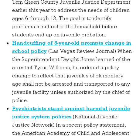
Tom Green County Juvenile Justice Department
earlier this year to address the needs of children
ages 6 through 13. The goal is to identify
problems in school or the household before
students end up on juvenile probation.
Handcuffing of 8-year-old prompts change in
school policy
(Las Vegas Review Journal) When
the Superintendent Dwight Jones learned of the
arrest of Tyrus Williams, he ordered a policy
change to reflect that juveniles of elementary
age shall not be arrested and transported to any
juvenile facility unless authorized by the chief of
police.
Psychiatrists stand against harmful juvenile
justice system policies
(National Juvenile
Justice Network) In a recent policy statement,
the American Academy of Child and Adolescent