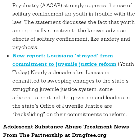
Psychiatry (AACAP) strongly opposes the use of
solitary confinement for youth in trouble with the
law. The statement discusses the fact that youth
are especially sensitive to the known adverse
effects of solitary confinement, like anxiety and
psychosis.
New report: Louisiana ‘strayed’ from
commitment to juvenile justice reform
(Youth
Today) Nearly a decade after Louisiana
committed to sweeping changes to the state’s
struggling juvenile justice system, some
advocates contend the governor and leaders in
the state’s Office of Juvenile Justice are
“backsliding” on their commitments to reform.
Adolescent Substance Abuse Treatment News
From The Partnership at Drugfree.org