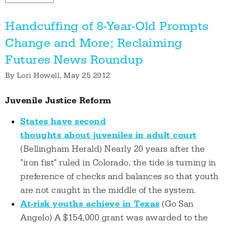
Handcuffing of 8-Year-Old Prompts
Change and More; Reclaiming
Futures News Roundup
By
Lori Howell
, May 25 2012
Juvenile Justice Reform
States have second
thoughts about juveniles in adult court
(Bellingham Herald) Nearly 20 years after the
"iron fist" ruled in Colorado, the tide is turning in
preference of checks and balances so that youth
are not caught in the middle of the system.
At-risk youths achieve in Texas
(Go San
Angelo) A $154,000 grant was awarded to the