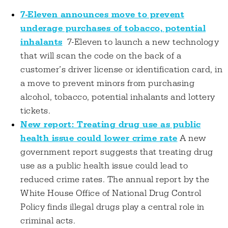
7-Eleven announces move to prevent
underage purchases of tobacco, potential
inhalants
7-Eleven to launch a new technology
that will scan the code on the back of a
customer’s driver license or identification card, in
a move to prevent minors from purchasing
alcohol, tobacco, potential inhalants and lottery
tickets.
New report: Treating drug use as public
health issue could lower crime rate
A new
government report suggests that treating drug
use as a public health issue could lead to
reduced crime rates. The annual report by the
White House Office of National Drug Control
Policy finds illegal drugs play a central role in
criminal acts.