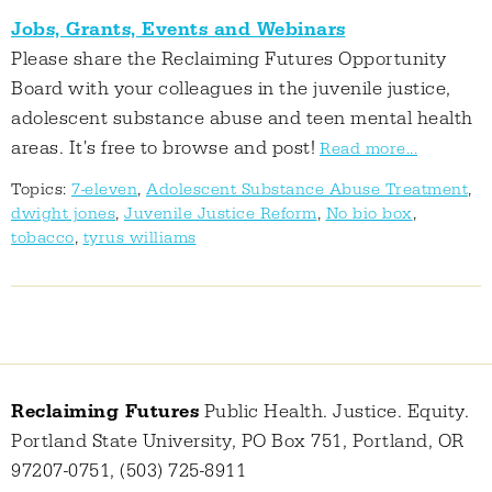
Jobs, Grants, Events and Webinars
Please share the Reclaiming Futures Opportunity
Board with your colleagues in the juvenile justice,
adolescent substance abuse and teen mental health
areas. It's free to browse and post!
Read more...
Topics:
7-eleven
,
Adolescent Substance Abuse Treatment
,
dwight jones
,
Juvenile Justice Reform
,
No bio box
,
tobacco
,
tyrus williams
Reclaiming Futures
Public Health. Justice. Equity.
Portland State University, PO Box 751, Portland, OR
97207-0751, (503) 725-8911