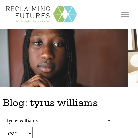
Jump to navigation
Blog: tyrus williams