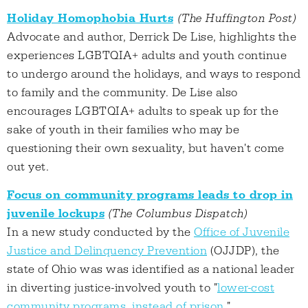
Holiday Homophobia Hurts
(The Huffington Post)
Advocate and author, Derrick De Lise, highlights the
experiences LGBTQIA+ adults and youth continue
to undergo around the holidays, and ways to respond
to family and the community. De Lise also
encourages LGBTQIA+ adults to speak up for the
sake of youth in their families who may be
questioning their own sexuality, but haven't come
out yet.
Focus on community programs leads to drop in
juvenile lockups
(The Columbus Dispatch)
In a new study conducted by the
Office of Juvenile
Justice and Delinquency Prevention
(OJJDP), the
state of Ohio was was identified as a national leader
in diverting justice-involved youth to "
lower-cost
community programs, instead of prison
."