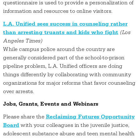
questionnaire is used to provide a personalization of
information and resources to online visitors.
L.A. Unified sees success in counseling rather
than arresting truants and kids who fight
(Los
Angeles Times)
While campus police around the country are
generally considered part of the school-to-prison
pipeline problem, L.A. Unified officers are doing
things differently by collaborating with community
organizations for major reforms that favor counseling
over arrests.
Jobs, Grants, Events and Webinars
Please share the
Reclaiming Futures Opportunity
Board
with your colleagues in the juvenile justice,
adolescent substance abuse and teen mental health