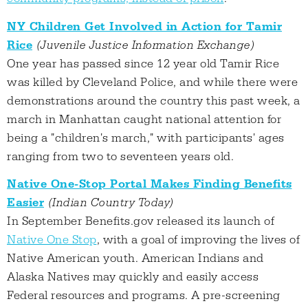
NY Children Get Involved in Action for Tamir
Rice
(Juvenile Justice Information Exchange)
One year has passed since 12 year old Tamir Rice
was killed by Cleveland Police, and while there were
demonstrations around the country this past week, a
march in Manhattan caught national attention for
being a "children's march," with participants' ages
ranging from two to seventeen years old.
Native One-Stop Portal Makes Finding Benefits
Easier
(Indian Country Today)
In September Benefits.gov released its launch of
Native One Stop
, with a goal of improving the lives of
Native American youth. American Indians and
Alaska Natives may quickly and easily access
Federal resources and programs. A pre-screening