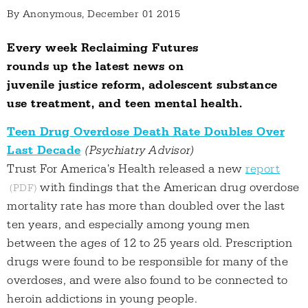
By
Anonymous
, December 01 2015
Every week Reclaiming Futures
rounds up the latest news on
juvenile justice reform, adolescent substance
use treatment, and teen mental health.
Teen Drug Overdose Death Rate Doubles Over
Last Decade
(Psychiatry Advisor)
Trust For America's Health released a new
report
with findings that the American drug overdose
mortality rate has more than doubled over the last
ten years, and especially among young men
between the ages of 12 to 25 years old. Prescription
drugs were found to be responsible for many of the
overdoses, and were also found to be connected to
heroin addictions in young people.