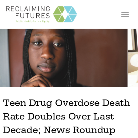
Jump to navigation
Teen Drug Overdose Death
Rate Doubles Over Last
Decade; News Roundup