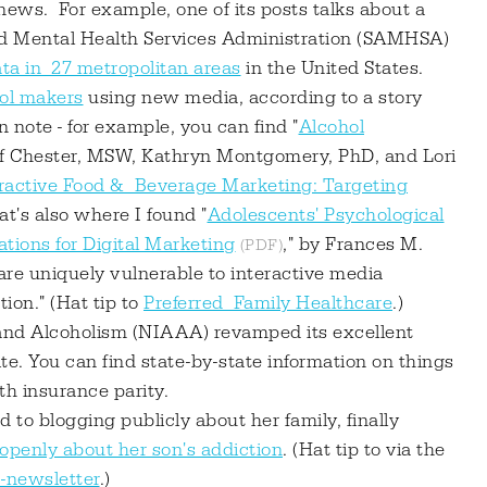
news. For example, one of its posts talks about a
d Mental Health Services Administration (SAMHSA)
a in 27 metropolitan areas
in the United States.
hol makers
using new media, according to a story
note - for example, you can find "
Alcohol
eff Chester, MSW, Kathryn Montgomery, PhD, and Lori
ractive Food & Beverage Marketing: Targeting
hat's also where I found "
Adolescents' Psychological
tions for Digital Marketing
," by Frances M.
 are uniquely vulnerable to interactive media
ion." (Hat tip to
Preferred Family Healthcare
.)
 and Alcoholism (NIAAA) revamped its excellent
ite. You can find state-by-state information on things
th insurance parity.
to blogging publicly about her family, finally
 openly about her son's addiction
. (Hat tip to via the
e-newsletter
.)