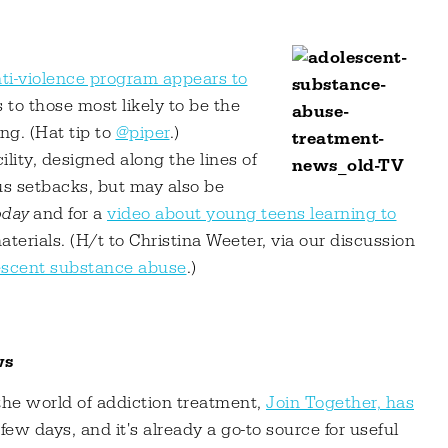
ti-violence program appears to
s to those most likely to be the
ng. (Hat tip to
@piper
.)
lity, designed along the lines of
us setbacks, but may also be
day
and for a
video about young teens learning to
aterials. (H/t to Christina Weeter, via our discussion
lescent substance abuse
.)
ws
the world of addiction treatment,
Join Together, has
a few days, and it's already a go-to source for useful