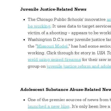
Juvenile Justice-Related News
The Chicago Public Schools' innovative
an
be working
. It uses data to target service
victim of a shooting -- appears to be worki
Washington D.C.'s new juvenile justice faci
the "
Missouri Model
," has had some serio
working. Click through for story in
USA To
weld using seized firearms
for their raw m
group on
juvenile justice reform and ado
Adolescent Substance Abuse-Related Ne
One of the premier sources of news from 
launched a new blog
. It's only been live 