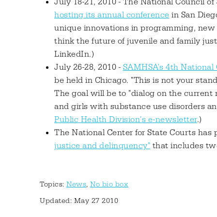
July 18-21, 2010 - The National Council o
hosting its annual conference
in San Diego
unique innovations in programming, new o
think the future of juvenile and family justi
LinkedIn.)
July 26-28, 2010 -
SAMHSA's 4th National
be held in Chicago. "This is not your stan
The goal will be to "dialog on the curren
and girls with substance use disorders and 
Public Health Division's e-newsletter
.)
The National Center for State Courts has
justice and delinquency"
that includes tw
Topics:
News
,
No bio box
Updated: May 27 2010