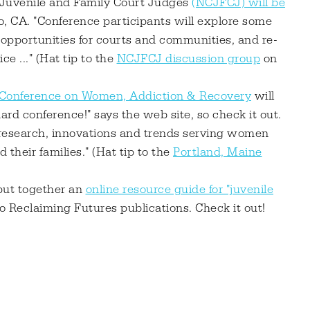
f Juvenile and Family Court Judges
(NCJFCJ) will be
, CA. "Conference participants will explore some
pportunities for courts and communities, and re-
ce ..." (Hat tip to the
NCJFCJ discussion group
on
 Conference on Women, Addiction & Recovery
will
dard conference!" says the web site, so check it out.
t research, innovations and trends serving women
their families." (Hat tip to the
Portland, Maine
 put together an
online resource guide for "juvenile
o Reclaiming Futures publications. Check it out!