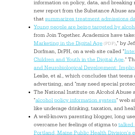
information on policy, data, and breaking 
new report from the Substance Abuse an
that
summarizes treatment admissions dat
Young people are being targeted by alco
from Join Together. Academics have taken 
Marketing in the Digital Age
," by J
Dorfman, DrPH, on a web site called "
Inte
Children and Youth in the Digital Age
." T
and Neurobiological Development: Implica
Leslie, et al., which concludes that teens
advertising, and "may need special protect
The National Institute on Alcohol Abuse
"
alcohol policy information system
" web s
like underage drinking, taxation, and heal
A well-known parenting blogger, long used 
overcame her feelings of stigma to
talked
Portland, Maine Public Health Division's 