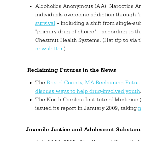
Alcoholics Anonymous (AA), Narcotics An
individuals overcome addiction through "
survival
-- including a shift from single-
"primary drug of choice" -- according to t
Chestnut Health Systems. (Hat tip to via 
newsletter
.)
Reclaiming Futures in the News
The
Bristol County, MA Reclaiming Future
discuss ways to help drug-involved youth
The North Carolina Institute of Medicin
issued its report in January 2009, taking
n
Juvenile Justice and Adolescent Substan