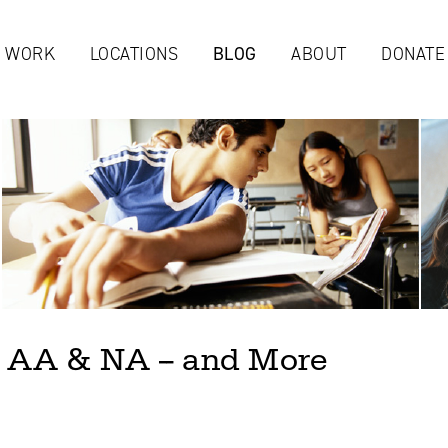
Jump to navigation
 WORK
LOCATIONS
BLOG
ABOUT
DONATE
 AA & NA -- and More