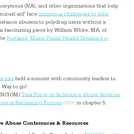
onymous (NA), and other organizations that help
mutual aid" face
numerous challenges to their
substance abusers to polydrug users without a
his fascinating piece by William White, MA, of
the
Portland, Maine Public Health Division's e-
s site
held a summit with community leaders to
. Way to go!
e (NCIOM)
Task Force on Substance Abuse Services
ote of Reclaiming Futures
in chapter 5.
ce Abuse Conferences & Resources