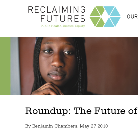
OUR
Roundup: The Future of
By
Benjamin Chambers
, May 27 2010