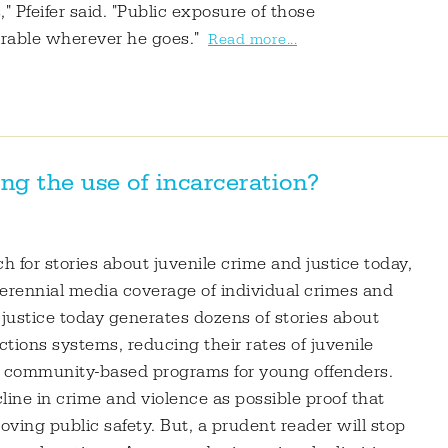
 Pfeifer said. "Public exposure of those
irable wherever he goes."
Read more...
ng the use of incarceration?
for stories about juvenile crime and justice today,
perennial media coverage of individual crimes and
 justice today generates dozens of stories about
tions systems, reducing their rates of juvenile
on community-based programs for young offenders.
line in crime and violence as possible proof that
ving public safety. But, a prudent reader will stop