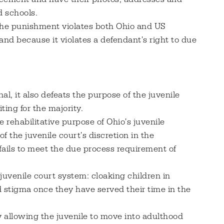
d schools.
 the punishment violates both Ohio and US
and because it violates a defendant's right to due
al, it also defeats the purpose of the juvenile
ting for the majority.
 rehabilitative purpose of Ohio's juvenile
f the juvenile court's discretion in the
 fails to meet the due process requirement of
 juvenile court system: cloaking children in
d stigma once they have served their time in the
y allowing the juvenile to move into adulthood