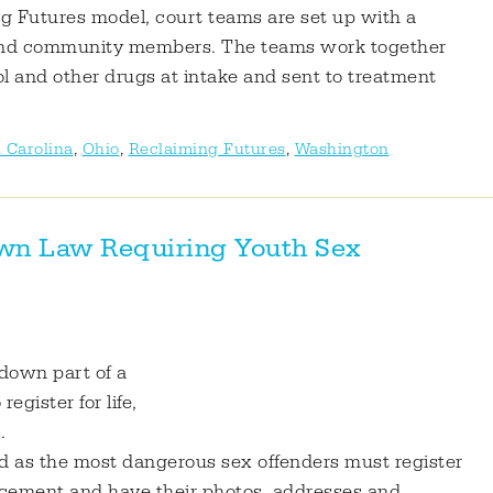
g Futures model, court teams are set up with a
r and community members. The teams work together
ol and other drugs at intake and sent to treatment
 Carolina
,
Ohio
,
Reclaiming Futures
,
Washington
own Law Requiring Youth Sex
 down part of a
gister for life,
.
ied as the most dangerous sex offenders must register
mencement and have their photos, addresses and