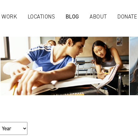
Jump to navigation
 WORK
LOCATIONS
BLOG
ABOUT
DONATE