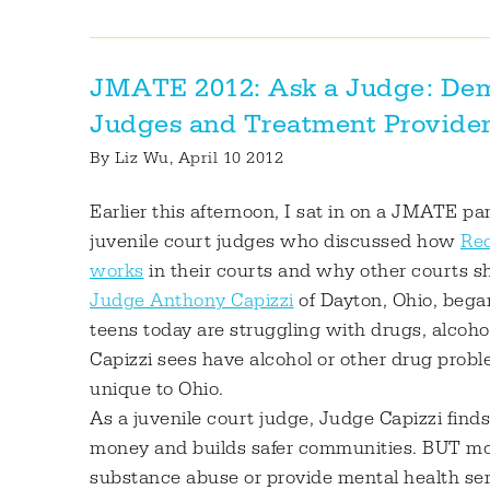
JMATE 2012: Ask a Judge: Dem
Judges and Treatment Provider
By
Liz Wu
, April 10 2012
Earlier this afternoon, I sat in on a JMATE pa
juvenile court judges who discussed how
Rec
works
in their courts and why other courts 
Judge Anthony Capizzi
of Dayton, Ohio, bega
teens today are struggling with drugs, alcoh
Capizzi sees have alcohol or other drug probl
unique to Ohio.
As a juvenile court judge, Judge Capizzi find
money and builds safer communities. BUT most
substance abuse or provide mental health ser