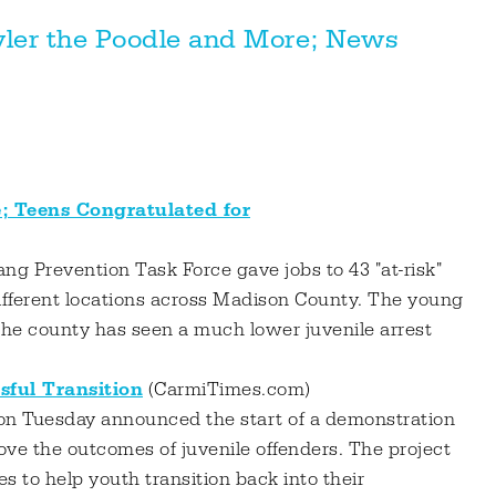
yler the Poodle and More; News
 Teens Congratulated for
g Prevention Task Force gave jobs to 43 "at-risk"
ifferent locations across Madison County. The young
he county has seen a much lower juvenile arrest
sful Transition
(CarmiTimes.com)
 on Tuesday announced the start of a demonstration
ove the outcomes of juvenile offenders. The project
es to help youth transition back into their