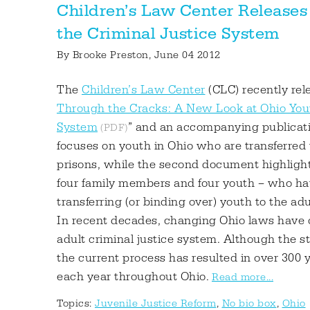
Children’s Law Center Releases
the Criminal Justice System
By
Brooke Preston
, June 04 2012
The
Children’s Law Center
(CLC) recently rele
Through the Cracks: A New Look at Ohio Yout
System
” and an accompanying publicati
focuses on youth in Ohio who are transferred t
prisons, while the second document highlights
four family members and four youth – who hav
transferring (or binding over) youth to the ad
In recent decades, changing Ohio laws have 
adult criminal justice system. Although the s
the current process has resulted in over 300 y
each year throughout Ohio.
Read more...
Topics:
Juvenile Justice Reform
,
No bio box
,
Ohio