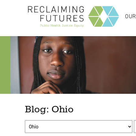
OUR
Blog: Ohio