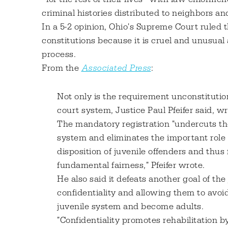
criminal histories distributed to neighbors an
In a 5-2 opinion, Ohio's Supreme Court ruled
constitutions because it is cruel and unusual 
process.
From the
Associated Press
:
Not only is the requirement unconstitution
court system, Justice Paul Pfeifer said, wri
The mandatory registration "undercuts the
system and eliminates the important role o
disposition of juvenile offenders and thus
fundamental fairness," Pfeifer wrote.
He also said it defeats another goal of the
confidentiality and allowing them to avoi
juvenile system and become adults.
"Confidentiality promotes rehabilitation b