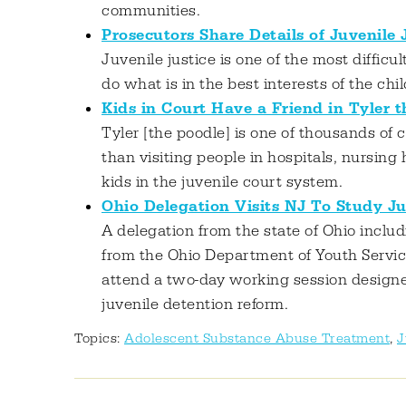
communities.
Prosecutors Share Details of Juvenile
Juvenile justice is one of the most difficu
do what is in the best interests of the chi
Kids in Court Have a Friend in Tyler 
Tyler [the poodle] is one of thousands of 
than visiting people in hospitals, nursing 
kids in the juvenile court system.
Ohio Delegation Visits NJ To Study Ju
A delegation from the state of Ohio includ
from the Ohio Department of Youth Servic
attend a two-day working session designe
juvenile detention reform.
Topics:
Adolescent Substance Abuse Treatment
,
J