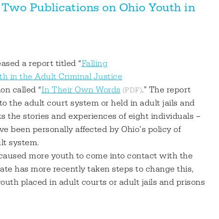
 Two Publications on Ohio Youth in
ased a report titled “
Falling
h in the Adult Criminal Justice
on called “
In Their Own Words
.” The report
o the adult court system or held in adult jails and
 the stories and experiences of eight individuals –
e been personally affected by Ohio’s policy of
ult system.
caused more youth to come into contact with the
tate has more recently taken steps to change this,
outh placed in adult courts or adult jails and prisons