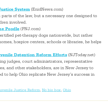
 Justice System
(EnidNews.com)
lt parts of the law, but a necessary one designed to
ldren involved.
the Poodle
(PNJ.com)
certified pet-therapy dogs nationwide, but rather
homes, hospice centers, schools or libraries, he helps
venile Detention Reform Efforts
(NJToday.net)
ing judges, court administrators, representative
es, and other stakeholders, are in New Jersey to
d to help Ohio replicate New Jersey’s success in
uvenile Justice Reform
,
No bio box
,
Ohio