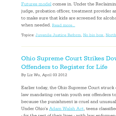
Futures model
comes in. Under the Reclaimin
judge, probation officer, treatment provide
to make sure that kids are screened for alcoh
when needed.
Read more...
Topics:
Juvenile Justice Reform
,
No bio box
,
North
Ohio Supreme Court Strikes D
Offenders to Register for Life
By
Liz Wu
, April 03 2012
Earlier today, the Ohio Supreme Court struck
law mandating certain youth sex offenders to re
because the punishment is cruel and unusual
Under Ohio's
Adam Walsh Act
, teens classif
- for the rest of their lives - with law enfor