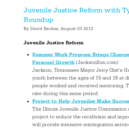
Juvenile Justice Reform with T
Roundup
By
David Backes
, August 03 2012
Juvenile Justice Reform
Summer Work Program Brings Change;
Personal Growth
(JacksonSun.com)
Jackson, Tennessee Mayor Jerry Gist’s Gan
youth between the ages of 15 and 18 at d
people worked and received mentoring. T
rate during this same period.
Project to Help Juveniles Make Succes
The Illinois Juvenile Justice Commission
project to reduce the recidivism and impr
will provide intensive reintegration servic