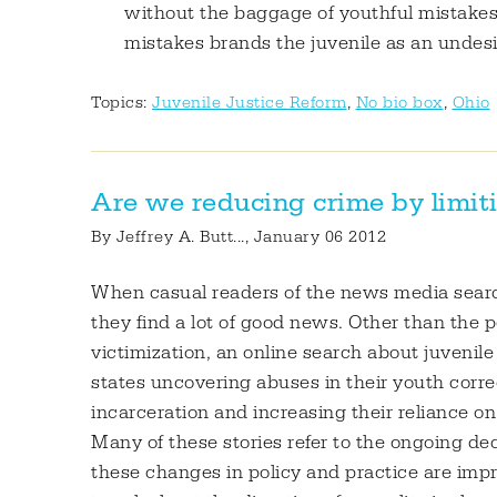
without the baggage of youthful mistakes,"
mistakes brands the juvenile as an undes
Topics:
Juvenile Justice Reform
,
No bio box
,
Ohio
Are we reducing crime by limiti
By
Jeffrey A. Butt...
, January 06 2012
When casual readers of the news media search 
they find a lot of good news. Other than the 
victimization, an online search about juvenile
states uncovering abuses in their youth correc
incarceration and increasing their reliance 
Many of these stories refer to the ongoing dec
these changes in policy and practice are impro