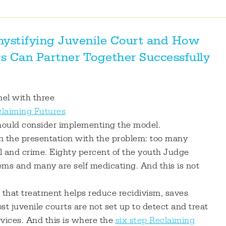
ystifying Juvenile Court and How
s Can Partner Together Successfully
nel with three
laiming Futures
should consider implementing the model.
n the presentation with the problem: too many
ol and crime. Eighty percent of the youth Judge
ems and many are self medicating. And this is not
s that treatment helps reduce recidivism, saves
 juvenile courts are not set up to detect and treat
vices. And this is where the
six step Reclaiming