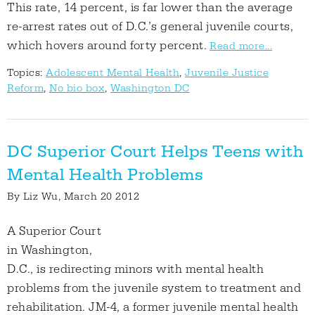
This rate, 14 percent, is far lower than the average
re-arrest rates out of D.C.’s general juvenile courts,
which hovers around forty percent.
Read more...
Topics:
Adolescent Mental Health
,
Juvenile Justice
Reform
,
No bio box
,
Washington DC
DC Superior Court Helps Teens with
Mental Health Problems
By
Liz Wu
, March 20 2012
A Superior Court
in Washington,
D.C., is redirecting minors with mental health
problems from the juvenile system to treatment and
rehabilitation. JM-4, a former juvenile mental health