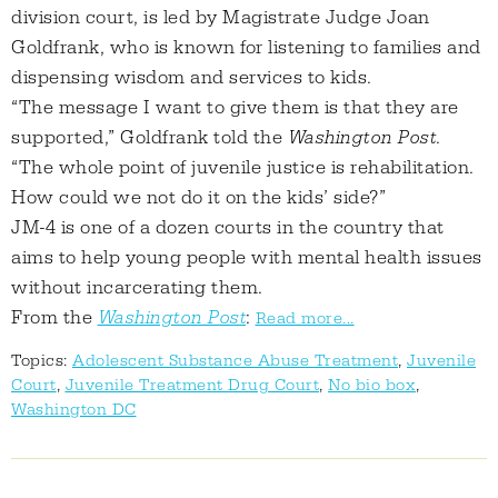
division court, is led by Magistrate Judge Joan
Goldfrank, who is known for listening to families and
dispensing wisdom and services to kids.
“The message I want to give them is that they are
supported,” Goldfrank told the
Washington Post
.
“The whole point of juvenile justice is rehabilitation.
How could we not do it on the kids’ side?”
JM-4 is one of a dozen courts in the country that
aims to help young people with mental health issues
without incarcerating them.
From the
Washington Post
:
Read more...
Topics:
Adolescent Substance Abuse Treatment
,
Juvenile
Court
,
Juvenile Treatment Drug Court
,
No bio box
,
Washington DC