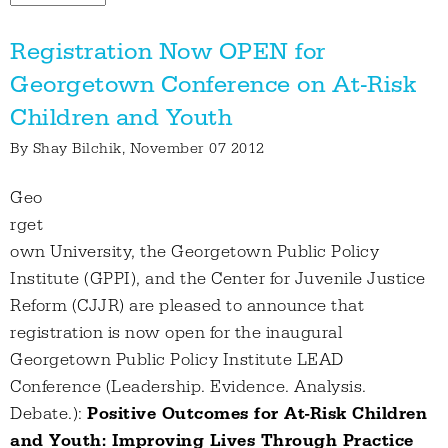
Registration Now OPEN for
Georgetown Conference on At-Risk
Children and Youth
By
Shay Bilchik
, November 07 2012
Geo
rget
own University, the Georgetown Public Policy
Institute (GPPI), and the Center for Juvenile Justice
Reform (CJJR) are pleased to announce that
registration is now open for the inaugural
Georgetown Public Policy Institute LEAD
Conference (Leadership. Evidence. Analysis.
Debate.):
Positive Outcomes for At-Risk Children
and Youth: Improving Lives Through Practice