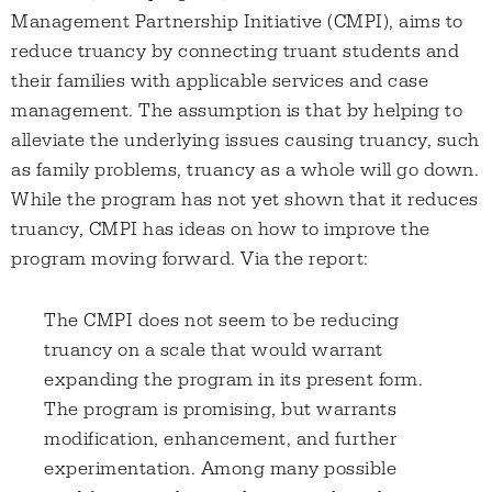
Management Partnership Initiative (CMPI), aims to
reduce truancy by connecting truant students and
their families with applicable services and case
management. The assumption is that by helping to
alleviate the underlying issues causing truancy, such
as family problems, truancy as a whole will go down.
While the program has not yet shown that it reduces
truancy, CMPI has ideas on how to improve the
program moving forward. Via the report:
The CMPI does not seem to be reducing
truancy on a scale that would warrant
expanding the program in its present form.
The program is promising, but warrants
modification, enhancement, and further
experimentation. Among many possible