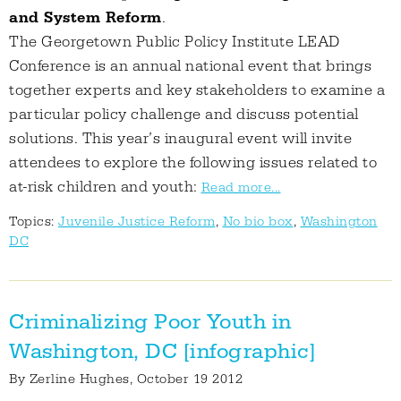
and System Reform
.
The Georgetown Public Policy Institute LEAD
Conference is an annual national event that brings
together experts and key stakeholders to examine a
particular policy challenge and discuss potential
solutions. This year’s inaugural event will invite
attendees to explore the following issues related to
at-risk children and youth:
Read more...
Topics:
Juvenile Justice Reform
,
No bio box
,
Washington
DC
Criminalizing Poor Youth in
Washington, DC [infographic]
By
Zerline Hughes
, October 19 2012