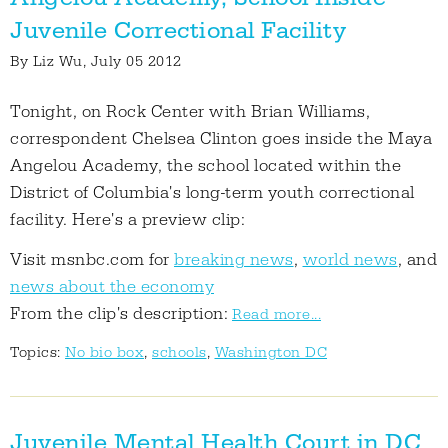
Juvenile Correctional Facility
By
Liz Wu
, July 05 2012
Tonight, on Rock Center with Brian Williams,
correspondent Chelsea Clinton goes inside the Maya
Angelou Academy, the school located within the
District of Columbia's long-term youth correctional
facility. Here's a preview clip:
Visit msnbc.com for
breaking news
,
world news
, and
news about the economy
From the clip's description:
Read more...
Topics:
No bio box
,
schools
,
Washington DC
Juvenile Mental Health Court in DC