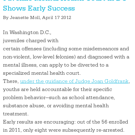
Shows Early Success
By
Jeanette Moll
, April 17 2012
In Washington D.C.,
juveniles charged with
certain offenses (including some misdemeanors and
non-violent, low-level felonies) and diagnosed with a
mental illness, can apply to be diverted to a
specialized mental health court.
There,
under the guidance of Judge Joan Goldfrank
,
youths are held accountable for their specific
problem behavior—such as school attendance,
substance abuse, or avoiding mental health
treatment.
Early results are encouraging: out of the 56 enrolled
in 2011, only eight were subsequently re-arrested.