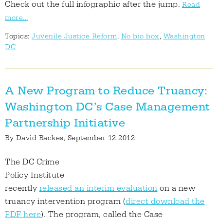
Check out the full infographic after the jump.
Read
more...
Topics:
Juvenile Justice Reform
,
No bio box
,
Washington
DC
A New Program to Reduce Truancy:
Washington DC’s Case Management
Partnership Initiative
By
David Backes
, September 12 2012
The DC Crime
Policy Institute
recently
released an interim evaluation
on a new
truancy intervention program (
direct download the
PDF here
). The program, called the Case