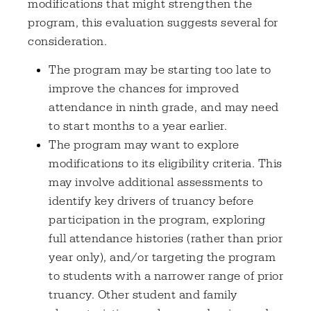
modifications that might strengthen the
program, this evaluation suggests several for
consideration.
The program may be starting too late to
improve the chances for improved
attendance in ninth grade, and may need
to start months to a year earlier.
The program may want to explore
modifications to its eligibility criteria. This
may involve additional assessments to
identify key drivers of truancy before
participation in the program, exploring
full attendance histories (rather than prior
year only), and/or targeting the program
to students with a narrower range of prior
truancy. Other student and family