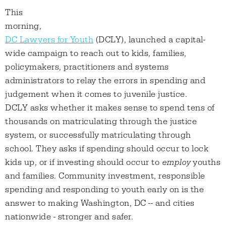
This
morning,
DC Lawyers for Youth
(DCLY), launched a capital-
wide campaign to reach out to kids, families,
policymakers, practitioners and systems
administrators to relay the errors in spending and
judgement when it comes to juvenile justice.
DCLY asks whether it makes sense to spend tens of
thousands on matriculating through the justice
system, or successfully matriculating through
school. They asks if spending should occur to lock
kids up, or if investing should occur to
employ
youths
and families. Community investment, responsible
spending and responding to youth early on is the
answer to making Washington, DC -- and cities
nationwide - stronger and safer.