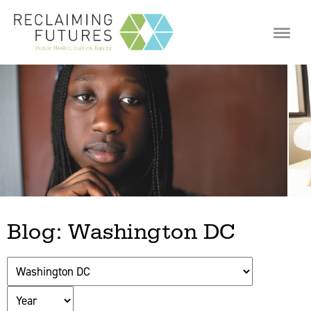
Jump to navigation
Blog: Washington DC