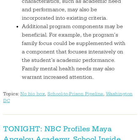
characteristics, such as academic need
and performance, may also be
incorporated into existing criteria.
Additional program components may be
beneficial. For example, the program’s
family focus could be supplemented with
a component that focuses intensively on
the student’s academic performance.
Family mental health needs may also
warrant increased attention.
Topics:
No bio box
,
School-to-Prison Pipeline
,
Washington
DC
TONIGHT: NBC Profiles Maya
Angelou Academy, School Inside