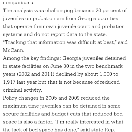
comparisons.
The analysis was challenging because 20 percent of
juveniles on probation are from Georgia counties
that operate their own juvenile court and probation
systems and do not report data to the state.
“Tracking that information was difficult at best,” said
McCann.
Among the key findings: Georgia juveniles detained
in state facilities on June 30 in the two benchmark
years (2002 and 2011) declined by about 1,000 to
1,917 last year but that is not because of reduced
criminal activity.
Policy changes in 2005 and 2009 reduced the
maximum time juveniles can be detained in some
secure facilities and budget cuts that reduced bed
space is also a factor. ”I’m really interested in what
the lack of bed space has done,” said state Rep.