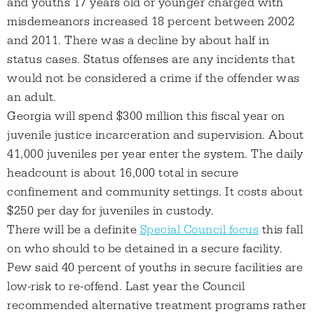
and youths 17 years old or younger charged with
misdemeanors increased 18 percent between 2002
and 2011. There was a decline by about half in
status cases. Status offenses are any incidents that
would not be considered a crime if the offender was
an adult.
Georgia will spend $300 million this fiscal year on
juvenile justice incarceration and supervision. About
41,000 juveniles per year enter the system. The daily
headcount is about 16,000 total in secure
confinement and community settings. It costs about
$250 per day for juveniles in custody.
There will be a definite
Special Council focus
this fall
on who should to be detained in a secure facility.
Pew said 40 percent of youths in secure facilities are
low-risk to re-offend. Last year the Council
recommended alternative treatment programs rather