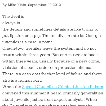
By
Mike Klein
, September 19 2012
The devil is
always in
the details and sometimes details are like trying to
put lipstick on a pig. The recidivism rate for Georgia
juveniles is a case in point.
One-in-two juveniles leave the system and do not
return within three years. But one-in-two are back
within three years, usually because of a new crime,
violation of a court order or a probation offense.
There is a cash cost for that level of failure and there
also is a human cost.
When the
Special Council on Criminal Justice Reform
convened this summer it heard primarily generalities
about juvenile justice from expert analysts. When