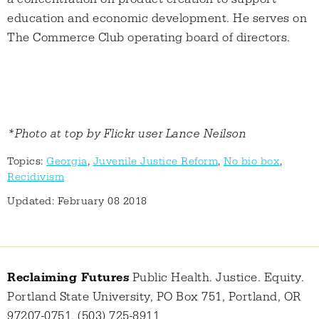
education and economic development. He serves on
The Commerce Club operating board of directors.
*Photo at top by Flickr user Lance Neilson
Topics:
Georgia
,
Juvenile Justice Reform
,
No bio box
,
Recidivism
Updated: February 08 2018
Reclaiming Futures
Public Health. Justice. Equity.
Portland State University, PO Box 751, Portland, OR
97207-0751, (503) 725-8911