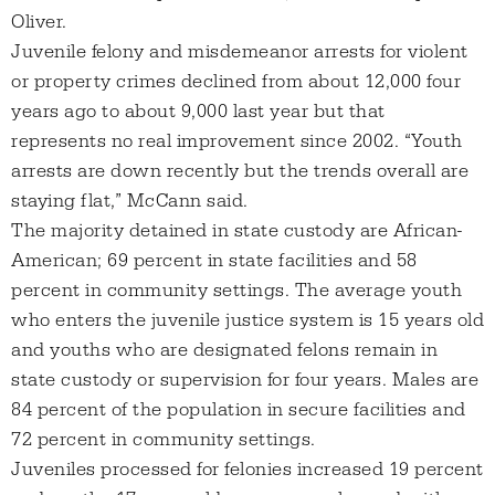
Oliver.
Juvenile felony and misdemeanor arrests for violent
or property crimes declined from about 12,000 four
years ago to about 9,000 last year but that
represents no real improvement since 2002. “Youth
arrests are down recently but the trends overall are
staying flat,” McCann said.
The majority detained in state custody are African-
American; 69 percent in state facilities and 58
percent in community settings. The average youth
who enters the juvenile justice system is 15 years old
and youths who are designated felons remain in
state custody or supervision for four years. Males are
84 percent of the population in secure facilities and
72 percent in community settings.
Juveniles processed for felonies increased 19 percent