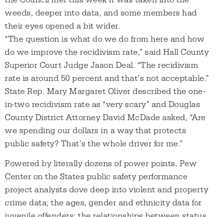
the Council met this week it was taken into the
weeds, deeper into data, and some members had
their eyes opened a bit wider.
“The question is what do we do from here and how
do we improve the recidivism rate,” said Hall County
Superior Court Judge Jason Deal. “The recidivism
rate is around 50 percent and that’s not acceptable.”
State Rep. Mary Margaret Oliver described the one-
in-two recidivism rate as “very scary” and Douglas
County District Attorney David McDade asked, “Are
we spending our dollars in a way that protects
public safety? That’s the whole driver for me.”
Powered by literally dozens of power points, Pew
Center on the States public safety performance
project analysts dove deep into violent and property
crime data; the ages, gender and ethnicity data for
juvenile offenders; the relationships between status,