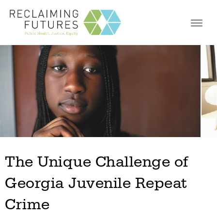
Jump to navigation
The Unique Challenge of
Georgia Juvenile Repeat
Crime