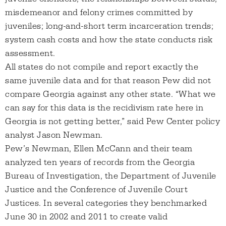
misdemeanor and felony crimes committed by
juveniles; long-and-short term incarceration trends;
system cash costs and how the state conducts risk
assessment.
All states do not compile and report exactly the
same juvenile data and for that reason Pew did not
compare Georgia against any other state. “What we
can say for this data is the recidivism rate here in
Georgia is not getting better,” said Pew Center policy
analyst Jason Newman.
Pew’s Newman, Ellen McCann and their team
analyzed ten years of records from the Georgia
Bureau of Investigation, the Department of Juvenile
Justice and the Conference of Juvenile Court
Justices. In several categories they benchmarked
June 30 in 2002 and 2011 to create valid