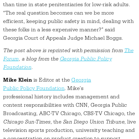
than time in state penitentiaries for low-risk adults.
“The real question becomes can we be more
efficient, keeping public safety in mind, dealing with
these folks in a less expensive manner?” said
Georgia Court of Appeals Judge Michael Boggs.
The post above is reprinted with permission from
The
Forum
, a blog from the
Georgia Public Policy
Foundation
.
Mike Klein
is Editor at the
Georgia
Public Policy Foundation
. Mike's
professional history includes management and
content responsibilities with CNN, Georgia Public
Broadcasting, ABC-TV Chicago, CBS-TV Chicago, the
Chicago Sun-Times
, the
San Diego Union Tribune
, live
television sports production, university teaching and
a concentration on product creation to support