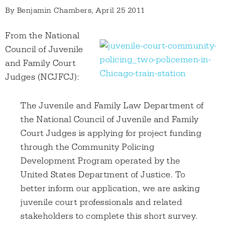
By
Benjamin Chambers
, April 25 2011
From the National
Council of Juvenile
and Family Court
Judges (NCJFCJ):
The Juvenile and Family Law Department of
the National Council of Juvenile and Family
Court Judges is applying for project funding
through the Community Policing
Development Program operated by the
United States Department of Justice. To
better inform our application, we are asking
juvenile court professionals and related
stakeholders to complete this short survey.