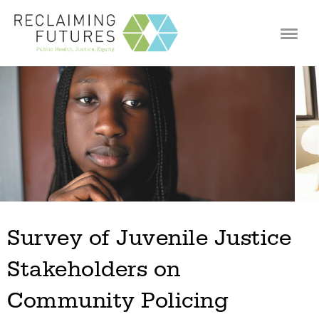
Jump to navigation
Survey of Juvenile Justice
Stakeholders on
Community Policing