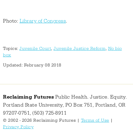
Photo:
Library of Congress
.
Topics:
Juvenile Court
,
Juvenile Justice Reform
,
No bio
box
Updated: February 08 2018
Reclaiming Futures
Public Health. Justice. Equity.
Portland State University, PO Box 751, Portland, OR
97207-0751, (503) 725-8911
© 2002 - 2026 Reclaiming Futures |
Terms of Use
|
Privacy Policy