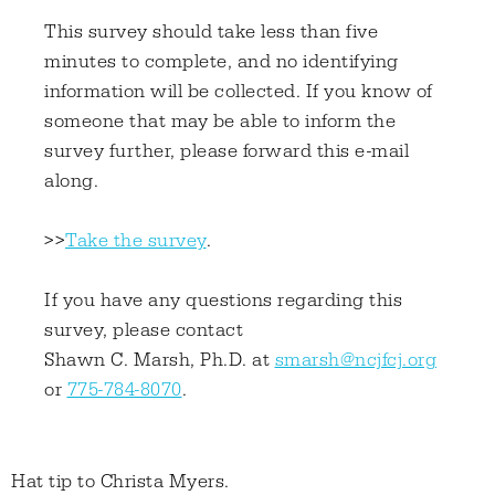
This survey should take less than five
minutes to complete, and no identifying
information will be collected. If you know of
someone that may be able to inform the
survey further, please forward this e-mail
along.
>>
Take the survey
.
If you have any questions regarding this
survey, please contact
Shawn C. Marsh, Ph.D. at
smarsh@ncjfcj.org
or
775-784-8070
.
Hat tip to Christa Myers.