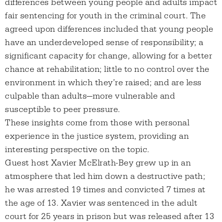
differences between young people and adults impact
fair sentencing for youth in the criminal court. The
agreed upon differences included that young people
have an underdeveloped sense of responsibility; a
significant capacity for change, allowing for a better
chance at rehabilitation; little to no control over the
environment in which they’re raised; and are less
culpable than adults—more vulnerable and
susceptible to peer pressure.
These insights come from those with personal
experience in the justice system, providing an
interesting perspective on the topic.
Guest host Xavier McElrath-Bey grew up in an
atmosphere that led him down a destructive path;
he was arrested 19 times and convicted 7 times at
the age of 13. Xavier was sentenced in the adult
court for 25 years in prison but was released after 13