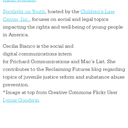
Radio website
.
Spotlight on Youth
, hosted by the
Children’s Law
Center, Inc.
, focuses on social and legal topics
impacting the rights and well-being of young people
in America.
Cecilia Bianco is the social and
digital communications intern
for Prichard Communications and Mac’s List. She
contributes to the Reclaiming Futures blog regarding
topics of juvenile justice reform and substance abuse
prevention.
*Image at top from Creative Commons Flickr User
Lynne Goodwin