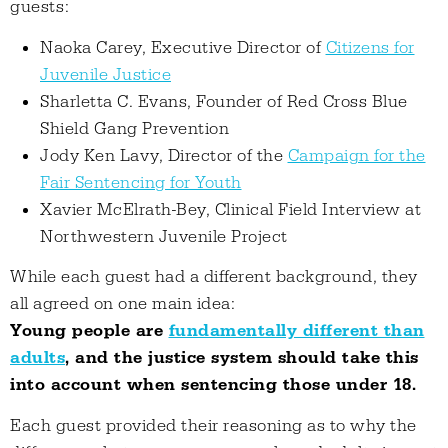
guests:
Naoka Carey, Executive Director of
Citizens for
Juvenile Justice
Sharletta C. Evans, Founder of Red Cross Blue
Shield Gang Prevention
Jody Ken Lavy, Director of the
Campaign for the
Fair Sentencing for Youth
Xavier McElrath-Bey, Clinical Field Interview at
Northwestern Juvenile Project
While each guest had a different background, they
all agreed on one main idea:
Young people are
fundamentally different than
adults
, and the justice system should take this
into account when sentencing those under 18.
Each guest provided their reasoning as to why the