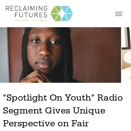
Jump to navigation
"Spotlight On Youth" Radio
Segment Gives Unique
Perspective on Fair