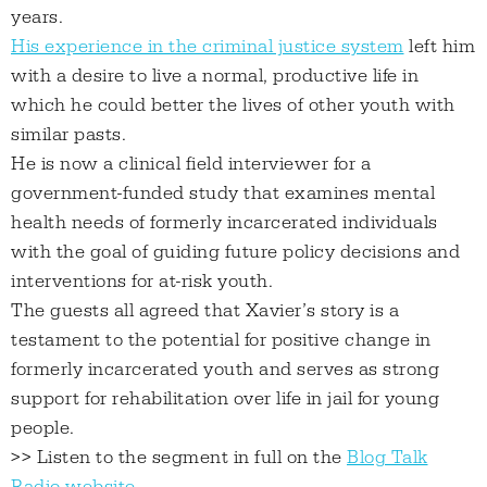
years.
His experience in the criminal justice system
left him
with a desire to live a normal, productive life in
which he could better the lives of other youth with
similar pasts.
He is now a clinical field interviewer for a
government-funded study that examines mental
health needs of formerly incarcerated individuals
with the goal of guiding future policy decisions and
interventions for at-risk youth.
The guests all agreed that Xavier’s story is a
testament to the potential for positive change in
formerly incarcerated youth and serves as strong
support for rehabilitation over life in jail for young
people.
>> Listen to the segment in full on the
Blog Talk