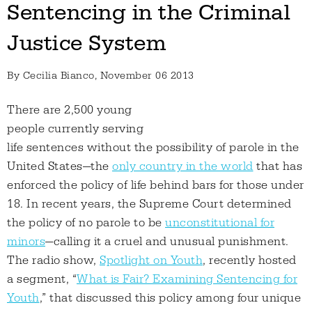
Sentencing in the Criminal
Justice System
By
Cecilia Bianco
, November 06 2013
There are 2,500 young
people currently serving
life sentences without the possibility of parole in the
United States—the
only country in the world
that has
enforced the policy of life behind bars for those under
18. In recent years, the Supreme Court determined
the policy of no parole to be
unconstitutional for
minors
—calling it a cruel and unusual punishment.
The radio show,
Spotlight on Youth
, recently hosted
a segment, “
What is Fair? Examining Sentencing for
Youth
,” that discussed this policy among four unique