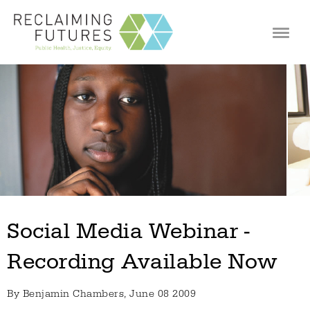
Jump to navigation
Social Media Webinar -
Recording Available Now
By
Benjamin Chambers
, June 08 2009