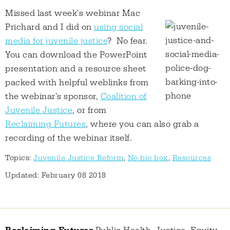
Missed last week's webinar Mac
Prichard and I did on
using social
media for juvenile justice
? No fear.
You can download the PowerPoint
presentation and a resource sheet
packed with helpful weblinks from
the webinar's sponsor,
Coalition of
Juvenile Justice
, or from
Reclaiming Futures
, where you can also grab a
recording of the webinar itself.
Topics:
Juvenile Justice Reform
,
No bio box
,
Resources
Updated: February 08 2018