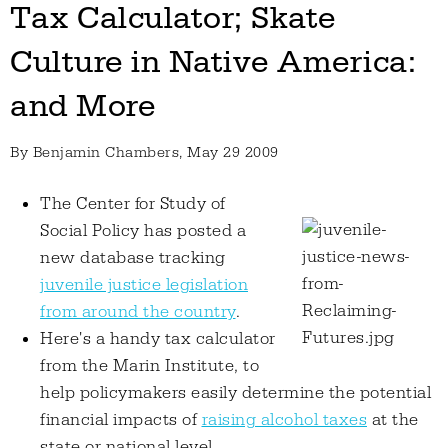
Tax Calculator; Skate
Culture in Native America:
and More
By
Benjamin Chambers
, May 29 2009
The Center for Study of
Social Policy has posted a
new database tracking
juvenile justice legislation
from around the country
.
Here's a handy tax calculator
from the Marin Institute, to
help policymakers easily determine the potential
financial impacts of
raising alcohol taxes
at the
state or national level.