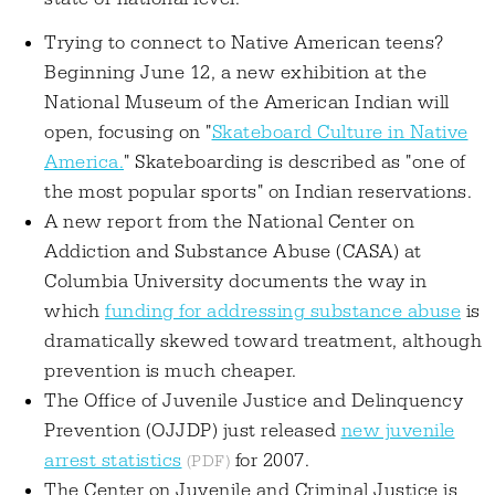
Trying to connect to Native American teens?
Beginning June 12, a new exhibition at the
National Museum of the American Indian will
open, focusing on "
Skateboard Culture in Native
America.
" Skateboarding is described as "one of
the most popular sports" on Indian reservations.
A new report from the National Center on
Addiction and Substance Abuse (CASA) at
Columbia University documents the way in
which
funding for addressing substance abuse
is
dramatically skewed toward treatment, although
prevention is much cheaper.
The Office of Juvenile Justice and Delinquency
Prevention (OJJDP) just released
new juvenile
arrest statistics
for 2007.
The Center on Juvenile and Criminal Justice is