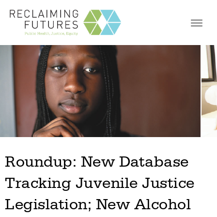
Jump to navigation
Roundup: New Database
Tracking Juvenile Justice
Legislation; New Alcohol