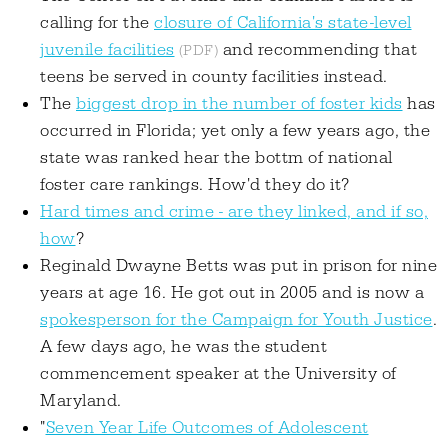
calling for the
closure of California's state-level
juvenile facilities
and recommending that
teens be served in county facilities instead.
The
biggest drop in the number of foster kids
has
occurred in Florida; yet only a few years ago, the
state was ranked hear the bottm of national
foster care rankings. How'd they do it?
Hard times and crime - are they linked, and if so,
how
?
Reginald Dwayne Betts was put in prison for nine
years at age 16. He got out in 2005 and is now a
spokesperson for the Campaign for Youth Justice
.
A few days ago, he was the student
commencement speaker at the University of
Maryland.
"
Seven Year Life Outcomes of Adolescent