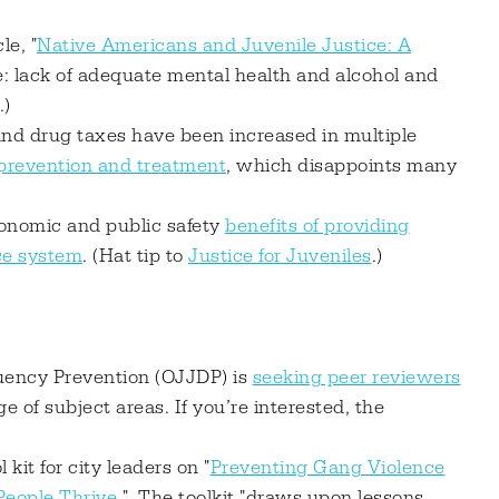
le, "
Native Americans and Juvenile Justice: A
le: lack of adequate mental health and alcohol and
.)
and drug taxes have been increased in multiple
 prevention and treatment
, which disappoints many
nomic and public safety
benefits of providing
ice system
. (Hat tip to
Justice for Juveniles
.)
quency Prevention (OJJDP) is
seeking peer reviewers
e of subject areas. If you’re interested, the
kit for city leaders on "
Preventing Gang Violence
eople Thrive
." The toolkit "draws upon lessons