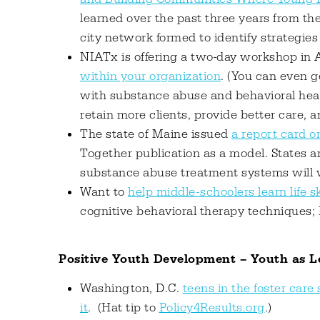
learned over the past three years from th
city network formed to identify strategies
NIATx is offering a two-day workshop in A
within your organization
. (You can even 
with substance abuse and behavioral heal
retain more clients, provide better care, 
The state of Maine issued
a report card o
Together publication as a model. States an
substance abuse treatment systems will w
Want to
help middle-schoolers learn life s
cognitive behavioral therapy techniques;
Positive Youth Development – Youth as L
Washington, D.C.
teens in the foster car
it
. (Hat tip to
Policy4Results.org
.)