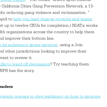
e California Cities Gang Prevention Network, a 13-
 for reducing gang violence and victimization. "
pril to
help you lead change projects and teams
get up to twelve CEUs for completion.) NIATx works
th organizations across the country to help them
and improve their bottom line.
n its substance abuse services
, using a Join
d other jurisdictions looking to improve their
ant to review it.
kills to ward off depression
? Try teaching them
 NPR has the story.
eaders
e system prepare to give testimony on how to improve