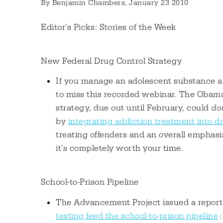
By
Benjamin Chambers
, January 23 2010
Editor's Picks: Stories of the Week
New Federal Drug Control Strategy
If you manage an adolescent substance a
to miss this recorded webinar. The Obama
strategy, due out until February, could
dou
by
integrating addiction treatment into do
treating offenders and an overall emphasis
it's completely worth your time.
School-to-Prison Pipeline
The Advancement Project issued a repor
testing feed the school-to-prison pipeline