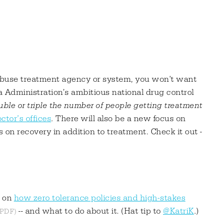
buse treatment agency or system, you won't want
 Administration’s ambitious national drug control
ble or triple the number of people getting treatment
ctor’s offices
. There will also be a new focus on
 on recovery in addition to treatment. Check it out -
t on
how zero tolerance policies and high-stakes
-- and what to do about it. (Hat tip to
@KatriK
.)