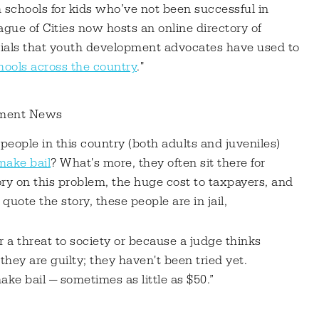
h schools for kids who’ve not been successful in
ue of Cities now hosts an online directory of
erials that youth development advocates have used to
hools across the country
."
tment News
 people in this country (both adults and juveniles)
 make bail
? What's more, they often sit there for
ory on this problem, the huge cost to taxpayers, and
quote the story, these people are in jail,
 a threat to society or because a judge thinks
they are guilty; they haven't been tried yet.
ke bail — sometimes as little as $50.”