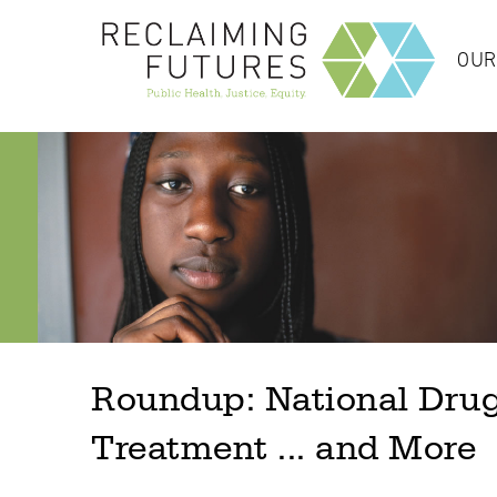
OUR
Roundup: National Drug
Treatment ... and More