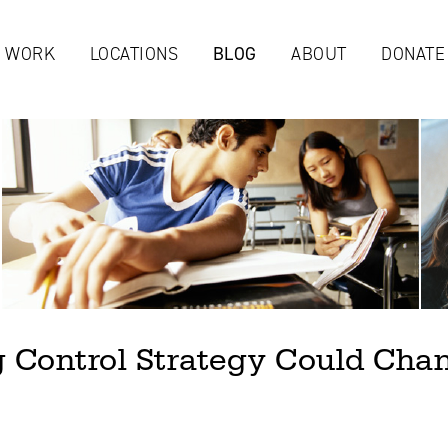
Jump to navigation
 WORK
LOCATIONS
BLOG
ABOUT
DONATE
 Control Strategy Could Cha