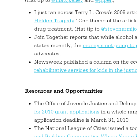
(Hat tip to
@mattjkelley
and
@piper
.)
I just ran across Terry L. Cross's 2008 artic
Hidden Tragedy
." One theme of the artic
drug treatment. (Hat tip to
@stevenarmijo
Join Together reports that while alcohol 
states recently, the
money’s not going to
advocates.
Newsweek published a column on the eco
rehabilitative services for kids in the just
Resources and Opportunities
The Office of Juvenile Justice and Delin
for 2010 grant applications
in a whole rang
application deadline is March 31, 2010.
The National League of Cities issued a tool 
and Building Communities Where Young P