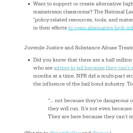
Want to support or create alternative hig
mainstream classrooms? The National Leag
"policy-related resources, tools, and mat
in their efforts
to open alternative high sc
Juvenile Justice and Substance Abuse Trea
Did you know that there are a half million
who are
sitting in jail because they can’t
months at a time. NPR did a multi-part st
the influence of the bail bond industry. To 
“… not because they're dangerous or
they will run. It's not even because 
They are here because they can't ma