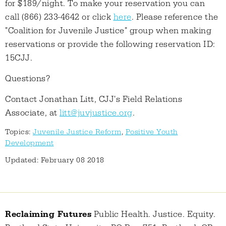
for $189/night. To make your reservation you can
call (866) 233-4642 or click
here
. Please reference the
"Coalition for Juvenile Justice" group when making
reservations or provide the following reservation ID:
15CJJ.
Questions?
Contact Jonathan Litt, CJJ's Field Relations
Associate, at
litt@juvjustice.org
.
Topics:
Juvenile Justice Reform
,
Positive Youth
Development
Updated: February 08 2018
Reclaiming Futures
Public Health. Justice. Equity.