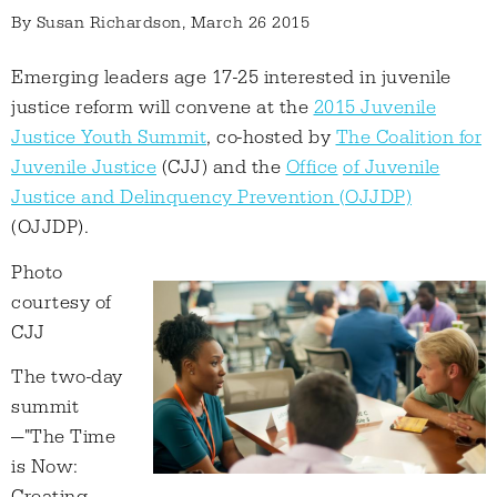
By
Susan Richardson
, March 26 2015
Emerging leaders age 17-25 interested in juvenile
justice reform will convene at the
2015 Juvenile
Justice Youth Summit
, co-hosted by
The Coalition for
Juvenile Justice
(CJJ) and the
Office
of Juvenile
Justice and Delinquency Prevention (OJJDP)
(OJJDP).
Photo
courtesy of
CJJ
The two-day
summit
—"The Time
is Now: