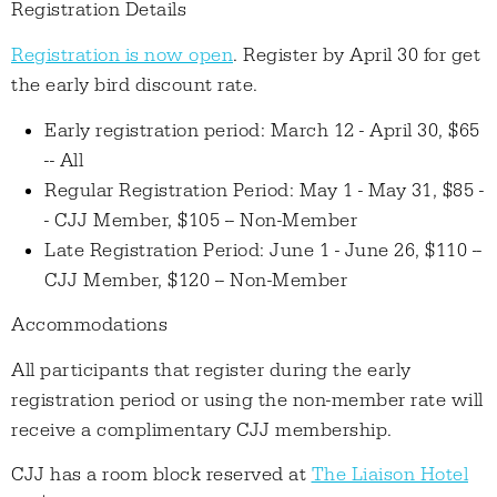
Registration Details
Registration is now open
. Register by April 30 for get
the early bird discount rate.
Early registration period: March 12 - April 30, $65
-- All
Regular Registration Period: May 1 - May 31, $85 -
- CJJ Member, $105 -- Non-Member
Late Registration Period: June 1 - June 26, $110 --
CJJ Member, $120 -- Non-Member
Accommodations
All participants that register during the early
registration period or using the non-member rate will
receive a complimentary CJJ membership.
CJJ has a room block reserved at
The Liaison Hotel