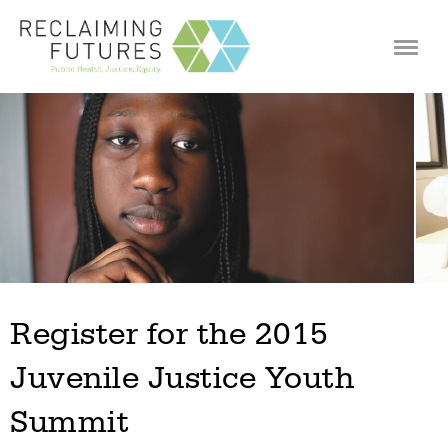
Jump to navigation
Register for the 2015
Juvenile Justice Youth
Summit