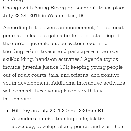
Creating
Change with Young Emerging Leaders"—takes place
July 23-24, 2015 in Washington, DC.
According to the event announcement, “these next
generation leaders gain a better understanding of
the current juvenile justice system, examine
trending reform topics, and participate in various
skill-building, hands-on activities.” Agenda topics
include: juvenile justice 101; keeping young people
out of adult courts, jails, and prisons; and positive
youth development. Additional interactive activities
will connect these young leaders with key
influencers:
Hill Day on July 23, 1:30pm - 3:30pm ET -
Attendees receive training on legislative
advocacy, develop talking points, and visit their