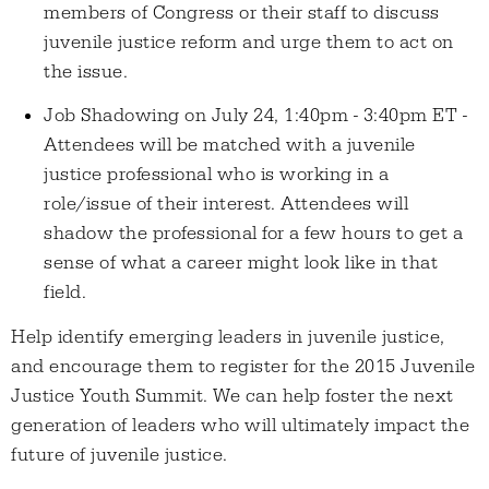
members of Congress or their staff to discuss
juvenile justice reform and urge them to act on
the issue.
Job Shadowing on July 24, 1:40pm - 3:40pm ET -
Attendees will be matched with a juvenile
justice professional who is working in a
role/issue of their interest. Attendees will
shadow the professional for a few hours to get a
sense of what a career might look like in that
field.
Help identify emerging leaders in juvenile justice,
and encourage them to register for the 2015 Juvenile
Justice Youth Summit. We can help foster the next
generation of leaders who will ultimately impact the
future of juvenile justice.