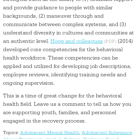
and provide guidance to people with similar
backgrounds, (2) maneuver through and
communicate between complex systems, and (3)
understand diversity in cultures and communities at
an authentic level.
Hoge and colleagues
(2014)
developed core competencies for the behavioral
health workforce. These competencies can be
applied and utilized for developing job descriptions,
employee reviews, identifying training needs and
ongoing supervision.
This is a time of great change for the behavioral
health field. Leave us a comment to tell us how you
are supporting youth, families, and personnel
engaged in the recovery process.
Topics:
Adolescent Mental Health
,
Adolescent Substance