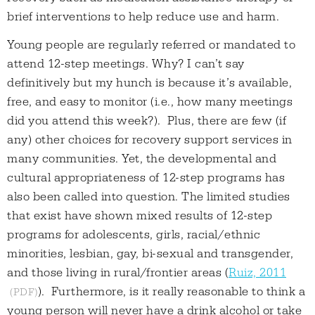
brief interventions to help reduce use and harm.
Young people are regularly referred or mandated to
attend 12-step meetings. Why? I can’t say
definitively but my hunch is because it’s available,
free, and easy to monitor (i.e., how many meetings
did you attend this week?). Plus, there are few (if
any) other choices for recovery support services in
many communities. Yet, the developmental and
cultural appropriateness of 12-step programs has
also been called into question. The limited studies
that exist have shown mixed results of 12-step
programs for adolescents, girls, racial/ethnic
minorities, lesbian, gay, bi-sexual and transgender,
and those living in rural/frontier areas (
Ruiz, 2011
). Furthermore, is it really reasonable to think a
young person will never have a drink alcohol or take