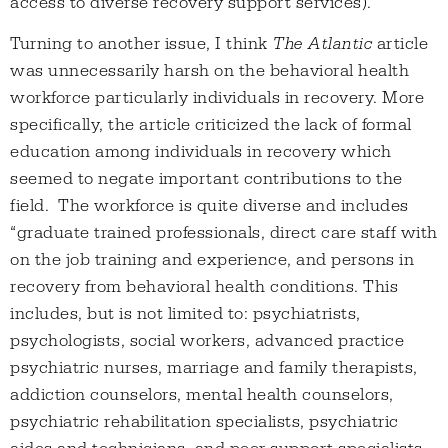
access to diverse recovery support services).
Turning to another issue, I think
The Atlantic
article
was unnecessarily harsh on the behavioral health
workforce particularly individuals in recovery. More
specifically, the article criticized the lack of formal
education among individuals in recovery which
seemed to negate important contributions to the
field. The workforce is quite diverse and includes
“graduate trained professionals, direct care staff with
on the job training and experience, and persons in
recovery from behavioral health conditions. This
includes, but is not limited to: psychiatrists,
psychologists, social workers, advanced practice
psychiatric nurses, marriage and family therapists,
addiction counselors, mental health counselors,
psychiatric rehabilitation specialists, psychiatric