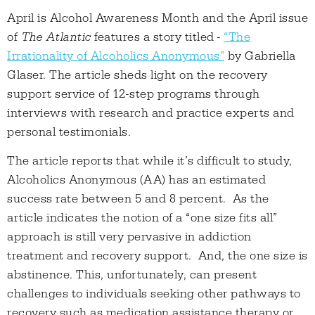
April is Alcohol Awareness Month and the April issue
of
The Atlantic
features a story titled -
“The
Irrationality of Alcoholics Anonymous”
by Gabriella
Glaser. The article sheds light on the recovery
support service of 12-step programs through
interviews with research and practice experts and
personal testimonials.
The article reports that while it’s difficult to study,
Alcoholics Anonymous (AA) has an estimated
success rate between 5 and 8 percent. As the
article indicates the notion of a “one size fits all”
approach is still very pervasive in addiction
treatment and recovery support. And, the one size is
abstinence. This, unfortunately, can present
challenges to individuals seeking other pathways to
recovery such as medication assistance therapy or