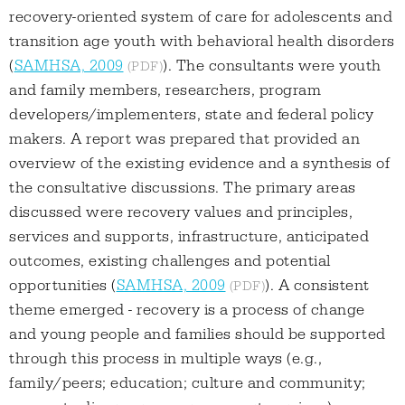
recovery-oriented system of care for adolescents and
transition age youth with behavioral health disorders
(
SAMHSA, 2009
). The consultants were youth
and family members, researchers, program
developers/implementers, state and federal policy
makers. A report was prepared that provided an
overview of the existing evidence and a synthesis of
the consultative discussions. The primary areas
discussed were recovery values and principles,
services and supports, infrastructure, anticipated
outcomes, existing challenges and potential
opportunities (
SAMHSA, 2009
). A consistent
theme emerged - recovery is a process of change
and young people and families should be supported
through this process in multiple ways (e.g.,
family/peers; education; culture and community;