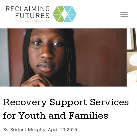
Jump to navigation
Recovery Support Services
for Youth and Families
By
Bridget Murphy
, April 23 2015