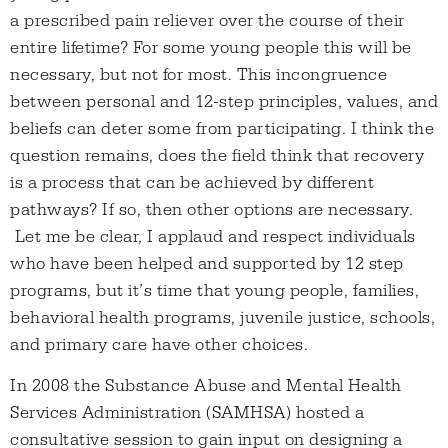
a prescribed pain reliever over the course of their
entire lifetime? For some young people this will be
necessary, but not for most. This incongruence
between personal and 12-step principles, values, and
beliefs can deter some from participating. I think the
question remains, does the field think that recovery
is a process that can be achieved by different
pathways? If so, then other options are necessary.
Let me be clear, I applaud and respect individuals
who have been helped and supported by 12 step
programs, but it’s time that young people, families,
behavioral health programs, juvenile justice, schools,
and primary care have other choices.
In 2008 the Substance Abuse and Mental Health
Services Administration (SAMHSA) hosted a
consultative session to gain input on designing a