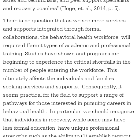
aides and technicians, and peer support specialists
and recovery coaches” (Hoge, et. al., 2014, p. 5).
There is no question that as we see more services
and supports integrated through formal
collaborations, the behavioral health workforce will
require different types of academic and professional
training. Studies have shown and programs are
beginning to experience the critical shortfalls in the
number of people entering the workforce. This
ultimately affects the individuals and families
seeking services and supports. Consequently, it
seems practical for the field to support a range of
pathways for those interested in pursuing careers in
behavioral health. In particular, we should recognize
that individuals in recovery, while some may have
less formal education, have unique professional
strengths such as the ability to (1) establish rapport