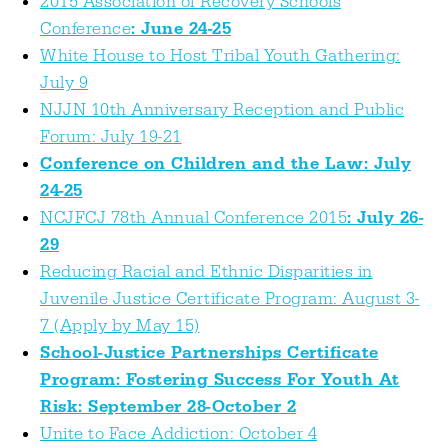
2015 Association of Recovery Schools
Conference
: June 24-25
White House to Host Tribal Youth Gathering:
July 9
NJJN 10th Anniversary Reception and Public
Forum: July 19-21
Conference on Children and the Law: July
24-25
NCJFCJ 78th Annual Conference 2015
: July 26-
29
Reducing Racial and Ethnic Disparities in
Juvenile Justice Certificate Program: August 3-
7 (Apply by May 15)
School-Justice Partnerships Certificate
Program: Fostering Success For Youth At
Risk: September 28-October 2
Unite to Face Addiction: October 4