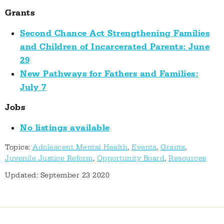
Grants
Second Chance Act Strengthening Families
and Children of Incarcerated Parents: June
29
New Pathways for Fathers and Families:
July 7
Jobs
No listings available
Topics:
Adolescent Mental Health
,
Events
,
Grants
,
Juvenile Justice Reform
,
Opportunity Board
,
Resources
Updated: September 23 2020