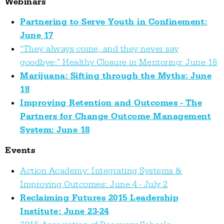
Webinars
Partnering to Serve Youth in Confinement:
June 17
“They always come, and they never say
goodbye:” Healthy Closure in Mentoring: June 18
Marijuana: Sifting through the Myths: June
18
Improving Retention and Outcomes - The
Partners for Change Outcome Management
System: June 18
Events
Action Academy: Integrating Systems &
Improving Outcomes: June 4 - July 2
Reclaiming Futures 2015 Leadership
Institute: June 23-24