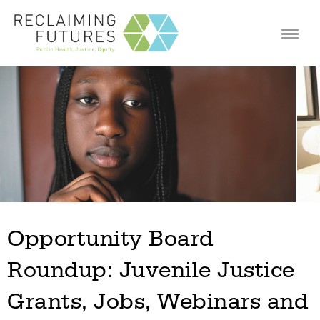
Jump to navigation
Opportunity Board
Roundup: Juvenile Justice
Grants, Jobs, Webinars and