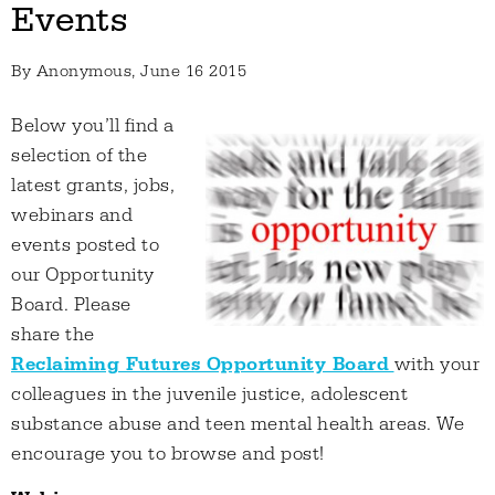
Events
By
Anonymous
, June 16 2015
Below you’ll find a
selection of the
latest grants, jobs,
webinars and
events posted to
our Opportunity
Board. Please
share the
Reclaiming Futures Opportunity Board
with your
colleagues in the juvenile justice, adolescent
substance abuse and teen mental health areas. We
encourage you to browse and post!