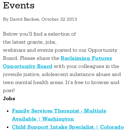
Events
By
David Backes
, October 22 2013
Below you'll find a selection of
the latest grants, jobs,
webinars and events posted to our Opportunity
Board. Please share the
Reclaiming Futures
Opportunity Board
with your colleagues in the
juvenile justice, adolescent substance abuse and
teen mental health areas. It's free to browse and
post!
Jobs
Family Services Therapist - Multiple
Available | Washington
Child Support Intake Specialist | Colorado