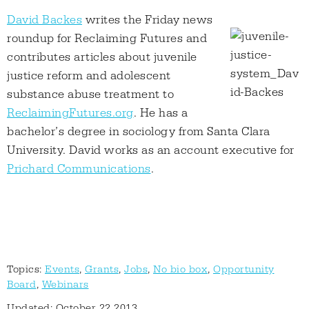
David Backes
writes the Friday news
roundup for Reclaiming Futures and
contributes articles about juvenile
justice reform and adolescent
substance abuse treatment to
ReclaimingFutures.org
. He has a
bachelor’s degree in sociology from Santa Clara
University. David works as an account executive for
Prichard Communications
.
Topics:
Events
,
Grants
,
Jobs
,
No bio box
,
Opportunity
Board
,
Webinars
Updated: October 22 2013