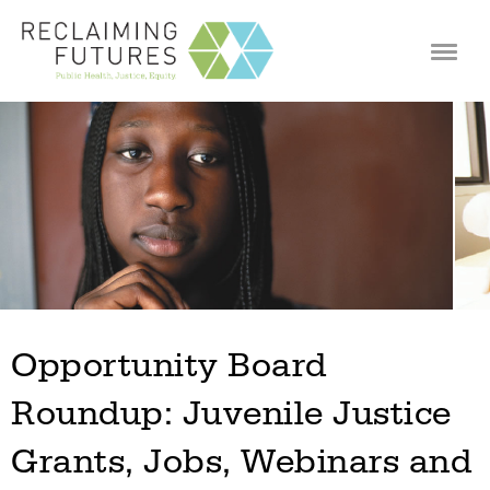
Jump to navigation
Opportunity Board
Roundup: Juvenile Justice
Grants, Jobs, Webinars and