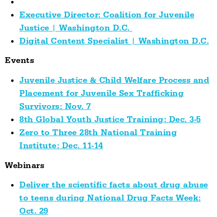
Executive Director: Coalition for Juvenile
Justice | Washington D.C.
Digital Content Specialist | Washington D.C.
Events
Juvenile Justice & Child Welfare Process and
Placement for Juvenile Sex Trafficking
Survivors: Nov. 7
8th Global Youth Justice Training: Dec. 3-5
Zero to Three 28th National Training
Institute: Dec. 11-14
Webinars
Deliver the scientific facts about drug abuse
to teens during National Drug Facts Week:
Oct. 29