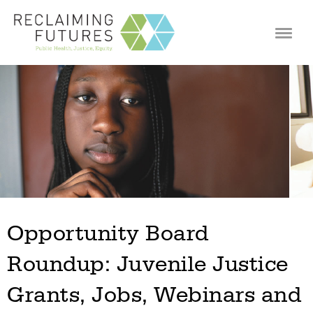
Jump to navigation
Opportunity Board
Roundup: Juvenile Justice
Grants, Jobs, Webinars and