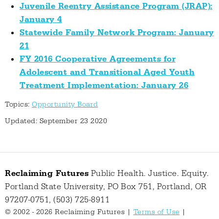
Juvenile Reentry Assistance Program (JRAP):
January 4
Statewide Family Network Program: January
21
FY 2016 Cooperative Agreements for
Adolescent and Transitional Aged Youth
Treatment Implementation: January 26
Topics:
Opportunity Board
Updated: September 23 2020
Reclaiming Futures
Public Health. Justice. Equity.
Portland State University, PO Box 751, Portland, OR
97207-0751, (503) 725-8911
© 2002 - 2026 Reclaiming Futures |
Terms of Use
|