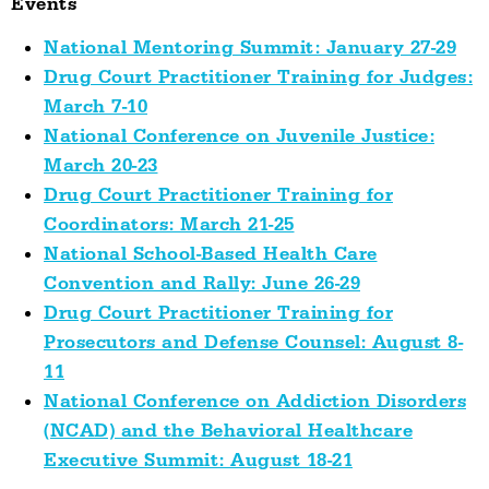
Events
National Mentoring Summit: January 27-29
Drug Court Practitioner Training for Judges:
March 7-10
National Conference on Juvenile Justice:
March 20-23
Drug Court Practitioner Training for
Coordinators: March 21-25
National School-Based Health Care
Convention and Rally: June 26-29
Drug Court Practitioner Training for
Prosecutors and Defense Counsel: August 8-
11
National Conference on Addiction Disorders
(NCAD) and the Behavioral Healthcare
Executive Summit: August 18-21