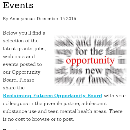
Events
By
Anonymous
, December 15 2015
Below you'll find a
selection of the
latest grants, jobs,
webinars and
events posted to
our Opportunity
Board. Please
share the
Reclaiming Futures Opportunity Board
with your
colleagues in the juvenile justice, adolescent
substance use and teen mental health areas. There
is no cost to browse or to post.