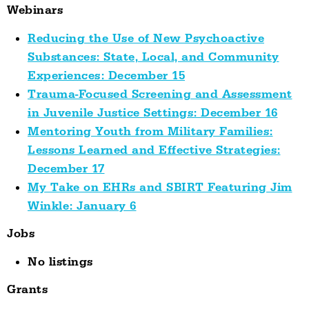
Webinars
Reducing the Use of New Psychoactive
Substances: State, Local, and Community
Experiences: December 15
Trauma-Focused Screening and Assessment
in Juvenile Justice Settings: December 16
Mentoring Youth from Military Families:
Lessons Learned and Effective Strategies:
December 17
My Take on EHRs and SBIRT Featuring Jim
Winkle: January 6
Jobs
No listings
Grants