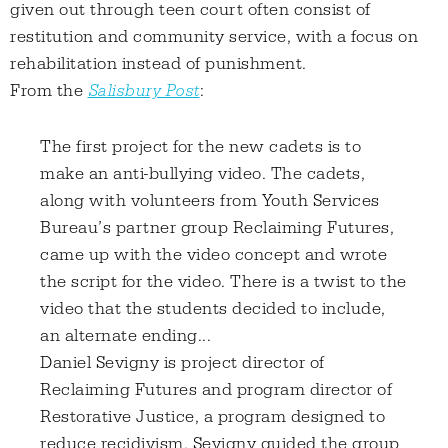
given out through teen court often consist of
restitution and community service, with a focus on
rehabilitation instead of punishment.
From the
Salisbury Post
:
The first project for the new cadets is to
make an anti-bullying video. The cadets,
along with volunteers from Youth Services
Bureau’s partner group Reclaiming Futures,
came up with the video concept and wrote
the script for the video. There is a twist to the
video that the students decided to include,
an alternate ending...
Daniel Sevigny is project director of
Reclaiming Futures and program director of
Restorative Justice, a program designed to
reduce recidivism. Sevigny guided the group