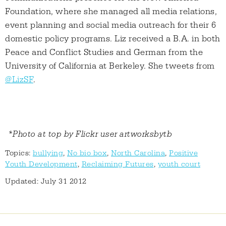
Foundation, where she managed all media relations,
event planning and social media outreach for their 6
domestic policy programs. Liz received a B.A. in both
Peace and Conflict Studies and German from the
University of California at Berkeley. She tweets from
@LizSF
.
*Photo at top by Flickr user artworksbytb
Topics:
bullying
,
No bio box
,
North Carolina
,
Positive
Youth Development
,
Reclaiming Futures
,
youth court
Updated: July 31 2012