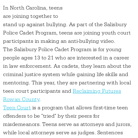
In North Carolina, teens
are joining together to
stand up against bullying. As part of the Salisbury
Police Cadet Program, teens are joining youth court
participants in making an anti-bullying video.
The Salisbury Police Cadet Program is for young
people ages 13 to 21 who are interested in a career
in law enforcement. As cadets, they learn about the
criminal justice system while gaining life skills and
mentoring. This year, they are partnering with local
teen court participants and
Reclaiming Futures
Rowan County
.
Teen Court
is a program that allows first-time teen
offenders to be "tried" by their peers for
misdemeanors. Teens serve as attorneys and jurors,
while local attorneys serve as judges. Sentences