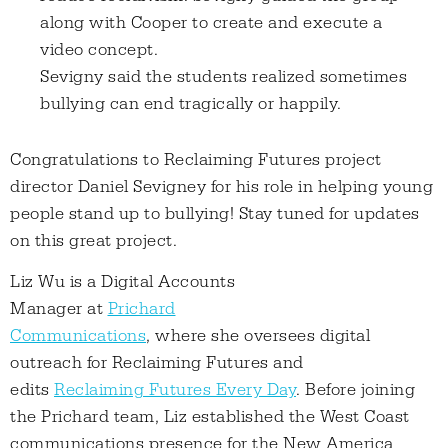
along with Cooper to create and execute a
video concept.
Sevigny said the students realized sometimes
bullying can end tragically or happily.
Congratulations to Reclaiming Futures project
director Daniel Sevigney for his role in helping young
people stand up to bullying! Stay tuned for updates
on this great project.
Liz Wu is a Digital Accounts
Manager at
Prichard
Communications
, where she oversees digital
outreach for Reclaiming Futures and
edits
Reclaiming Futures Every Day
. Before joining
the Prichard team, Liz established the West Coast
communications presence for the New America