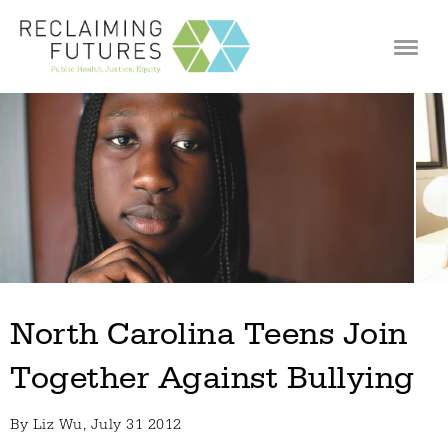
Jump to navigation
North Carolina Teens Join
Together Against Bullying
By
Liz Wu
, July 31 2012