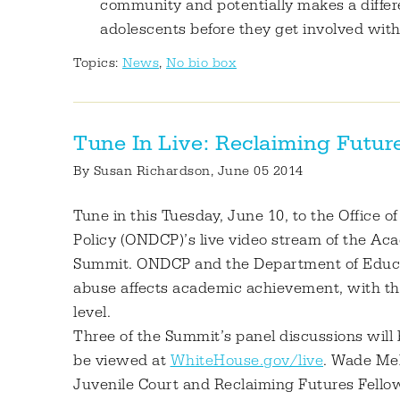
community and potentially makes a differ
adolescents before they get involved with
Topics:
News
,
No bio box
Tune In Live: Reclaiming Futu
By
Susan Richardson
, June 05 2014
Tune in this Tuesday, June 10, to the Office o
Policy (ONDCP)’s live video stream of the A
Summit. ONDCP and the Department of Educa
abuse affects academic achievement, with the 
level.
Three of the Summit’s panel discussions will 
be viewed at
WhiteHouse.gov/live
. Wade Mel
Juvenile Court and Reclaiming Futures Fellow,