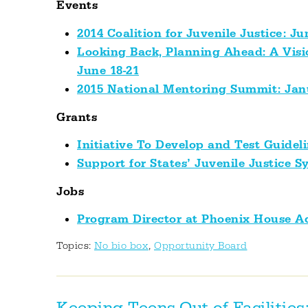
Events
2014 Coalition for Juvenile Justice: Ju
Looking Back, Planning Ahead: A Visio
June 18-21
2015 National Mentoring Summit: Jan
Grants
Initiative To Develop and Test Guidel
Support for States’ Juvenile Justice 
Jobs
Program Director at Phoenix House 
Topics:
No bio box
,
Opportunity Board
Keeping Teens Out of Facilities: