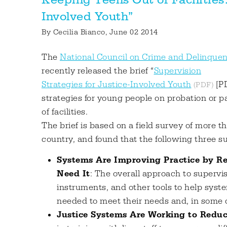
Involved Youth”
By
Cecilia Bianco
, June 02 2014
The
National Council on Crime and Delinque
recently released the brief “
Supervision
Strategies for Justice-Involved Youth
[PD
strategies for young people on probation or 
of facilities.
The brief is based on a field survey of more t
country, and found that the following three su
Systems Are Improving Practice by R
Need It
: The overall approach to supervi
instruments, and other tools to help syste
needed to meet their needs and, in some c
Justice Systems Are Working to Redu