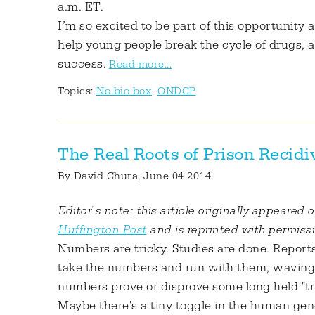
a.m. ET.
I’m so excited to be part of this opportunity
help young people break the cycle of drugs, 
success.
Read more...
Topics:
No bio box
,
ONDCP
The Real Roots of Prison Recid
By
David Chura
, June 04 2014
Editor's note: this article originally appeared 
Huffington Post
and is reprinted with permiss
Numbers are tricky. Studies are done. Reports
take the numbers and run with them, waving 
numbers prove or disprove some long held "trut
Maybe there's a tiny toggle in the human ge