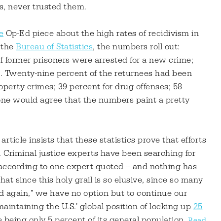
s, never trusted them.
e
Op-Ed piece about the high rates of recidivism in
 the
Bureau of Statistics
, the numbers roll out:
f former prisoners were arrested for a new crime;
nt. Twenty-nine percent of the returnees had been
roperty crimes; 39 percent for drug offenses; 58
yone would agree that the numbers paint a pretty
rticle insists that these statistics prove that efforts
. Criminal justice experts have been searching for
 40 according to one expert quoted -- and nothing has
at since this holy grail is so elusive, since so many
nd again," we have no option but to continue our
aintaining the U.S.' global position of locking up
25
 being only 5 percent of its general population.
Read