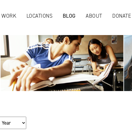
Jump to navigation
 WORK
LOCATIONS
BLOG
ABOUT
DONATE