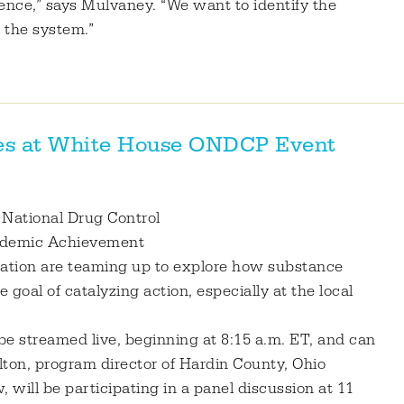
ence,” says Mulvaney. “We want to identify the
 the system.”
res at White House ONDCP Event
f National Drug Control
cademic Achievement
tion are teaming up to explore how substance
goal of catalyzing action, especially at the local
be streamed live, beginning at 8:15 a.m. ET, and can
ton, program director of Hardin County, Ohio
 will be participating in a panel discussion at 11