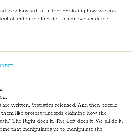
 and look forward to further exploring how we can
alcohol and crime in order to achieve academic
ivism
on
ion.
 are written. Statistics released. And then people
them like protest placards claiming how the
h." The Right does it. The Left does it. We all do it.
nome that manipulates us to manipulate the