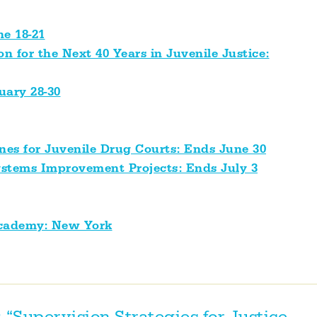
ne 18-21
n for the Next 40 Years in Juvenile Justice:
uary 28-30
ines for Juvenile Drug Courts: Ends June 30
Systems Improvement Projects: Ends July 3
Academy: New York
 “Supervision Strategies for Justice-