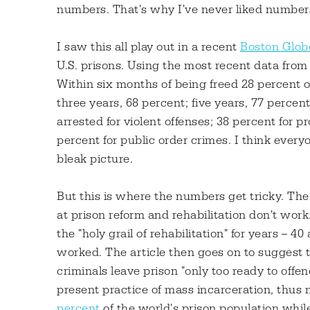
numbers. That's why I've never liked number
I saw this all play out in a recent
Boston Glob
U.S. prisons. Using the most recent data from
Within six months of being freed 28 percent o
three years, 68 percent; five years, 77 perce
arrested for violent offenses; 38 percent for p
percent for public order crimes. I think ever
bleak picture.
But this is where the numbers get tricky. The a
at prison reform and rehabilitation don't work
the "holy grail of rehabilitation" for years --
worked. The article then goes on to suggest th
criminals leave prison "only too ready to offe
present practice of mass incarceration, thus m
percent
of the world's prison population while