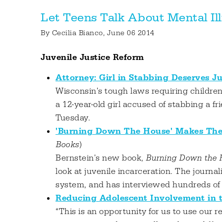
Let Teens Talk About Mental I
By
Cecilia Bianco
, June 06 2014
Juvenile Justice Reform
Attorney: Girl in Stabbing Deserves J
Wisconsin's tough laws requiring childre
a 12-year-old girl accused of stabbing a f
Tuesday.
'Burning Down The House' Makes The 
Books
)
Bernstein's new book,
Burning Down the H
look at juvenile incarceration. The journal
system, and has interviewed hundreds of y
Reducing Adolescent Involvement in t
“This is an opportunity for us to use our 