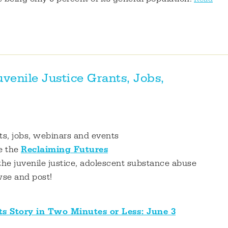
enile Justice Grants, Jobs,
nts, jobs, webinars and events
e the
Reclaiming Futures
the juvenile justice, adolescent substance abuse
wse and post!
ts Story in Two Minutes or Less: June 3