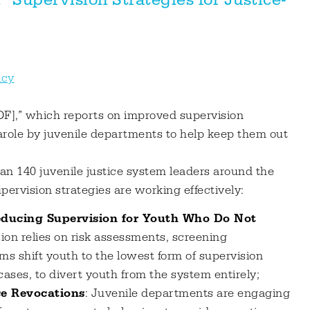
ncy
F],” which reports on improved supervision
parole by juvenile departments to help keep them out
han 140 juvenile justice system leaders around the
pervision strategies are working effectively:
educing Supervision for Youth Who Do Not
sion relies on risk assessments, screening
ms shift youth to the lowest form of supervision
ases, to divert youth from the system entirely;
ce Revocations
: Juvenile departments are engaging