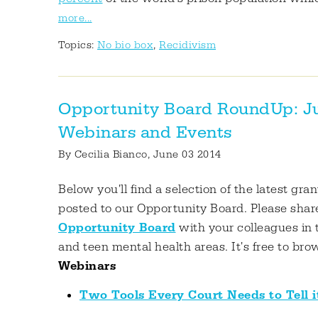
more...
Topics:
No bio box
,
Recidivism
Opportunity Board RoundUp: Juv
Webinars and Events
By
Cecilia Bianco
, June 03 2014
Below you'll find a selection of the latest gra
posted to our Opportunity Board. Please shar
Opportunity Board
with your colleagues in 
and teen mental health areas. It's free to bro
Webinars
Two Tools Every Court Needs to Tell i