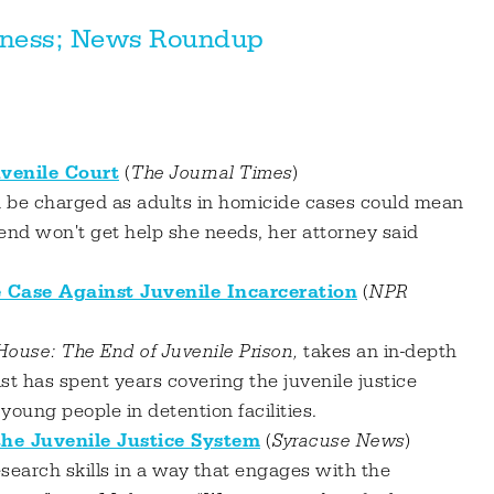
llness; News Roundup
uvenile Court
(
The Journal Times
)
n be charged as adults in homicide cases could mean
riend won't get help she needs, her attorney said
Case Against Juvenile Incarceration
(
NPR
ouse: The End of Juvenile Prison,
takes an in-depth
ist has spent years covering the juvenile justice
oung people in detention facilities.
he Juvenile Justice System
(
Syracuse News
)
research skills in a way that engages with the