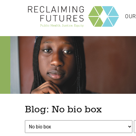
OUR
Blog: No bio box