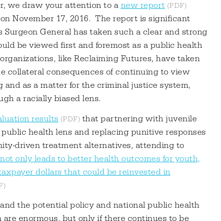
r, we draw your attention to a
new report
n November 17, 2016. The report is significant
es Surgeon General has taken such a clear and strong
uld be viewed first and foremost as a public health
organizations, like Reclaiming Futures, have taken
e collateral consequences of continuing to view
 and as a matter for the criminal justice system,
gh a racially biased lens.
luation results
that partnering with juvenile
 public health lens and replacing punitive responses
y-driven treatment alternatives, attending to
not only leads to better health outcomes for youth,
taxpayer dollars that could be reinvested in
nd the potential policy and national public health
n are enormous, but only if there continues to be