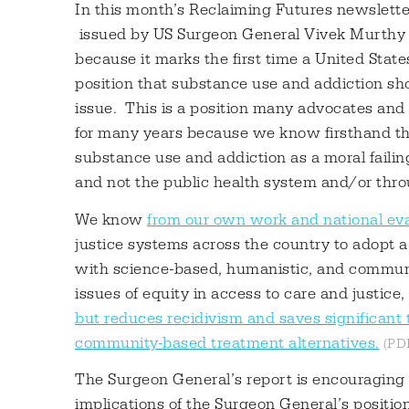
In this month’s Reclaiming Futures newslette
issued by US Surgeon General Vivek Murthy o
because it marks the first time a United Stat
position that substance use and addiction sho
issue. This is a position many advocates and 
for many years because we know firsthand th
substance use and addiction as a moral failing
and not the public health system and/or throu
We know
from our own work and national eva
justice systems across the country to adopt a
with science-based, humanistic, and communit
issues of equity in access to care and justice,
but reduces recidivism and saves significant 
community-based treatment alternatives.
The Surgeon General’s report is encouraging a
implications of the Surgeon General’s positio