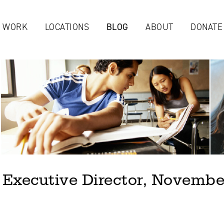
Jump to navigation
 WORK
LOCATIONS
BLOG
ABOUT
DONATE
 Executive Director, Novembe