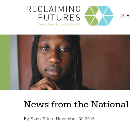
OUR
News from the National
By
Evan Elkin
, November 30 2016