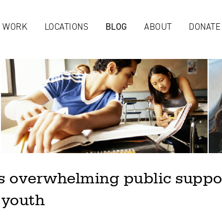
Jump to navigation
 WORK
LOCATIONS
BLOG
ABOUT
DONATE
 overwhelming public support
 youth