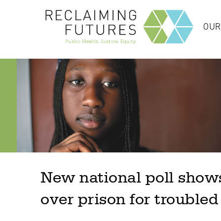
OUR
New national poll shows
over prison for troubled