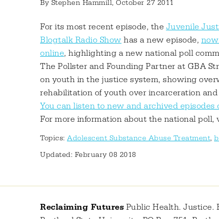
By
Stephen Hammill
, October 27 2011
For its most recent episode, the
Juvenile Just
Blogtalk Radio Show
has a new episode,
now 
online
, highlighting a new national poll com
The Pollster and Founding Partner at GBA Stra
on youth in the justice system, showing ove
rehabilitation of youth over incarceration and
You can listen to new and archived episodes 
For more information about the national poll, 
Topics:
Adolescent Substance Abuse Treatment
,
b
Updated: February 08 2018
Reclaiming Futures
Public Health. Justice. 