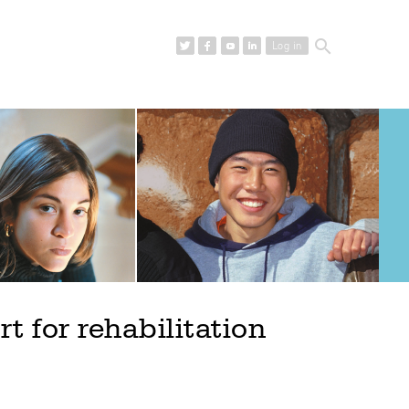
search
Log in
 for rehabilitation