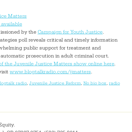
ice Matters
available
missioned by the
Campaign for Youth Justice
.
tegies poll reveals critical and timely information
rwhelming public support for treatment and
 automatic prosecution in adult criminal court.
of the Juvenile Justice Matters show online here
.
visit
www.blogtalkradio.com/jjmatters
.
logtalk radio
,
Juvenile Justice Reform
,
No bio box
,
radio
Equity.