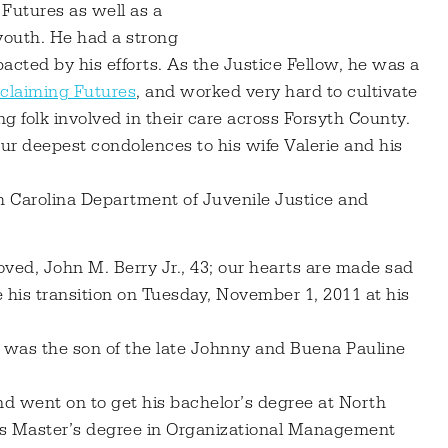
Futures as well as a
 youth. He had a strong
cted by his efforts. As the Justice Fellow, he was a
eclaiming Futures
, and worked very hard to cultivate
g folk involved in their care across Forsyth County.
ur deepest condolences to his wife Valerie and his
th Carolina Department of Juvenile Justice and
ved, John M. Berry Jr., 43; our hearts are made sad
 his transition on Tuesday, November 1, 2011 at his
 was the son of the late Johnny and Buena Pauline
d went on to get his bachelor’s degree at North
his Master’s degree in Organizational Management