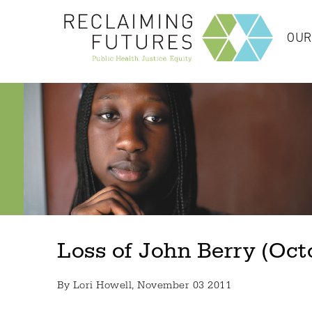
OUR
Loss of John Berry (Oct
By
Lori Howell
, November 03 2011