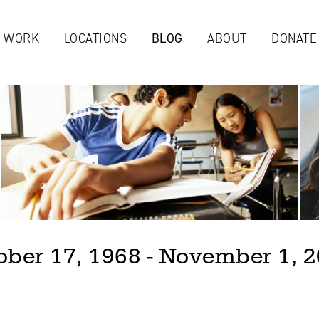
Jump to navigation
 WORK
LOCATIONS
BLOG
ABOUT
DONATE
ober 17, 1968 - November 1, 2