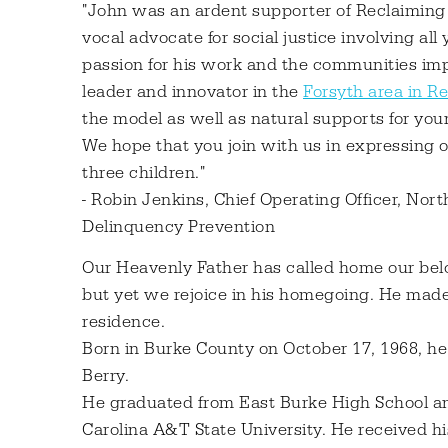
"John was an ardent supporter of Reclaiming 
vocal advocate for social justice involving all
passion for his work and the communities impa
leader and innovator in the
Forsyth area in R
the model as well as natural supports for youn
We hope that you join with us in expressing o
three children."
- Robin Jenkins, Chief Operating Officer, Nor
Delinquency Prevention
Our Heavenly Father has called home our belo
but yet we rejoice in his homegoing. He made
residence.
Born in Burke County on October 17, 1968, he
Berry.
He graduated from East Burke High School an
Carolina A&T State University. He received 