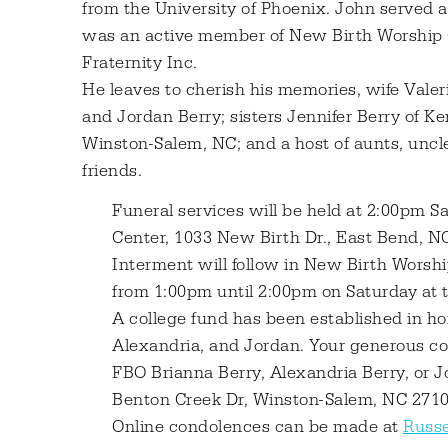
from the University of Phoenix. John served 
was an active member of New Birth Worship 
Fraternity Inc.
He leaves to cherish his memories, wife Valer
and Jordan Berry; sisters Jennifer Berry of K
Winston-Salem, NC; and a host of aunts, uncle
friends.
Funeral services will be held at 2:00pm 
Center, 1033 New Birth Dr., East Bend, NC
Interment will follow in New Birth Worshi
from 1:00pm until 2:00pm on Saturday at 
A college fund has been established in ho
Alexandria, and Jordan. Your generous co
FBO Brianna Berry, Alexandria Berry, or J
Benton Creek Dr, Winston-Salem, NC 2710
Online condolences can be made at
Russe