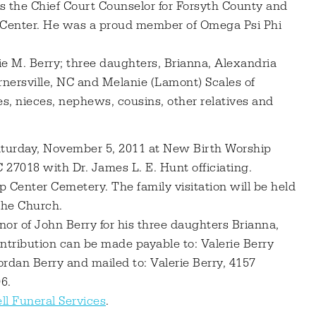
as the Chief Court Counselor for Forsyth County and
Center. He was a proud member of Omega Psi Phi
ie M. Berry; three daughters, Brianna, Alexandria
ernersville, NC and Melanie (Lamont) Scales of
s, nieces, nephews, cousins, other relatives and
Saturday, November 5, 2011 at New Birth Worship
 27018 with Dr. James L. E. Hunt officiating.
p Center Cemetery. The family visitation will be held
the Church.
nor of John Berry for his three daughters Brianna,
ntribution can be made payable to: Valerie Berry
ordan Berry and mailed to: Valerie Berry, 4157
6.
ll Funeral Services
.