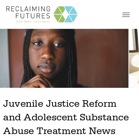
Jump to navigation
Juvenile Justice Reform
and Adolescent Substance
Abuse Treatment News