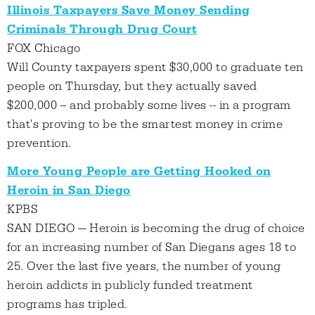
Illinois Taxpayers Save Money Sending
Criminals Through Drug Court
FOX Chicago
Will County taxpayers spent $30,000 to graduate ten
people on Thursday, but they actually saved
$200,000 -- and probably some lives -- in a program
that's proving to be the smartest money in crime
prevention.
More Young People are Getting Hooked on
Heroin in San Diego
KPBS
SAN DIEGO — Heroin is becoming the drug of choice
for an increasing number of San Diegans ages 18 to
25. Over the last five years, the number of young
heroin addicts in publicly funded treatment
programs has tripled.