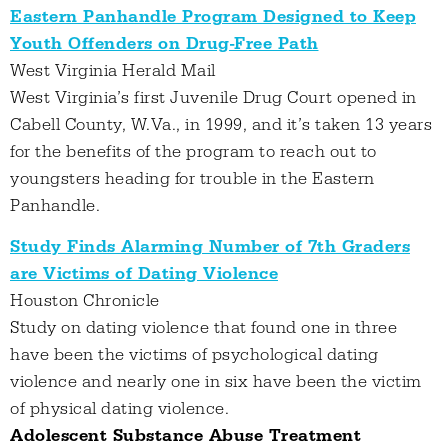
Eastern Panhandle Program Designed to Keep
Youth Offenders on Drug-Free Path
West Virginia Herald Mail
West Virginia’s first Juvenile Drug Court opened in
Cabell County, W.Va., in 1999, and it’s taken 13 years
for the benefits of the program to reach out to
youngsters heading for trouble in the Eastern
Panhandle.
Study Finds Alarming Number of 7th Graders
are Victims of Dating Violence
Houston Chronicle
Study on dating violence that found one in three
have been the victims of psychological dating
violence and nearly one in six have been the victim
of physical dating violence.
Adolescent Substance Abuse Treatment