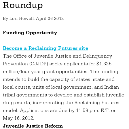
Roundup
By
Lori Howell
, April 06 2012
Funding Opportunity
Become a Reclaiming Futures site
The Office of Juvenile Justice and Delinquency
Prevention (OJJDP) seeks applicants for $1.325
million/four year grant opportunities. The funding
intends to build the capacity of states, state and
local courts, units of local government, and Indian
tribal governments to develop and establish juvenile
drug courts, incorporating the Reclaiming Futures
model. Applications are due by 11:59 p.m. E.T. on
May 16, 2012.
Juvenile Justice Reform