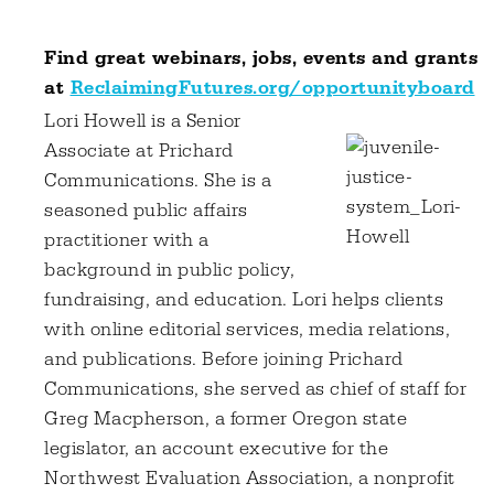
Find great webinars, jobs, events and grants
at
ReclaimingFutures.org/opportunityboard
Lori Howell is a Senior
Associate at Prichard
Communications. She is a
seasoned public affairs
practitioner with a
background in public policy,
fundraising, and education. Lori helps clients
with online editorial services, media relations,
and publications. Before joining Prichard
Communications, she served as chief of staff for
Greg Macpherson, a former Oregon state
legislator, an account executive for the
Northwest Evaluation Association, a nonprofit