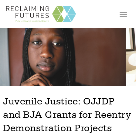
Jump to navigation
Juvenile Justice: OJJDP
and BJA Grants for Reentry
Demonstration Projects