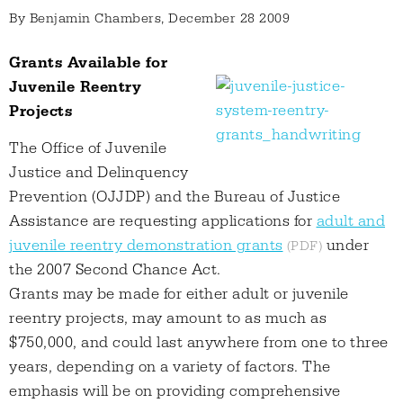
By
Benjamin Chambers
, December 28 2009
Grants Available for
Juvenile Reentry
Projects
The Office of Juvenile
Justice and Delinquency
Prevention (OJJDP) and the Bureau of Justice
Assistance are requesting applications for
adult and
juvenile reentry demonstration grants
under
the 2007 Second Chance Act.
Grants may be made for either adult or juvenile
reentry projects, may amount to as much as
$750,000, and could last anywhere from one to three
years, depending on a variety of factors. The
emphasis will be on providing comprehensive