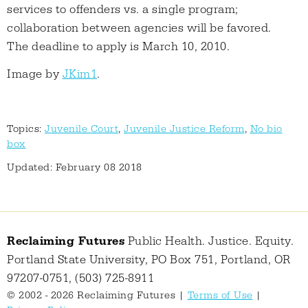
services to offenders vs. a single program;
collaboration between agencies will be favored.
The deadline to apply is March 10, 2010.
Image by
JKim1
.
Topics:
Juvenile Court
,
Juvenile Justice Reform
,
No bio
box
Updated: February 08 2018
Reclaiming Futures
Public Health. Justice. Equity.
Portland State University, PO Box 751, Portland, OR
97207-0751, (503) 725-8911
© 2002 - 2026 Reclaiming Futures |
Terms of Use
|