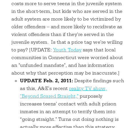
costs more to serve teens in the juvenile system
in the short-term, but kids who are served in the
adult system are more likely to be victimized by
older offenders -- and more likely to recidivate as
violent offenders than if they're served in the
juvenile system. Is that a price tag we're willing
to pay? [UPDATE:
Youth Today
says that local
communities in Connecticut were worried about
an "unfunded mandate", and has information
about why that perception may be inaccurate.]
UPDATE Feb. 2, 2011:
Despite findings such
as this, A&E's recent
reality TV show,
"Beyond Scared Straight,"
purposely
increases teens' contact with adult prison
inmates in an attempt to terrify them into
“going straight." Turns out doing nothing is
actually more effective than this strategy.