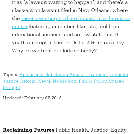
it as "a lawsuit waiting to happen"; and there's a
class-action lawsuit filed in New Orleans, where
the
teens awaiting trial are housed in a detention
center
featuring amenities like rats, mold, no
educational services, and so few staff that the
youth are kept in their cells for 20+ hours a day.
Why do we treat our kids so badly?
Topics:
Adolescent Substance Abuse Treatment
,
Juvenile
Justice Reform
,
News
,
No bio box
,
Public Policy
,
Scared
Straight
Updated: February 08 2018
Reclaiming Futures
Public Health. Justice. Equity.