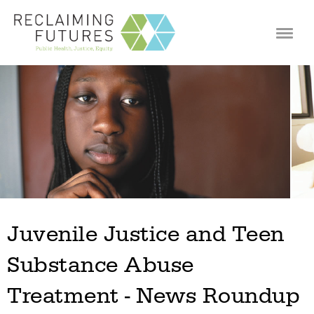
Jump to navigation
Juvenile Justice and Teen
Substance Abuse
Treatment - News Roundup