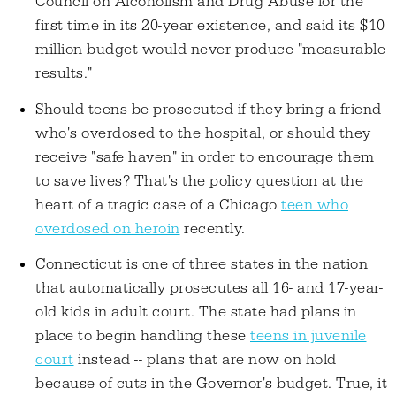
Council on Alcoholism and Drug Abuse for the
first time in its 20-year existence, and said its $10
million budget would never produce "measurable
results."
Should teens be prosecuted if they bring a friend
who's overdosed to the hospital, or should they
receive "safe haven" in order to encourage them
to save lives? That's the policy question at the
heart of a tragic case of a Chicago
teen who
overdosed on heroin
recently.
Connecticut is one of three states in the nation
that automatically prosecutes all 16- and 17-year-
old kids in adult court. The state had plans in
place to begin handling these
teens in juvenile
court
instead -- plans that are now on hold
because of cuts in the Governor's budget. True, it