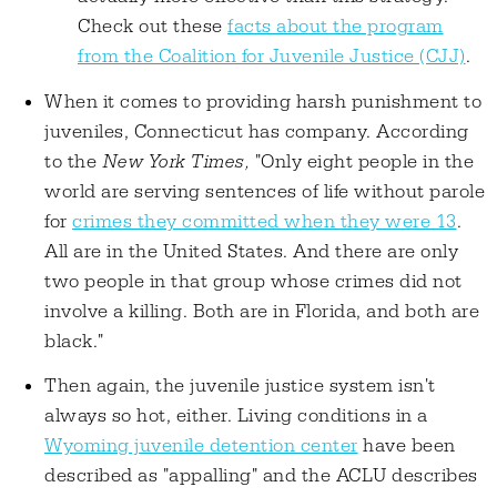
Check out these
facts about the program
from the Coalition for Juvenile Justice (CJJ)
.
When it comes to providing harsh punishment to
juveniles, Connecticut has company. According
to the
New York Times,
"Only eight people in the
world are serving sentences of life without parole
for
crimes they committed when they were 13
.
All are in the United States. And there are only
two people in that group whose crimes did not
involve a killing. Both are in Florida, and both are
black."
Then again, the juvenile justice system isn't
always so hot, either. Living conditions in a
Wyoming juvenile detention center
have been
described as "appalling" and the ACLU describes