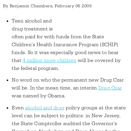
By
Benjamin Chambers
, February 06 2009
Teen alcohol and
drug treatment is
often paid for with funds from the State
Children's Health Insurance Program (SCHIP)
funds. So it was especially good news to hear
that
4 million more children
will be covered by
the federal program.
No word on who the permanent new Drug Czar
will be. In the mean time, an interim
Drug Czar
was named by Obama.
Even
alcohol and drug
policy groups at the state
level can be subject to politics: in New Jersey,
the State Comptroller audited the Governor's