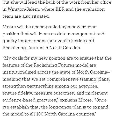
but she will lead the bulk of the work from her office
in Winston-Salem, where KBR and the evaluation
team are also situated.
Moore will be accompanied by a new second
position that will focus on data management and
quality improvement for juvenile justice and
Reclaiming Futures in North Carolina.
“My goals for my new position are to ensure that the
features of the Reclaiming Futures model are
institutionalized across the state of North Carolina—
meaning that we set comprehensive training plans,
strengthen partnerships among our agencies,
ensure fidelity, measure outcomes, and implement
evidence-based practices,” explains Moore. “Once
we establish that, the long-range plan is to expand
the model to all 100 North Carolina counties.”