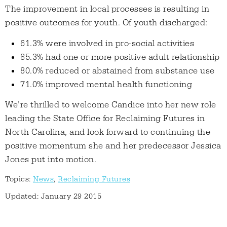
The improvement in local processes is resulting in
positive outcomes for youth. Of youth discharged:
61.3% were involved in pro-social activities
85.3% had one or more positive adult relationship
80.0% reduced or abstained from substance use
71.0% improved mental health functioning
We’re thrilled to welcome Candice into her new role
leading the State Office for Reclaiming Futures in
North Carolina, and look forward to continuing the
positive momentum she and her predecessor Jessica
Jones put into motion.
Topics:
News
,
Reclaiming Futures
Updated: January 29 2015