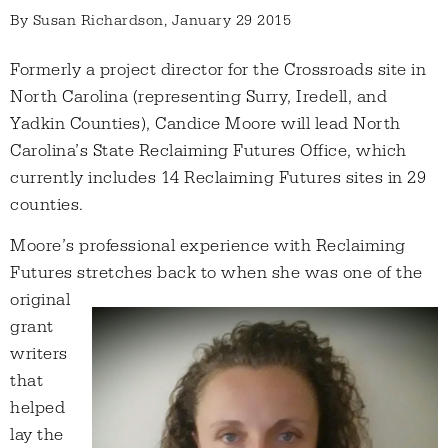
By
Susan Richardson
, January 29 2015
Formerly a project director for the Crossroads site in
North Carolina (representing Surry, Iredell, and
Yadkin Counties), Candice Moore will lead North
Carolina’s State Reclaiming Futures Office, which
currently includes 14 Reclaiming Futures sites in 29
counties.
Moore’s professional experience with Reclaiming
Futures stretches back to when she was one
of the
original
grant
writers
that
helped
lay the