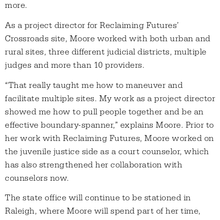
more.
As a project director for Reclaiming Futures’
Crossroads site, Moore worked with both urban and
rural sites, three different judicial districts, multiple
judges and more than 10 providers.
“That really taught me how to maneuver and
facilitate multiple sites. My work as a project director
showed me how to pull people together and be an
effective boundary-spanner,” explains Moore. Prior to
her work with Reclaiming Futures, Moore worked on
the juvenile justice side as a court counselor, which
has also strengthened her collaboration with
counselors now.
The state office will continue to be stationed in
Raleigh, where Moore will spend part of her time,