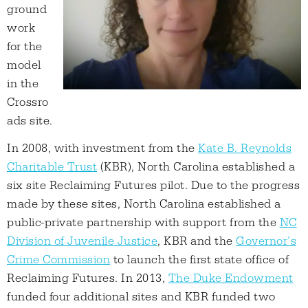
ground
work
for the
model
in the
Crossro
ads site.
In 2008, with investment from the
Kate B. Reynolds
Charitable Trust
(KBR), North Carolina established a
six site Reclaiming Futures pilot. Due to the progress
made by these sites, North Carolina established a
public-private partnership with support from the
NC
Division of Juvenile Justice
, KBR and the
Governor’s
Crime Commission
to launch the first state office of
Reclaiming Futures. In 2013,
The Duke Endowment
funded four additional sites and KBR funded two