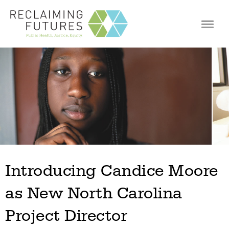
Jump to navigation
Introducing Candice Moore
as New North Carolina
Project Director