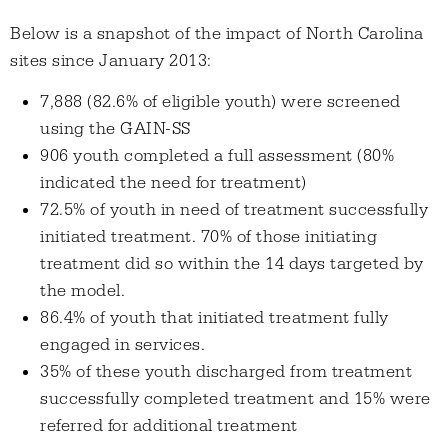
Below is a snapshot of the impact of North Carolina
sites since January 2013:
7,888 (82.6% of eligible youth) were screened
using the GAIN-SS
906 youth completed a full assessment (80%
indicated the need for treatment)
72.5% of youth in need of treatment successfully
initiated treatment. 70% of those initiating
treatment did so within the 14 days targeted by
the model.
86.4% of youth that initiated treatment fully
engaged in services.
35% of these youth discharged from treatment
successfully completed treatment and 15% were
referred for additional treatment