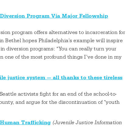
 Diversion Program Via Major Fellowship
ion program offers alternatives to incarceration for
n Bethel hopes Philadelphia's example will inspire
 in diversion programs: “You can really turn your
een one of the most profound things I’ve done in my
le justice system — all thanks to these tireless
 Seattle activists fight for an end of the school-to-
County, and argue for the discontinuation of "youth
 Human Trafficking
(Juvenile Justice Information