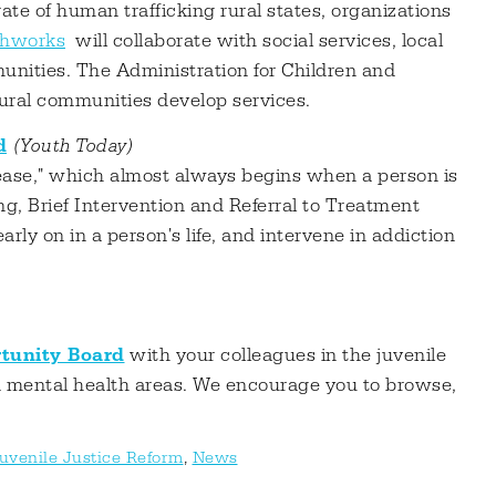
rate of human trafficking rural states, organizations
thworks
will collaborate with social services, local
nities. The Administration for Children and
rural communities develop services.
d
(Youth Today)
isease," which almost always begins when a person is
g, Brief Intervention and Referral to Treatment
ly on in a person's life, and intervene in addiction
tunity Board
with your colleagues in the juvenile
n mental health areas. We encourage you to browse,
uvenile Justice Reform
,
News