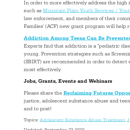
In order to more effectively address the high 
such as
Mountain Plain Youth Services / You
law enforcement, and members of their commu
Families' (ACF) new grant program will help 
Addiction Among Teens Can Be Prevente
Experts find that addiction is a "pediatric d
young. Prevention strategies such as Screenin
(SBIRT) are recommended in order to detect ear
most effectively.
Jobs, Grants, Events and Webinars
Please share the
Reclaiming Futures Oppor
justice, adolescent substance abuse and tee
and to post!
Topics:
Adolescent Substance Abuse Treatment
,
J
Updated: September 23 2020