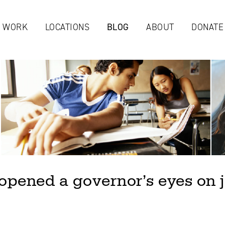
Jump to navigation
 WORK
LOCATIONS
BLOG
ABOUT
DONATE
pened a governor’s eyes on j