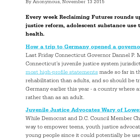
By
Anonymous
, November 13 2015
Every week Reclaiming Futures rounds up
justice reform, adolescent substance use
health.
How a trip to Germany opened a governor’
Last Friday Connecticut Governor Dannel P. M
Connecticut's juvenile justice system jurisdic
most high-profile statements
made so far in t
rehabilitation than adults, and so should be tr
Germany earlier this year - a country where a
rather than as an adult.
Juvenile Justice Advocates Wary of Lowe
While Democrat and D.C. Council Member Char
way to empower teens, youth justice advocate
young people since it could potentially be use