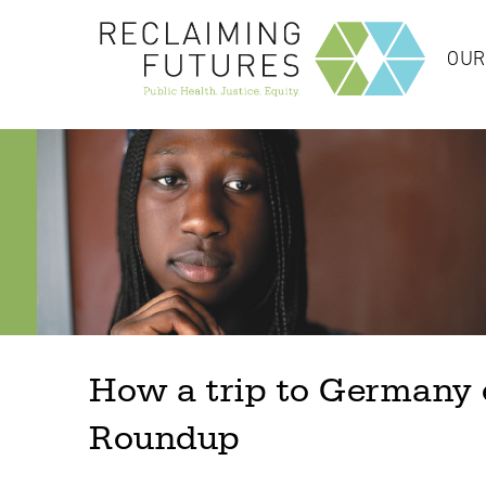
OUR
How a trip to Germany o
Roundup