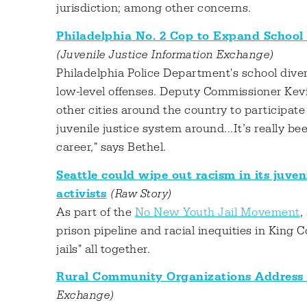
jurisdiction; among other concerns.
Philadelphia No. 2 Cop to Expand School
(Juvenile Justice Information Exchange)
Philadelphia Police Department's school divers
low-level offenses. Deputy Commissioner Kevi
other cities around the country to participate
juvenile justice system around...It’s really b
career," says Bethel.
Seattle could wipe out racism in its juveni
activists
(Raw Story)
As part of the
No New Youth Jail Movement
,
prison pipeline and racial inequities in King 
jails" all together.
Rural Community Organizations Address
Exchange)