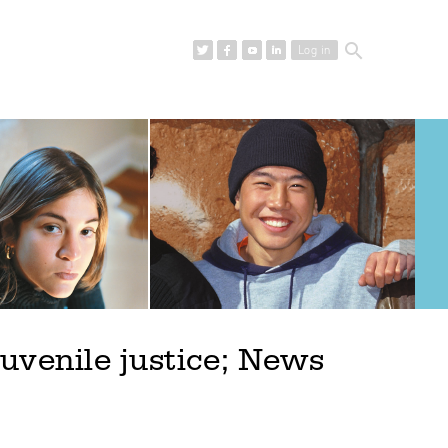
search
Log in
uvenile justice; News