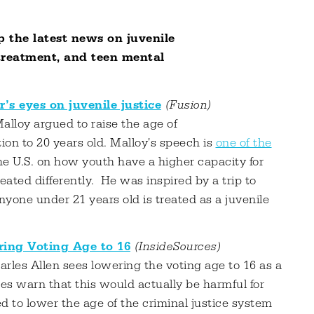
 the latest news on juvenile
 treatment, and teen mental
s eyes on juvenile justice
(Fusion)
alloy argued to raise the age of
tion to 20 years old. Malloy's speech is
one of the
he U.S. on how youth have a higher capacity for
eated differently. He was inspired by a trip to
nyone under 21 years old is treated as a juvenile
ring Voting Age to 16
(InsideSources)
les Allen sees lowering the voting age to 16 as a
s warn that this would actually be harmful for
d to lower the age of the criminal justice system