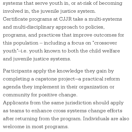
systems that serve youth in, or at-risk of becoming
involved in, the juvenile justice system.
Certificate programs at CJJR take a multi-systems
and multi-disciplinary approach to policies,
programs, and practices that improve outcomes for
this population -- including a focus on "crossover
youth"--i.e. youth known to both the child welfare
and juvenile justice systems.
Participants apply the knowledge they gain by
completing a capstone project—a practical reform
agenda they implement in their organization or
community for positive change.
Applicants from the same jurisdiction should apply
as teams to enhance cross systems change efforts
after returning from the program. Individuals are also
welcome in most programs.