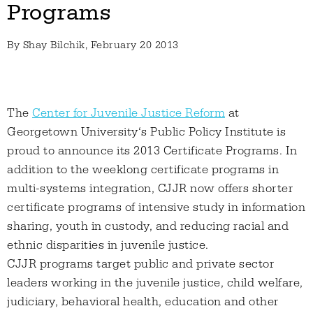
Programs
By
Shay Bilchik
, February 20 2013
The
Center for Juvenile Justice Reform
at
Georgetown University‘s Public Policy Institute is
proud to announce its 2013 Certificate Programs. In
addition to the weeklong certificate programs in
multi-systems integration, CJJR now offers shorter
certificate programs of intensive study in information
sharing, youth in custody, and reducing racial and
ethnic disparities in juvenile justice.
CJJR programs target public and private sector
leaders working in the juvenile justice, child welfare,
judiciary, behavioral health, education and other