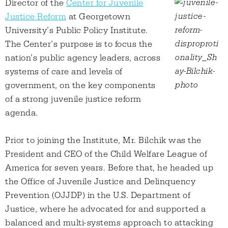
Director of the
Center for Juvenile
Justice Reform
at Georgetown
University’s Public Policy Institute.
The Center’s purpose is to focus the
nation’s public agency leaders, across
systems of care and levels of
government, on the key components
of a strong juvenile justice reform
agenda.
Prior to joining the Institute, Mr. Bilchik was the
President and CEO of the Child Welfare League of
America for seven years. Before that, he headed up
the Office of Juvenile Justice and Delinquency
Prevention (OJJDP) in the U.S. Department of
Justice, where he advocated for and supported a
balanced and multi-systems approach to attacking