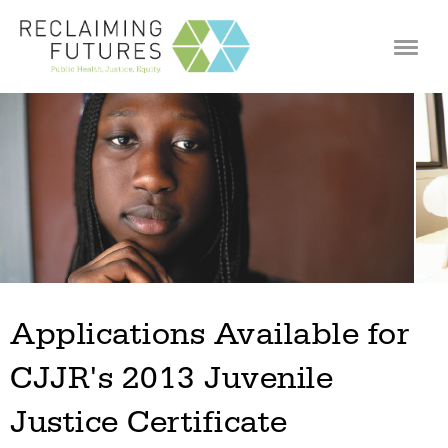
Jump to navigation
Applications Available for
CJJR's 2013 Juvenile
Justice Certificate