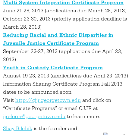
Multi-System Integration Certificate Program
June 21-28, 2013 (applications due March 28, 2013)
October 23-30, 2013 (priority application deadline is
March 28, 2013)
Reducing Racial and Ethnic Disparities in
Juvenile Justice Certificate Program
September 23-27, 2013 (applications due April 23,
2013)
Youth in Custody Certificate Program
August 19-23, 2013 (applications due April 23, 2013)
Information Sharing Certificate Program Fall 2013
dates to be announced soon.
Visit
http://cjjr.georgetown.edu
and click on
“Certificate Programs” or email CJJR at
jjreform@georgetown.edu
to learn more.
Shay Bilchik
is the founder and